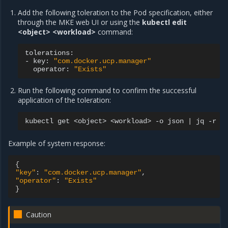
Add the following toleration to the Pod specification, either
through the MKE web UI or using the
kubectl edit
<object> <workload>
command:
tolerations:

-
key:
"com.docker.ucp.manager"
operator:
"Exists"
Run the following command to confirm the successful
application of the toleration:
kubectl
get
<object>
<workload>
-o
json
|
jq
-r
'
Example of system response:
{
"key"
:
"com.docker.ucp.manager"
"operator"
:
"Exists"
}
Caution