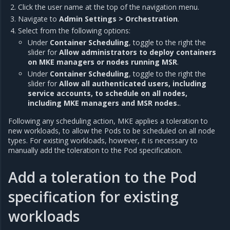
Click the user name at the top of the navigation menu.
Navigate to
Admin Settings > Orchestration
.
Select from the following options:
Under
Container Scheduling
, toggle to the right the
slider for
Allow administrators to deploy containers
on MKE managers or nodes running MSR
.
Under
Container Scheduling
, toggle to the right the
slider for
Allow all authenticated users, including
service accounts, to schedule on all nodes,
including MKE managers and MSR nodes.
.
Following any scheduling action, MKE applies a toleration to
new workloads, to allow the Pods to be scheduled on all node
types. For existing workloads, however, it is necessary to
manually add the toleration to the Pod specification.
Add a toleration to the Pod
specification for existing
workloads