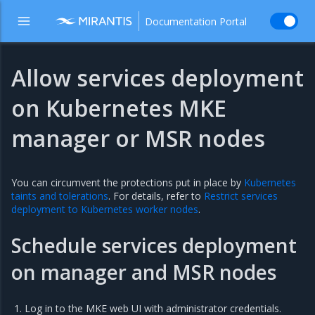
Documentation Portal
Allow services deployment
on Kubernetes MKE
manager or MSR nodes
You can circumvent the protections put in place by
Kubernetes
taints and tolerations
. For details, refer to
Restrict services
deployment to Kubernetes worker nodes
.
Schedule services deployment
on manager and MSR nodes
Log in to the MKE web UI with administrator credentials.