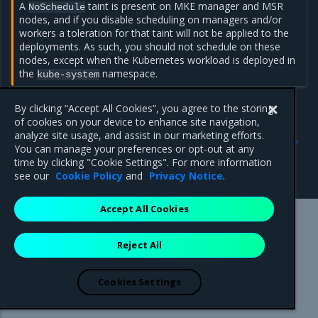
A
taint is present on MKE manager and MSR
NoSchedule
nodes, and if you disable scheduling on managers and/or
workers a toleration for that taint will not be applied to the
deployments. As such, you should not schedule on these
nodes, except when the Kubernetes workload is deployed in
the
namespace.
kube-system
By clicking “Accept All Cookies”, you agree to the storing
of cookies on your device to enhance site navigation,
Previous
Next
analyze site usage, and assist in our marketing efforts.
Restrict services
Run only the images you
You can manage your preferences or opt-out at any
deployment to Kubernetes
trust
time by clicking "Cookie Settings". For more information
worker nodes
see our
Cookie Policy
and
Privacy Notice
.
Accept All Cookies
Mirantis Inc.
900 E Hamilton Avenue, Suite 650,
Reject All
Campbell, CA 95008 +1-650-963-9828
© 2005 - 2026 Mirantis, Inc. All rights reserved. "Mirantis" and "FUEL"
are registered trademarks of Mirantis, Inc. All other trademarks are the
Cookies Settings
property of their respective owners.