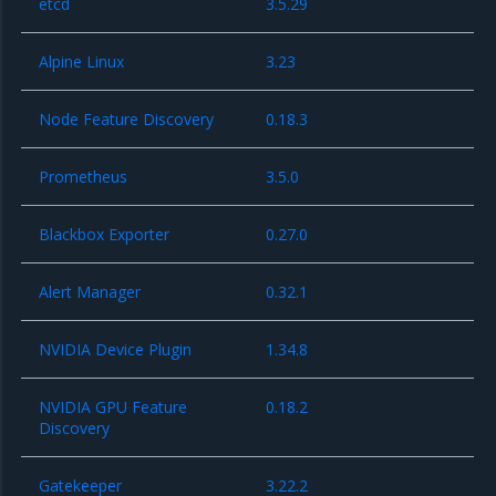
etcd
3.5.29
Alpine Linux
3.23
Node Feature Discovery
0.18.3
Prometheus
3.5.0
Blackbox Exporter
0.27.0
Alert Manager
0.32.1
NVIDIA Device Plugin
1.34.8
NVIDIA GPU Feature
0.18.2
Discovery
Gatekeeper
3.22.2