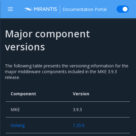
Documentation Portal
Major component
versions
The following table presents the versioning information for the
major middleware components included in the MKE 3.9.3
release.
Component
Version
MKE
3.9.3
Golang
1.25.9