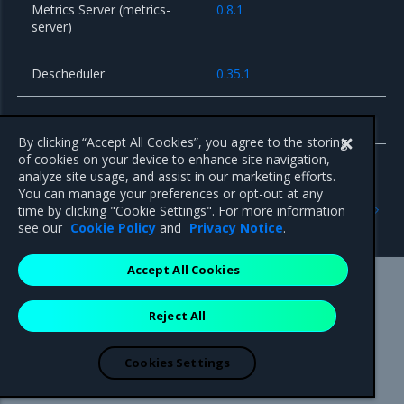
Metrics Server (metrics-
0.8.1
server)
Descheduler
0.35.1
Envoy Gateway Controller
1.7.0
By clicking “Accept All Cookies”, you agree to the storing
of cookies on your device to enhance site navigation,
analyze site usage, and assist in our marketing efforts.
You can manage your preferences or opt-out at any
Previous
Next
time by clicking "Cookie Settings". For more information
Known issues
Security information
see our
Cookie Policy
and
Privacy Notice
.
Accept All Cookies
Mirantis Inc.
900 E Hamilton Avenue, Suite 650,
Reject All
Campbell, CA 95008 +1-650-963-9828
© 2005 - 2026 Mirantis, Inc. All rights reserved. "Mirantis" and "FUEL"
are registered trademarks of Mirantis, Inc. All other trademarks are the
Cookies Settings
property of their respective owners.