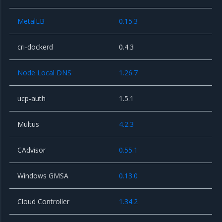
MetalLB
0.15.3
cri-dockerd
0.4.3
Node Local DNS
1.26.7
ucp-auth
1.5.1
Multus
4.2.3
CAdvisor
0.55.1
Windows GMSA
0.13.0
Cloud Controller
1.34.2