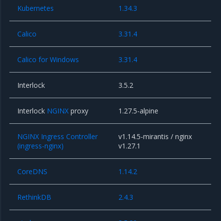
Kubernetes
1.34.3
Calico
3.31.4
Calico for Windows
3.31.4
Interlock
3.5.2
Interlock
NGINX
proxy
1.27.5-alpine
NGINX Ingress Controller
v1.14.5-mirantis / nginx
(ingress-nginx)
v1.27.1
CoreDNS
1.14.2
RethinkDB
2.4.3