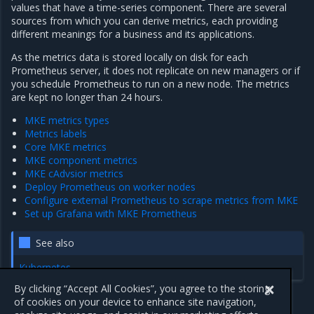
values that have a time-series component. There are several
sources from which you can derive metrics, each providing
different meanings for a business and its applications.
As the metrics data is stored locally on disk for each
Prometheus server, it does not replicate on new managers or if
you schedule Prometheus to run on a new node. The metrics
are kept no longer than 24 hours.
MKE metrics types
Metrics labels
Core MKE metrics
MKE component metrics
MKE cAdvsior metrics
Deploy Prometheus on worker nodes
Configure external Prometheus to scrape metrics from MKE
Set up Grafana with MKE Prometheus
See also
Kubernetes
By clicking “Accept All Cookies”, you agree to the storing
of cookies on your device to enhance site navigation,