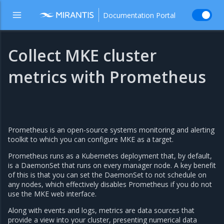
Documentation Portal
Collect MKE cluster
metrics with Prometheus
Prometheus is an open-source systems monitoring and alerting
toolkit to which you can configure MKE as a target.
Prometheus runs as a Kubernetes deployment that, by default,
is a DaemonSet that runs on every manager node. A key benefit
of this is that you can set the DaemonSet to not schedule on
any nodes, which effectively disables Prometheus if you do not
use the MKE web interface.
Along with events and logs, metrics are data sources that
provide a view into your cluster, presenting numerical data