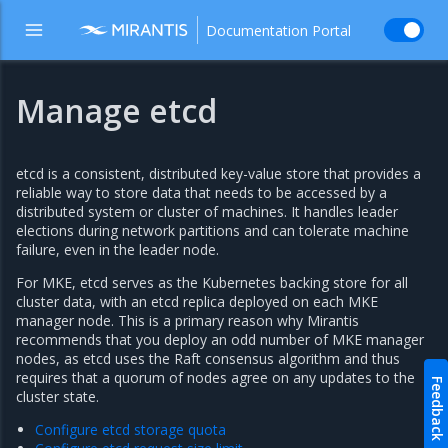
Documentation Portal
Manage etcd
etcd is a consistent, distributed key-value store that provides a
reliable way to store data that needs to be accessed by a
distributed system or cluster of machines. It handles leader
elections during network partitions and can tolerate machine
failure, even in the leader node.
For MKE, etcd serves as the Kubernetes backing store for all
cluster data, with an etcd replica deployed on each MKE
manager node. This is a primary reason why Mirantis
recommends that you deploy an odd number of MKE manager
nodes, as etcd uses the Raft consensus algorithm and thus
requires that a quorum of nodes agree on any updates to the
Feedback
cluster state.
Configure etcd storage quota