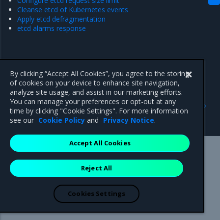
Configure etcd request size limit
Cleanse etcd of Kubernetes events
Apply etcd defragmentation
etcd alarms response
By clicking “Accept All Cookies”, you agree to the storing
of cookies on your device to enhance site navigation,
analyze site usage, and assist in our marketing efforts.
Previous
Next
You can manage your preferences or opt-out at any
Schedule image pruning
Configure etcd storage
time by clicking "Cookie Settings". For more information
quota
see our
Cookie Policy
and
Privacy Notice
.
Accept All Cookies
Mirantis Inc.
900 E Hamilton Avenue, Suite 650,
Reject All
Campbell, CA 95008 +1-650-963-9828
© 2005 - 2026 Mirantis, Inc. All rights reserved. "Mirantis" and "FUEL"
are registered trademarks of Mirantis, Inc. All other trademarks are the
Cookies Settings
property of their respective owners.