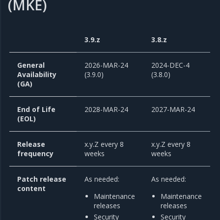
(MKE)
3.9.z
3.8.z
General
2026-MAR-24
2024-DEC-4
Availability
(3.9.0)
(3.8.0)
(GA)
End of Life
2028-MAR-24
2027-MAR-24
(EOL)
Release
x.y.Z every 8
x.y.Z every 8
frequency
weeks
weeks
Patch release
As needed:
As needed:
content
Maintenance
Maintenance
releases
releases
Security
Security