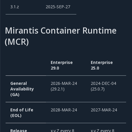
3.1.z
2025-SEP-27
Mirantis Container Runtime
(MCR)
Enterprise
Enterprise
29.0
25.0
General
2026-MAR-24
2024-DEC-04
Availability
(29.2.1)
(25.0.7)
(GA)
End of Life
2028-MAR-24
2027-MAR-24
(EOL)
Release
x.y.Z every 8
x.y.Z every 8