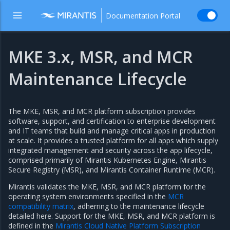
Documentation Portal
MKE 3.x, MSR, and MCR
Maintenance Lifecycle
The MKE, MSR, and MCR platform subscription provides
software, support, and certification to enterprise development
and IT teams that build and manage critical apps in production
at scale. It provides a trusted platform for all apps which supply
integrated management and security across the app lifecycle,
comprised primarily of Mirantis Kubernetes Engine, Mirantis
Secure Registry (MSR), and Mirantis Container Runtime (MCR).
Mirantis validates the MKE, MSR, and MCR platform for the
operating system environments specified in the
MCR
compatibility matrix
, adherring to the maintenance lifecycle
detailed here. Support for the MKE, MSR, and MCR platform is
defined in the
Mirantis Cloud Native Platform Subscription