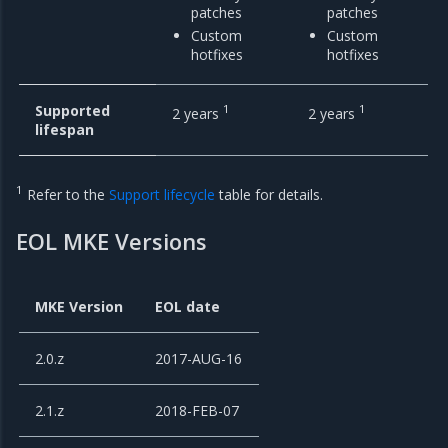
patches
patches
Custom
Custom
hotfixes
hotfixes
Supported
1
1
2 years
2 years
lifespan
1
Refer to the
Support lifecycle
table for details.
EOL MKE Versions
MKE Version
EOL date
2.0.z
2017-AUG-16
2.1.z
2018-FEB-07