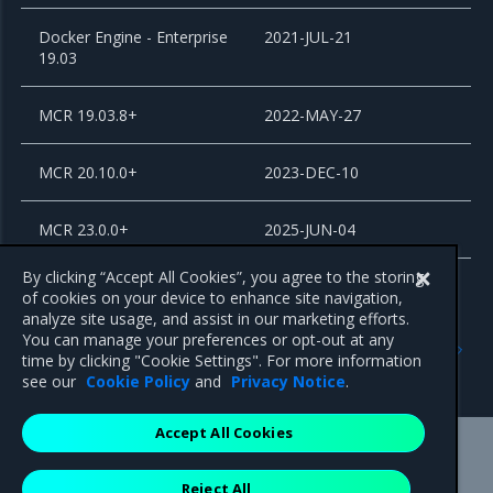
Docker Engine - Enterprise
2021-JUL-21
19.03
MCR 19.03.8+
2022-MAY-27
MCR 20.10.0+
2023-DEC-10
MCR 23.0.0+
2025-JUN-04
By clicking “Accept All Cookies”, you agree to the storing
of cookies on your device to enhance site navigation,
analyze site usage, and assist in our marketing efforts.
Previous
Next
You can manage your preferences or opt-out at any
MKE and MSR Browser
Release Cadence and
time by clicking "Cookie Settings". For more information
compatibility
Support Lifecycle
see our
Cookie Policy
and
Privacy Notice
.
Accept All Cookies
Mirantis Inc.
900 E Hamilton Avenue, Suite 650,
Reject All