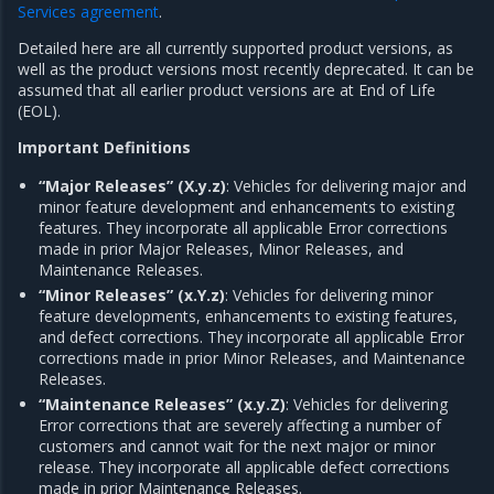
Services agreement
.
Detailed here are all currently supported product versions, as
well as the product versions most recently deprecated. It can be
assumed that all earlier product versions are at End of Life
(EOL).
Important Definitions
“Major Releases” (X.y.z)
: Vehicles for delivering major and
minor feature development and enhancements to existing
features. They incorporate all applicable Error corrections
made in prior Major Releases, Minor Releases, and
Maintenance Releases.
“Minor Releases” (x.Y.z)
: Vehicles for delivering minor
feature developments, enhancements to existing features,
and defect corrections. They incorporate all applicable Error
corrections made in prior Minor Releases, and Maintenance
Releases.
“Maintenance Releases” (x.y.Z)
: Vehicles for delivering
Error corrections that are severely affecting a number of
customers and cannot wait for the next major or minor
release. They incorporate all applicable defect corrections
made in prior Maintenance Releases.