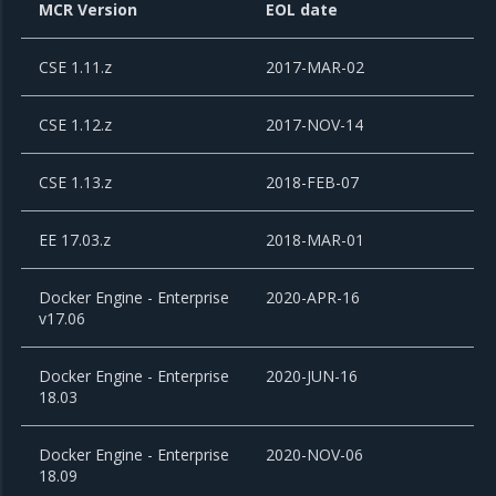
MCR Version
EOL date
CSE 1.11.z
2017-MAR-02
CSE 1.12.z
2017-NOV-14
CSE 1.13.z
2018-FEB-07
EE 17.03.z
2018-MAR-01
Docker Engine - Enterprise
2020-APR-16
v17.06
Docker Engine - Enterprise
2020-JUN-16
18.03
Docker Engine - Enterprise
2020-NOV-06
18.09