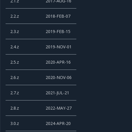
2.1.z
2017-AUG-16
2.2.z
2018-FEB-07
2.3.z
2019-FEB-15
2.4.z
2019-NOV-01
2.5.z
2020-APR-16
2.6.z
2020-NOV-06
2.7.z
2021-JUL-21
2.8.z
2022-MAY-27
3.0.z
2024-APR-20