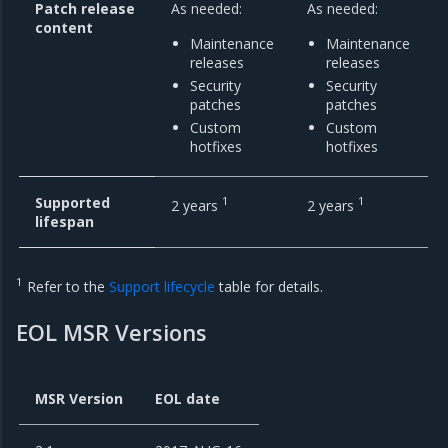
Patch release
As needed:
As needed:
content
Maintenance
Maintenance
releases
releases
Security
Security
patches
patches
Custom
Custom
hotfixes
hotfixes
Supported
1
1
2 years
2 years
lifespan
1
Refer to the
Support lifecycle
table for details.
EOL MSR Versions
MSR Version
EOL date