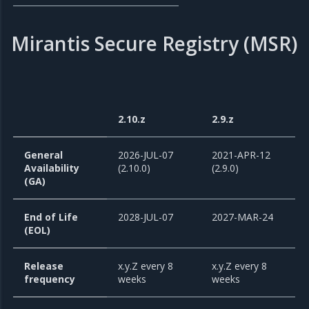
Mirantis Secure Registry (MSR)
2.10.z
2.9.z
General
2026-JUL-07
2021-APR-12
Availability
(2.10.0)
(2.9.0)
(GA)
End of Life
2028-JUL-07
2027-MAR-24
(EOL)
Release
x.y.Z every 8
x.y.Z every 8
frequency
weeks
weeks