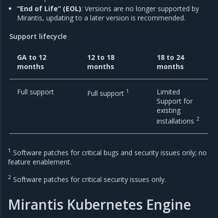
“End of Life” (EOL)
: Versions are no longer supported by
Mirantis, updating to a later version is recommended.
Support lifecycle
GA to 12
12 to 18
18 to 24
months
months
months
Full support
1
Limited
Full support
Support for
existing
2
installations
1
Software patches for critical bugs and security issues only; no
feature enablement.
2
Software patches for critical security issues only.
Mirantis Kubernetes Engine