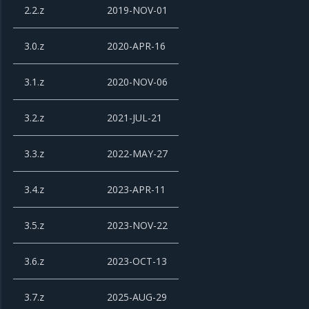
2.2.z
2019-NOV-01
3.0.z
2020-APR-16
3.1.z
2020-NOV-06
3.2.z
2021-JUL-21
3.3.z
2022-MAY-27
3.4.z
2023-APR-11
3.5.z
2023-NOV-22
3.6.z
2023-OCT-13
3.7.z
2025-AUG-29