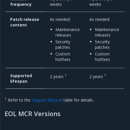
frequency
weeks
weeks
Patch release
As needed:
As needed:
content
Maintenance
Maintenance
releases
releases
Security
Security
patches
patches
Custom
Custom
hotfixes
hotfixes
Supported
1
1
2 years
2 years
lifespan
1
Refer to the
Support lifecycle
table for details.
EOL MCR Versions