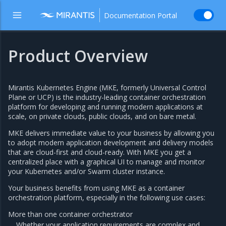
Documentation Portal
Product Overview
Mirantis Kubernetes Engine (MKE, formerly Universal Control
Plane or UCP) is the industry-leading container orchestration
platform for developing and running modern applications at
scale, on private clouds, public clouds, and on bare metal.
MKE delivers immediate value to your business by allowing you
to adopt modern application development and delivery models
that are cloud-first and cloud-ready. With MKE you get a
centralized place with a graphical UI to manage and monitor
your Kubernetes and/or Swarm cluster instance.
Your business benefits from using MKE as a container
orchestration platform, especially in the following use cases:
More than one container orchestrator
Whether your application requirements are complex and