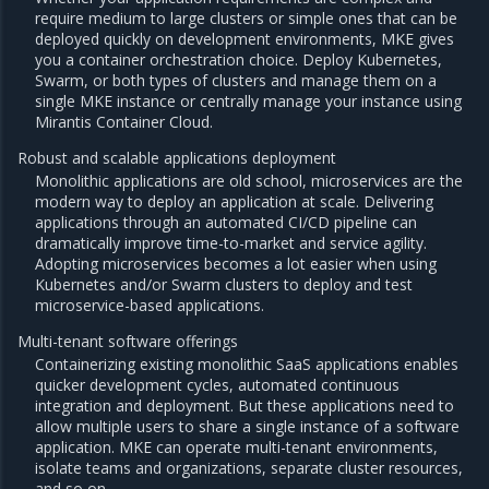
require medium to large clusters or simple ones that can be
deployed quickly on development environments, MKE gives
you a container orchestration choice. Deploy Kubernetes,
Swarm, or both types of clusters and manage them on a
single MKE instance or centrally manage your instance using
Mirantis Container Cloud.
Robust and scalable applications deployment
Monolithic applications are old school, microservices are the
modern way to deploy an application at scale. Delivering
applications through an automated CI/CD pipeline can
dramatically improve time-to-market and service agility.
Adopting microservices becomes a lot easier when using
Kubernetes and/or Swarm clusters to deploy and test
microservice-based applications.
Multi-tenant software offerings
Containerizing existing monolithic SaaS applications enables
quicker development cycles, automated continuous
integration and deployment. But these applications need to
allow multiple users to share a single instance of a software
application. MKE can operate multi-tenant environments,
isolate teams and organizations, separate cluster resources,
and so on.