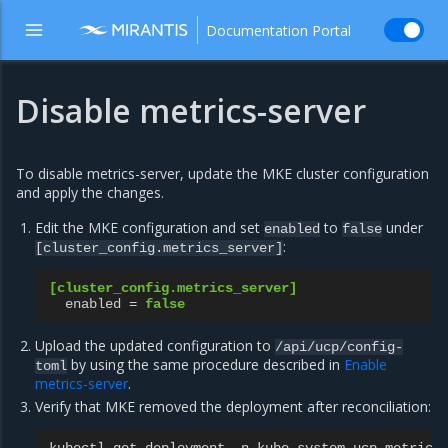
Documentation Portal
Disable metrics-server
To disable metrics-server, update the MKE cluster configuration
and apply the changes.
Edit the MKE configuration and set
to
under
enabled
false
:
[cluster_config.metrics_server]
[cluster_config.metrics_server]
enabled
=
false
Upload the updated configuration to
/api/ucp/config-
by using the same procedure described in
Enable
toml
metrics-server
.
Verify that MKE removed the deployment after reconciliation: