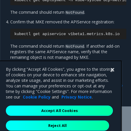
kubectl
get
deployment
-n
kube-system
The command should return
.
NotFound
Confirm that MKE removed the APIService registration:
kubectl
get
apiservice
The command should return
. If another add-on
NotFound
registers the same APIService name, verify that the
remaining object is not managed by MKE.
By clicking “Accept All Cookies”, you agree to the storing
of cookies on your device to enhance site navigation,
Previous
Next
analyze site usage, and assist in our marketing efforts.
Use metrics from kubectl
Configure native
You can manage your preferences or opt-out at any
Kubernetes role-based
time by clicking "Cookie Settings". For more information
access control
see our
Cookie Policy
and
Privacy Notice
.
Accept All Cookies
Mirantis Inc.
900 E Hamilton Avenue, Suite 650,
Reject All
Campbell, CA 95008 +1-650-963-9828