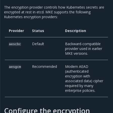
The encryption provider controls how Kubernetes secrets are
encrypted at rest in etcd. MKE supports the following
Kubernetes encryption providers:
Provider
Status
Description
Default
Backward-compatible
aescbc
provider used in earlier
MKE versions.
Recommended
Modern AEAD
aesgcm
(authenticated
encryption with
associated data) cipher
required by many
enterprise policies.
Configure the encryption