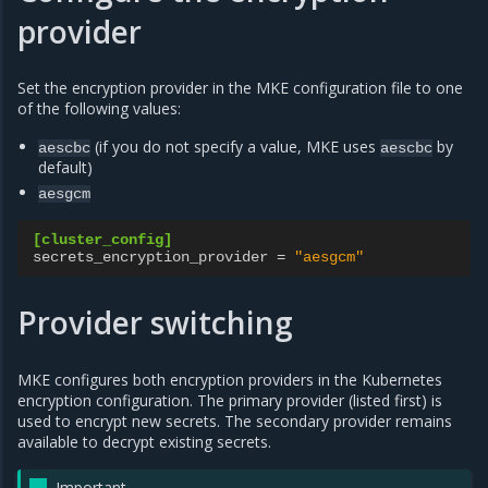
provider
Set the encryption provider in the MKE configuration file to one
of the following values:
(if you do not specify a value, MKE uses
by
aescbc
aescbc
default)
aesgcm
[cluster_config]
secrets_encryption_provider
=
"aesgcm"
Provider switching
MKE configures both encryption providers in the Kubernetes
encryption configuration. The primary provider (listed first) is
used to encrypt new secrets. The secondary provider remains
available to decrypt existing secrets.
Important