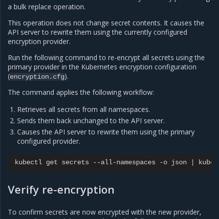
a bulk replace operation.
This operation does not change secret contents. It causes the
API server to rewrite them using the currently configured
encryption provider.
Run the following command to re-encrypt all secrets using the
primary provider in the Kubernetes encryption configuration
(
).
encryption.cfg
The command applies the following workflow:
Retrieves all secrets from all namespaces.
Sends them back unchanged to the API server.
Causes the API server to rewrite them using the primary
configured provider.
kubectl
get
secrets
--all-namespaces
-o
json
|
kubec
Verify re-encryption
To confirm secrets are now encrypted with the new provider,