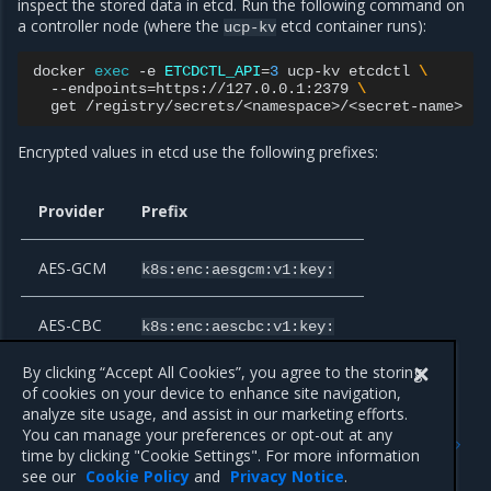
inspect the stored data in etcd. Run the following command on
a controller node (where the
etcd container runs):
ucp-kv
docker
exec
-e
ETCDCTL_API
=
3
ucp-kv
etcdctl
\
--endpoints
=
https://127.0.0.1:2379
\
get
/registry/secrets/<namespace>/<secret-name>
|
Encrypted values in etcd use the following prefixes:
Provider
Prefix
AES-GCM
k8s:enc:aesgcm:v1:key:
AES-CBC
k8s:enc:aescbc:v1:key:
By clicking “Accept All Cookies”, you agree to the storing
of cookies on your device to enhance site navigation,
analyze site usage, and assist in our marketing efforts.
Previous
Next
You can manage your preferences or opt-out at any
Restrict weak CBC-mode
Authorize role-based
time by clicking "Cookie Settings". For more information
ciphers
access
see our
Cookie Policy
and
Privacy Notice
.