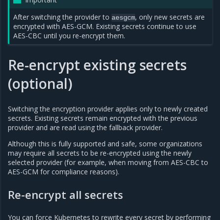
After switching the provider to
, only new secrets are
aesgcm
encrypted with AES-GCM. Existing secrets continue to use
AES-CBC until you re-encrypt them.
Re-encrypt existing secrets
(optional)
Switching the encryption provider applies only to newly created
secrets. Existing secrets remain encrypted with the previous
provider and are read using the fallback provider.
Although this is fully supported and safe, some organizations
may require all secrets to be re-encrypted using the newly
selected provider (for example, when moving from AES-CBC to
AES-GCM for compliance reasons).
Re-encrypt all secrets
You can force Kubernetes to rewrite every secret by performing