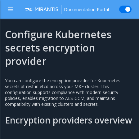
Documentation Portal
Configure Kubernetes
secrets encryption
provider
You can configure the encryption provider for Kubernetes
secrets at rest in etcd across your MKE cluster. This
configuration supports compliance with modern security
policies, enables migration to AES-GCM, and maintains
compatibility with existing clusters and secrets.
Encryption providers overview