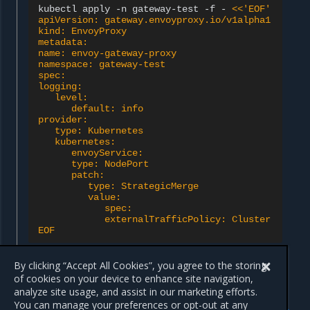
kubectl
apply
-n
gateway-test
-f
-
<<'EOF'
apiVersion: gateway.envoyproxy.io/v1alpha1
kind: EnvoyProxy
metadata:
name: envoy-gateway-proxy
namespace: gateway-test
spec:
logging:
   level:
      default: info
provider:
   type: Kubernetes
   kubernetes:
      envoyService:
      type: NodePort
      patch:
         type: StrategicMerge
         value:
            spec:
            externalTrafficPolicy: Cluster
EOF
By clicking “Accept All Cookies”, you agree to the storing
of cookies on your device to enhance site navigation,
analyze site usage, and assist in our marketing efforts.
Previous
Next
You can manage your preferences or opt-out at any