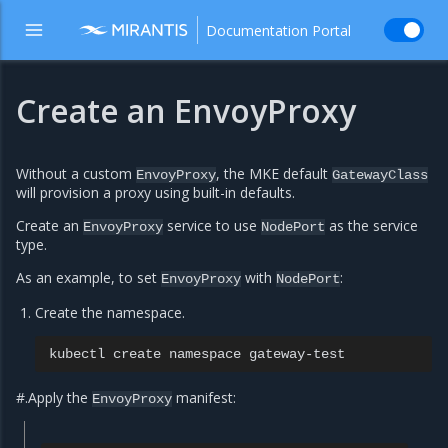
Documentation Portal
Create an EnvoyProxy
Without a custom
, the MKE default
EnvoyProxy
GatewayClass
will provision a proxy using built-in defaults.
Create an
service to use
as the service
EnvoyProxy
NodePort
type.
As an example, to set
with
:
EnvoyProxy
NodePort
Create the namespace.
kubectl
create
namespace
#.Apply the
manifest:
EnvoyProxy