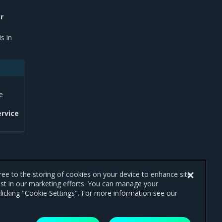
r
s in
e
ervice
gree to the storing of cookies on your device to enhance site
ist in our marketing efforts. You can manage your
licking "Cookie Settings". For more information see our