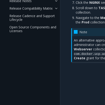
Release Notes
Click the
NGINX
ser
Scroll down to
TAS
Release Compatibility Matrix
collection.
Release Cadence and Support
Navigate to the
Me
Lifecycle
the
Prod
collection
Open Source Components and
Licenses
Note
An alternative appro
administrator can cr
Webserver
collectio
com.docker.ucp.a
Create
grant for the