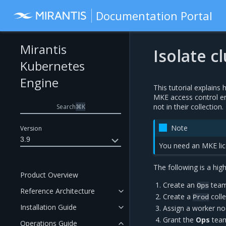
Documentation Portal
Mirantis
Isolate 
Kubernetes
Engine
This tutorial explains
MKE access control e
not in their collection.
Search
⌘
K
Note
Version
3.9
You need an MKE lice
The following is a high
Product Overview
Create an
team 
Ops
Reference Architecture
Create a
colle
Prod
Installation Guide
Assign a worker no
Grant the
Ops
team
Operations Guide