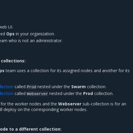
web UI.
ed
Ops
in your organization.
team who is not an administrator.
collections:
ps
team uses a collection for its assigned nodes and another for its
lection
called
nested under the
Swarm
collection.
Prod
lection
called
nested under the
Prod
collection.
Webserver
s for the worker nodes and the
Webserver
sub-collection is for an
ill deploy on the corresponding worker nodes.
de to a different collection: