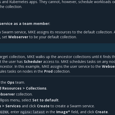
s and Kubernetes apps. They cannot, however, schedule workloads o
he collection.
service as a team member:
Swarm service, MKE assigns its resources to the default collection. 
, set
Webserver
to be your default collection.
rget collection, MKE walks up the ancestor collections until it finds t
at the user has
Scheduler
access to. MKE schedules tasks on any nod
ancestor. In this example, MKE assigns the user service to the
Webse
ules tasks on nodes in the
Prod
collection.
n the
Ops
team.
d Resources > Collections
.
bserver
collection.
ellipsis menu, select
Set to default
.
 > Services
and click
Create
to create a Swarm service.
, enter
in the
Image*
field, and click
Create
.
NGINX
nginx:latest