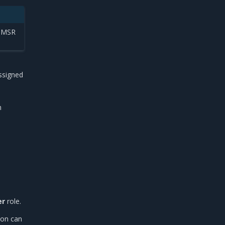
g MSR
ssigned
m
er
role.
ion can