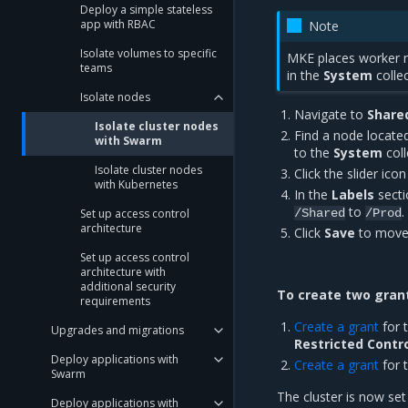
Deploy a simple stateless
app with RBAC
Note
Isolate volumes to specific
MKE places worker 
teams
in the
System
collec
Isolate nodes
Navigate to
Share
Isolate cluster nodes
Find a node locate
with Swarm
to the
System
coll
Isolate cluster nodes
Click the slider ico
with Kubernetes
In the
Labels
secti
to
.
Set up access control
/Shared
/Prod
architecture
Click
Save
to move
Set up access control
architecture with
additional security
To create two grant
requirements
Create a grant
for 
Upgrades and migrations
Restricted Contr
Deploy applications with
Create a grant
for 
Swarm
The cluster is now set
Deploy applications with