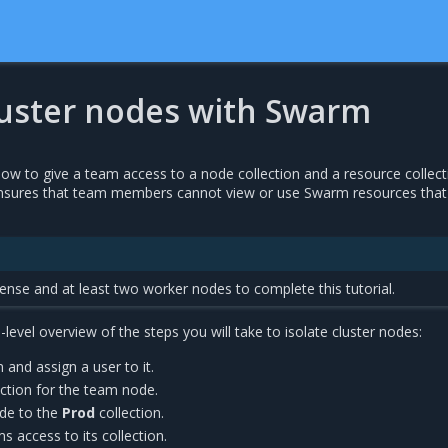
cluster nodes with Swarm
 how to give a team access to a node collection and a resource collect
nsures that team members cannot view or use Swarm resources that
nse and at least two worker nodes to complete this tutorial.
-level overview of the steps you will take to isolate cluster nodes:
and assign a user to it.
ction for the team node.
de to the
Prod
collection.
s access to its collection.