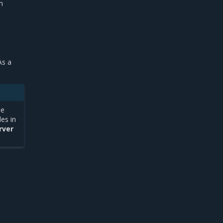
n
As a
he
es in
rver