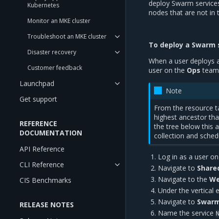
deploy Swarm service
Kubernetes
nodes that are not in t
Monitor an MKE cluster
Troubleshoot an MKE cluster
To deploy a Swarm 
Disaster recovery
When a user deploys a 
Customer feedback
user on the
Ops
team
Launchpad
Note
Get support
From the resource ta
highest ancestor th
REFERENCE
the tree below this 
DOCUMENTATION
collection and sched
API Reference
Log in as a user o
CLI Reference
Navigate to
Share
Navigate to the
We
CIS Benchmarks
Under the vertical 
Navigate to
Swarm
RELEASE NOTES
Name the service