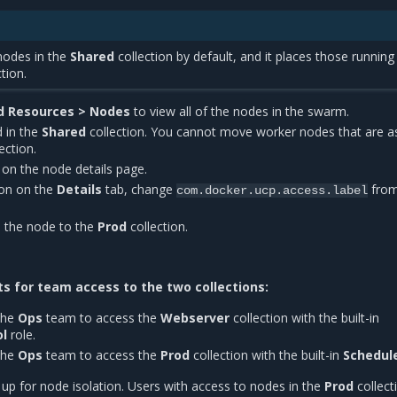
nodes in the
Shared
collection by default, and it places those runnin
tion.
d Resources > Nodes
to view all of the nodes in the swarm.
d in the
Shared
collection. You cannot move worker nodes that are a
ection.
n on the node details page.
on on the
Details
tab, change
fro
com.docker.ucp.access.label
 the node to the
Prod
collection.
s for team access to the two collections:
the
Ops
team to access the
Webserver
collection with the built-in
ol
role.
the
Ops
team to access the
Prod
collection with the built-in
Schedul
 up for node isolation. Users with access to nodes in the
Prod
collect