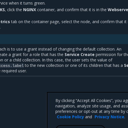
vice when it turns green.
KS
, click the
NGINX
container, and confirm that it is in the
Webserve
trics
tab on the container page, select the node, and confirm that it i
.
ach is to use a grant instead of changing the default collection. An
eate a grant for a role that has the
Service Create
permission for th
n or a child collection. In this case, the user sets the value of
to the new collection or one of its children that has a
S
ccess.label
 required user.
By clicking “Accept All Cookies”, you a
navigation, analyze site usage, and ass
preferences or opt-out at any time by c
Cookie Policy
and
Privacy Notice
.