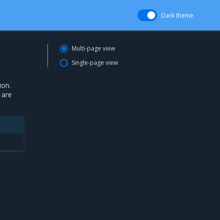
Dark theme
Multi-page view
Single-page view
ion.
 are