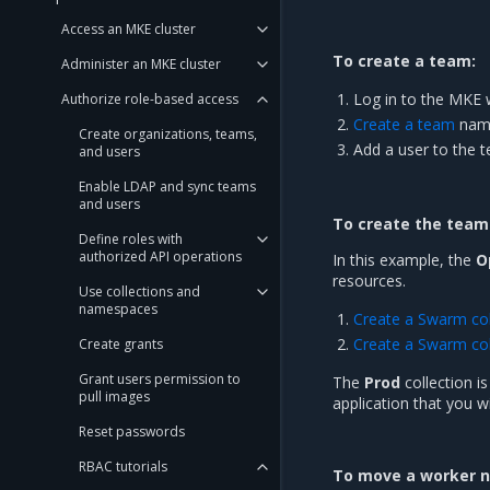
Access an MKE cluster
To create a team:
Administer an MKE cluster
Log in to the MKE 
Authorize role-based access
Create a team
nam
Create organizations, teams,
Add a user to the 
and users
Enable LDAP and sync teams
and users
To create the team 
Define roles with
authorized API operations
In this example, the
O
resources.
Use collections and
namespaces
Create a Swarm col
Create a Swarm col
Create grants
Grant users permission to
The
Prod
collection i
pull images
application that you w
Reset passwords
RBAC tutorials
To move a worker no