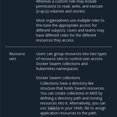
Whereas a custom role may include
permissions to read, write, and execute
(
) volumes and secrets.
r-w-x
Most organizations use multiple roles to
fine-tune the appropriate access for
different subjects. Users and teams may
have different roles for the different
resources they access.
Resource
Users can group resources into two types
sets
of resource sets to control user access:
Docker Swarm collections and
Kubernetes namespaces.
Docker Swarm collections
Collections have a directory-like
structure that holds Swarm resources.
You can create collections in MKE by
defining a directory path and moving
resources into it. Alternatively, you can
use
in your YAML file to assign
labels
application resources to the path.