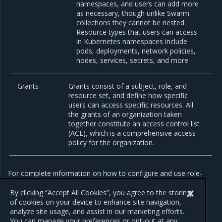
namespaces, and users can add more
as necessary, though unlike Swarm
collections they cannot be nested.
Resource types that users can access
in Kubernetes namespaces include
pods, deployments, network policies,
nodes, services, secrets, and more.
Grants
Grants consist of a subject, role, and
resource set, and define how specific
users can access specific resources. All
the grants of an organization taken
together constitute an access control list
(ACL), which is a comprehensive access
policy for the organization.
For complete information on how to configure and use role-
based access control in MKE, refer to
Authorize role-based
access
.
By clicking “Accept All Cookies”, you agree to the storing
of cookies on your device to enhance site navigation,
analyze site usage, and assist in our marketing efforts.
You can manage your preferences or opt-out at any