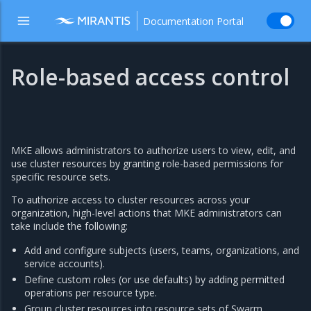
Documentation Portal
Role-based access control
MKE allows administrators to authorize users to view, edit, and
use cluster resources by granting role-based permissions for
specific resource sets.
To authorize access to cluster resources across your
organization, high-level actions that MKE administrators can
take include the following:
Add and configure subjects (users, teams, organizations, and
service accounts).
Define custom roles (or use defaults) by adding permitted
operations per resource type.
Group cluster resources into resource sets of Swarm