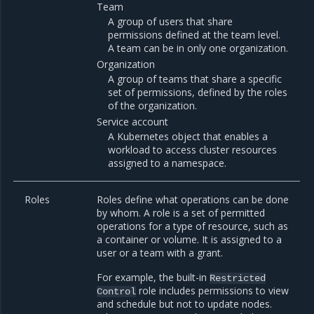
Team
A group of users that share
permissions defined at the team level.
A team can be in only one organization.
Organization
A group of teams that share a specific
set of permissions, defined by the roles
of the organization.
Service account
A Kubernetes object that enables a
workload to access cluster resources
assigned to a namespace.
Roles
Roles define what operations can be done
by whom. A role is a set of permitted
operations for a type of resource, such as
a container or volume. It is assigned to a
user or a team with a grant.
For example, the built-in
Restricted
role includes permissions to view
Control
and schedule but not to update nodes.