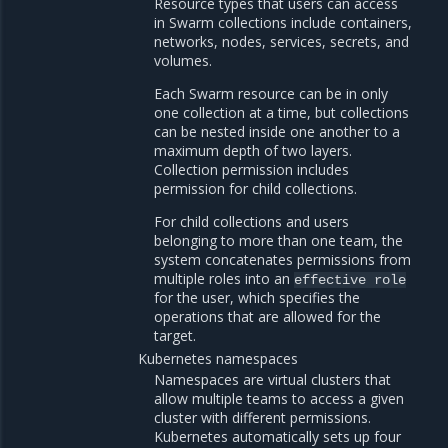
Resource types that users can access
in Swarm collections include containers,
networks, nodes, services, secrets, and
volumes.
Each Swarm resource can be in only
one collection at a time, but collections
can be nested inside one another to a
maximum depth of two layers.
Collection permission includes
permission for child collections.
For child collections and users
belonging to more than one team, the
system concatenates permissions from
multiple roles into an
effective
role
for the user, which specifies the
operations that are allowed for the
target.
Kubernetes namespaces
Namespaces are virtual clusters that
allow multiple teams to access a given
cluster with different permissions.
Kubernetes automatically sets up four