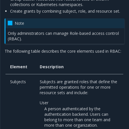
collections or Kubernetes namespaces.
Create grants by combining subject, role, and resource set.
Note
Only administrators can manage Role-based access control
(RBAC).
The following table describes the core elements used in RBAC:
Element
Description
Subjects
Subjects are granted roles that define the
permitted operations for one or more
resource sets and include:
User
A person authenticated by the
authentication backend. Users can
belong to more than one team and
more than one organization.