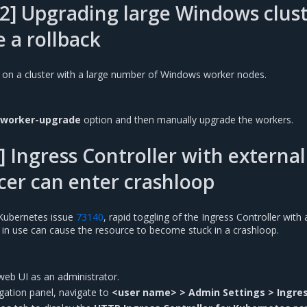
2] Upgrading large Windows clust
e a rollback
 on a cluster with a large number of Windows worker nodes.
-worker-upgrade
option and then manually upgrade the workers.
 Ingress Controller with external
cer can enter crashloop
Kubernetes issue
73140
, rapid toggling of the Ingress Controller with 
r in use can cause the resource to become stuck in a crashloop.
web UI as an administrator.
vigation panel, navigate to
<user name> > Admin Settings > Ingre