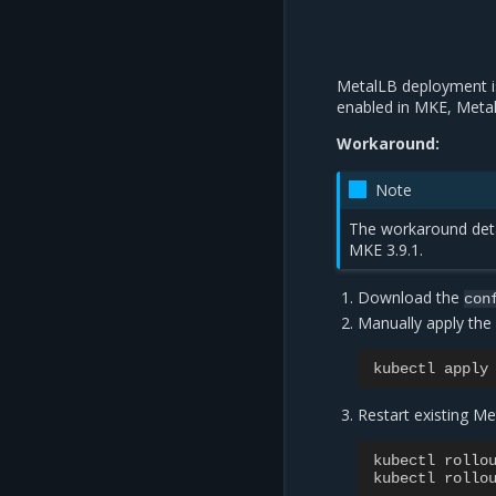
MetalLB deployment i
enabled in MKE, Meta
Workaround:
Note
The workaround detai
MKE 3.9.1.
Download the
con
Manually apply the
kubectl
apply
Restart existing 
kubectl
rollo
kubectl
rollo