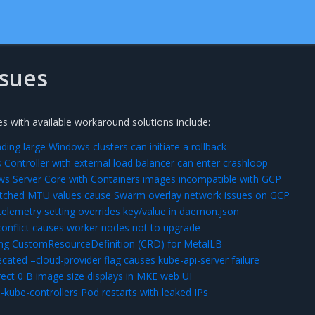
sues
s with available workaround solutions include:
ing large Windows clusters can initiate a rollback
 Controller with external load balancer can enter crashloop
s Server Core with Containers images incompatible with GCP
ched MTU values cause Swarm overlay network issues on GCP
lemetry setting overrides key/value in daemon.json
conflict causes worker nodes not to upgrade
ing CustomResourceDefinition (CRD) for MetalLB
ated –cloud-provider flag causes kube-api-server failure
ect 0 B image size displays in MKE web UI
-kube-controllers Pod restarts with leaked IPs