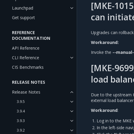
[MKE-1015
Launchpad
can initiat
Get support
REFERENCE
Upgrades can rollback
DOCUMENTATION
Workaround:
API Reference
Invoke the
--manual
CLI Reference
[MKE-9699]
CIS Benchmarks
load balan
RELEASE NOTES
Release Notes
Due to the upstream 
external load balance
3.9.5
Workaround
:
3.9.4
Log in to the MKE 
3.9.3
In the left-side na
3.9.2