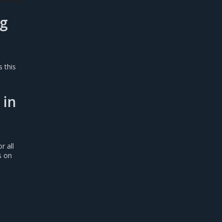
ag
s this
 in
r all
s on