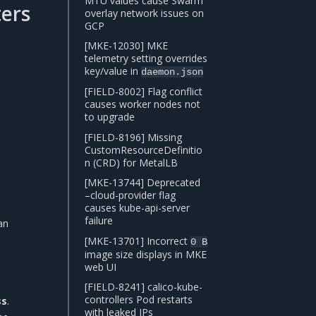
MTU values cause Swarm
ers
overlay network issues on
GCP
[MKE-12030] MKE
telemetry setting overrides
key/value in
daemon.json
[FIELD-8002] Flag conflict
causes worker nodes not
to upgrade
[FIELD-8196] Missing
CustomResourceDefinitio
n (CRD) for MetalLB
[MKE-13744] Deprecated
–cloud-provider flag
causes kube-api-server
failure
an
[MKE-13701] Incorrect
0
B
image size displays in MKE
web UI
[FIELD-8241] calico-kube-
controllers Pod restarts
ss
.
with leaked IPs