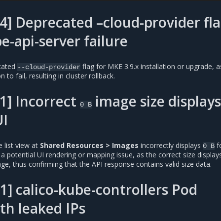
] Deprecated –cloud-provider fl
e-api-server failure
cated
flag for MKE 3.9.x installation or upgrade, a
--cloud-provider
 to fail, resulting in cluster rollback.
1] Incorrect
image size displays
0
B
I
 list view at
Shared Resources > Images
incorrectly displays
fo
0
B
 a potential UI rendering or mapping issue, as the correct size display
ge, thus confirming that the API response contains valid size data.
1] calico-kube-controllers Pod
ith leaked IPs