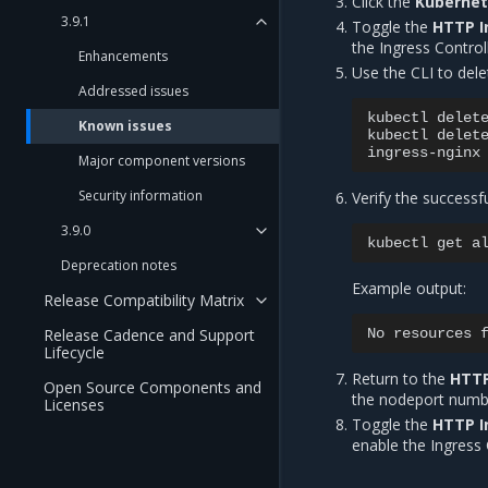
Click the
Kuberne
3.9.1
Toggle the
HTTP I
the Ingress Controll
Enhancements
Use the CLI to dele
Addressed issues
kubectl
delet
Known issues
kubectl
delet
Major component versions
Security information
Verify the successf
3.9.0
kubectl
get
a
Deprecation notes
Example output:
Release Compatibility Matrix
No
resources
Release Cadence and Support
Lifecycle
Return to the
HTTP
Open Source Components and
the nodeport numb
Licenses
Toggle the
HTTP I
enable the Ingress 