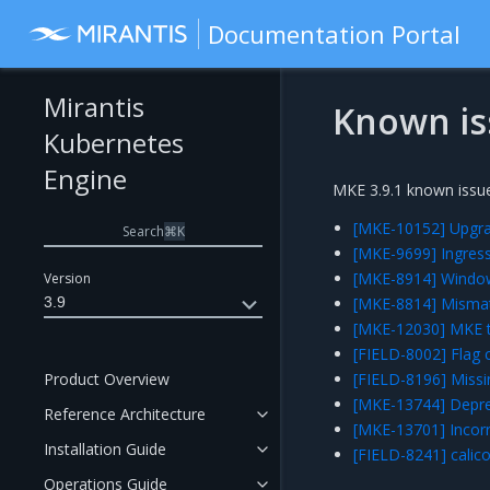
Documentation Portal
Mirantis
Known is
Kubernetes
Engine
MKE 3.9.1 known issue
[MKE-10152] Upgrad
Search
⌘
K
[MKE-9699] Ingress
[MKE-8914] Window
Version
3.9
[MKE-8814] Mismat
[MKE-12030] MKE te
[FIELD-8002] Flag 
Product Overview
[FIELD-8196] Miss
[MKE-13744] Deprec
Reference Architecture
[MKE-13701] Incorr
Installation Guide
[FIELD-8241] calico
Operations Guide