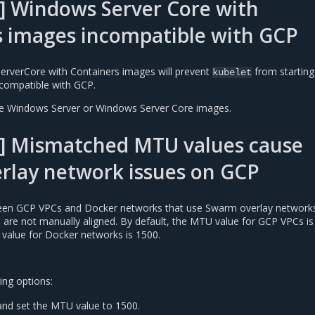
] Windows Server Core with
s images incompatible with GCP
erverCore with Containers images will prevent
from starting
kubelet
compatible with GCP.
se Windows Server or Windows Server Core images.
] Mismatched MTU values cause
rlay network issues on GCP
n GCP VPCs and Docker networks that use Swarm overlay networks 
es are not manually aligned. By default, the MTU value for GCP VPCs is
 value for Docker networks is 1500.
ing options:
nd set the MTU value to 1500.