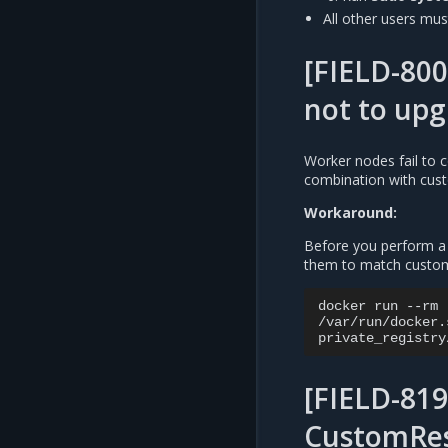
All other users must
[FIELD-800
not to up
Worker nodes fail to
combination with cust
Workaround:
Before you perform a 
them to match custom-
docker
run
--rm
/var/run/docker.
private_registry
[FIELD-819
CustomRes