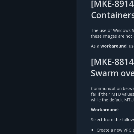
[MKE-8914
Container
The use of Windows S
these images are not 
As a
workaround
, u
[MKE-8814
Swarm ove
Communication betwee
fail if their MTU valu
while the default MTU
Workaround:
Select from the follow
Create a new VPC a