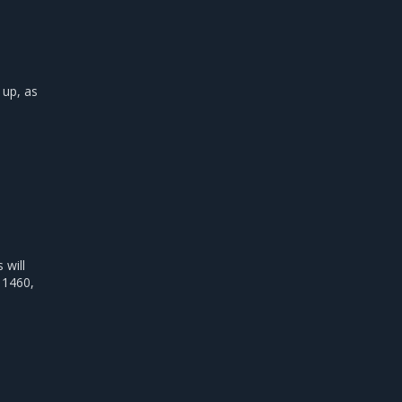
 up, as
will
 1460,