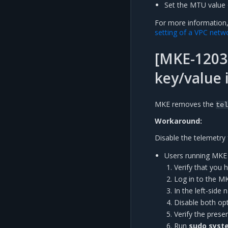
Set the MTU value 
For more information
setting of a VPC netw
[MKE-12030
key/value 
MKE removes the
tel
Workaround:
Disable the telemetry 
Users running MKE 3
Verify that you 
Log in to the M
In the left-side
Disable both op
Verify the pres
Run
sudo syste