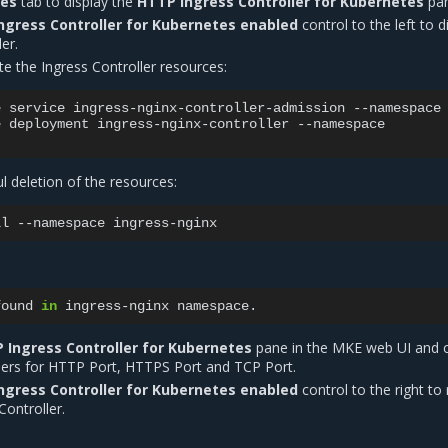
tes
tab to display the
HTTP Ingress Controller for Kubernetes
pan
ngress Controller for Kubernetes enabled
control to the left to d
er.
te the Ingress Controller resources:
e
service
ingress-nginx-controller-admission
--namespace
e
deployment
ingress-nginx-controller
--namespace

ul deletion of the resources:
ll
--namespace
found
in
ingress-nginx
 Ingress Controller for Kubernetes
pane in the MKE web UI and 
ers for HTTP Port, HTTPS Port and TCP Port.
ngress Controller for Kubernetes enabled
control to the right to 
Controller.