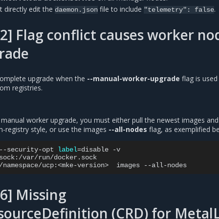
 directly edit the
file to include
.
daemon.json
"telemetry":
false
2] Flag conflict causes worker no
grade
 complete upgrade when the
--manual-worker-upgrade
flag is used 
om registries.
manual worker upgrade, you must either pull the newest images and
registry style, or use the images
--all-nodes
flag, as exemplified b
--security-opt
label
=
disable
-v

sock:/var/run/docker.sock

/namespace/ucp:<mke-version>
images
6] Missing
ourceDefinition (CRD) for Metal