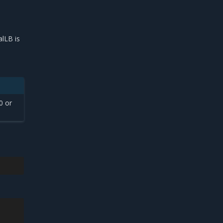
lLB is
0 or