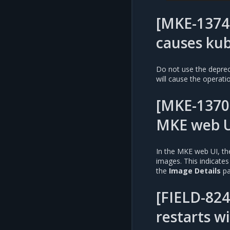
[MKE-13744
causes kub
Do not use the depre
will cause the operation
[MKE-1370
MKE web U
In the MKE web UI, the
images. This indicates
the
Image Details
pa
[FIELD-824
restarts w