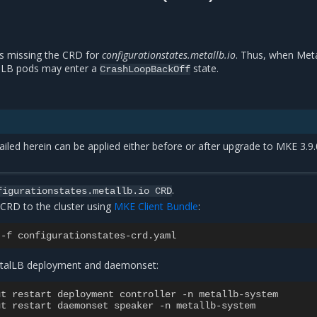
s missing the CRD for
configurationstates.metallb.io
. Thus, when Meta
lLB pods may enter a
state.
CrashLoopBackOff
led herein can be applied either before or after upgrade to MKE 3.9.
.
figurationstates.metallb.io
CRD
 CRD to the cluster using
MKE Client Bundle
:
-
f
configurationstates
-
crd
.
yaml
MetalLB deployment and daemonset:
ut
restart
deployment
controller
-
n
metallb
-
system
ut
restart
daemonset
speaker
-
n
metallb
-
system