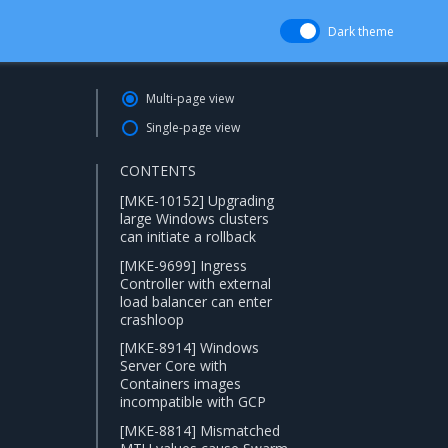
Dark theme
Multi-page view
Single-page view
CONTENTS
[MKE-10152] Upgrading
large Windows clusters
can initiate a rollback
[MKE-9699] Ingress
Controller with external
load balancer can enter
crashloop
[MKE-8914] Windows
Server Core with
Containers images
incompatible with GCP
[MKE-8814] Mismatched