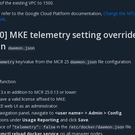
of the existing VPC to 1500.
, refer to the Google Cloud Platform documentation,
Change the MT
ork
.
] MKE telemetry setting overrid
in
daemon.json
key/value from the MCR 25
file configuration.
emetry
daemon.json
function.
.x in addition to MCR 25.0.13 or lower:
have a valid license affixed to MKE.
KE web UI as an administrator.
 navigation panel, navigate to
<user name> > Admin > Config
.
tions under
Usage Reporting
and click
Save
.
ence of
in the
file.
"telemetry":
false
/etc/docker/daemon.json
mctl reload docker.service
on all manager nodes.