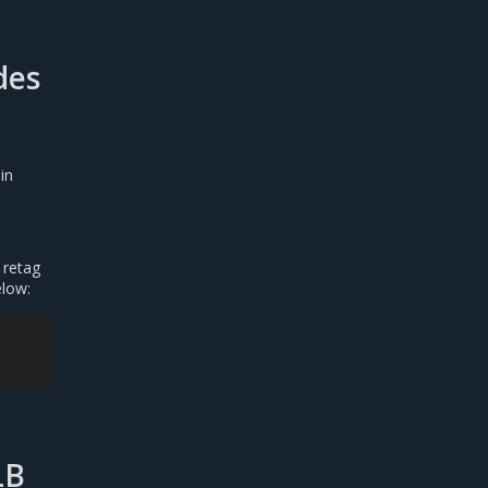
des
in
 retag
elow:
LB