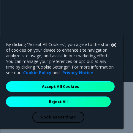
By clicking “Accept All Cookies”, you agree to the storing
of cookies on your device to enhance site navigation,
analyze site usage, and assist in our marketing efforts.
Previous
Next
You can manage your preferences or opt-out at any
Access Kubernetes
Deploy a workload using
time by clicking "Cookie Settings". For more information
resources
the MKE web UI
see our
Cookie Policy
and
Privacy Notice
.
Accept All Cookies
Mirantis Inc.
900 E Hamilton Avenue, Suite 650,
Reject All
Campbell, CA 95008 +1-650-963-9828
© 2005 - 2026 Mirantis, Inc. All rights reserved. "Mirantis" and "FUEL"
are registered trademarks of Mirantis, Inc. All other trademarks are the
Cookies Settings
property of their respective owners.