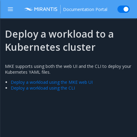
Documentation Portal
Deploy a workload to a
Kubernetes cluster
MKE supports using both the web UI and the CLI to deploy your
Kubernetes YAML files.
Deploy a workload using the MKE web UI
Deploy a workload using the CLI