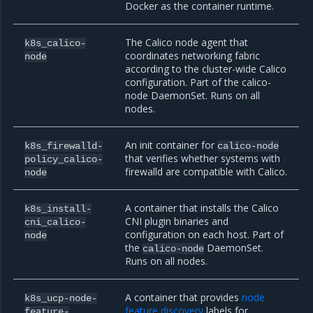
Docker as the container runtime.
The Calico node agent that
k8s_calico-
coordinates networking fabric
node
according to the cluster-wide Calico
configuration. Part of the calico-
node DaemonSet. Runs on all
nodes.
An init container for
k8s_firewalld-
calico-node
that verifies whether systems with
policy_calico-
firewalld are compatible with Calico.
node
A container that installs the Calico
k8s_install-
CNI plugin binaries and
cni_calico-
configuration on each host. Part of
node
the
DaemonSet.
calico-node
Runs on all nodes.
A container that provides
node
k8s_ucp-node-
feature discovery
labels for
feature-