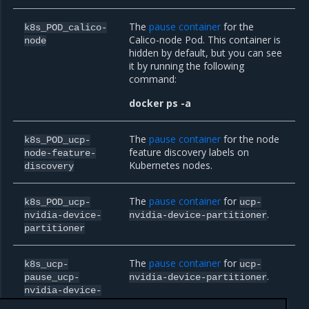
The
pause container
for the
k8s_POD_calico-
Calico-node Pod. This container is
node
hidden by default, but you can see
it by running the following
command:
docker ps -a
The
pause container
for the node
k8s_POD_ucp-
feature discovery labels on
node-feature-
Kubernetes nodes.
discovery
The
pause container
for
k8s_POD_ucp-
ucp-
.
nvidia-device-
nvidia-device-partitioner
partitioner
The
pause container
for
k8s_ucp-
ucp-
.
pause_ucp-
nvidia-device-partitioner
nvidia-device-
partitioner