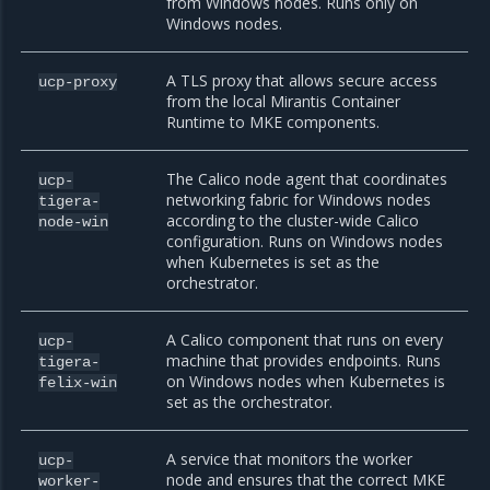
from Windows nodes. Runs only on
Windows nodes.
A TLS proxy that allows secure access
ucp-proxy
from the local Mirantis Container
Runtime to MKE components.
The Calico node agent that coordinates
ucp-
networking fabric for Windows nodes
tigera-
according to the cluster-wide Calico
node-win
configuration. Runs on Windows nodes
when Kubernetes is set as the
orchestrator.
A Calico component that runs on every
ucp-
machine that provides endpoints. Runs
tigera-
on Windows nodes when Kubernetes is
felix-win
set as the orchestrator.
A service that monitors the worker
ucp-
node and ensures that the correct MKE
worker-