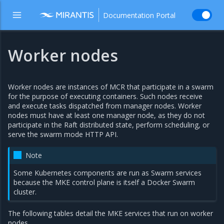
Documentation Portal
Worker nodes
Worker nodes are instances of MCR that participate in a swarm
for the purpose of executing containers. Such nodes receive
and execute tasks dispatched from manager nodes. Worker
nodes must have at least one manager node, as they do not
participate in the Raft distributed state, perform scheduling, or
serve the swarm mode HTTP API.
Note
Some Kubernetes components are run as Swarm services
because the MKE control plane is itself a Docker Swarm
cluster.
The following tables detail the MKE services that run on worker
nodes.