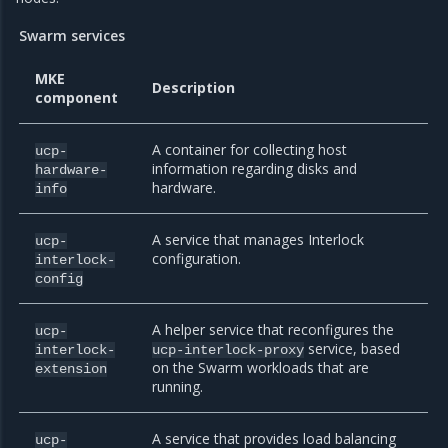
Swarm services
MKE
Description
component
A container for collecting host
ucp-
information regarding disks and
hardware-
hardware.
info
A service that manages Interlock
ucp-
configuration.
interlock-
config
A helper service that reconfigures the
ucp-
service, based
interlock-
ucp-interlock-proxy
on the Swarm workloads that are
extension
running.
A service that provides load balancing
ucp-