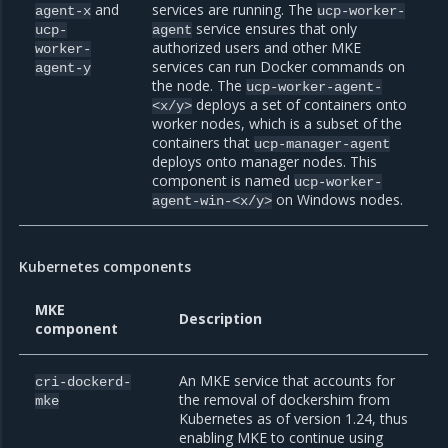
and
services are running. The
agent-x
ucp-worker-
service ensures that only
ucp-
agent
authorized users and other MKE
worker-
services can run Docker commands on
agent-y
the node. The
ucp-worker-agent-
deploys a set of containers onto
<x/y>
worker nodes, which is a subset of the
containers that
ucp-manager-agent
deploys onto manager nodes. This
component is named
ucp-worker-
on Windows nodes.
agent-win-<x/y>
Kubernetes components
MKE
Description
component
An MKE service that accounts for
cri-dockerd-
the removal of dockershim from
mke
Kubernetes as of version 1.24, thus
enabling MKE to continue using