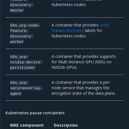
Kubernetes nodes.
discovery-
master
A container that provides
node
k8s_ucp-node-
feature discovery
labels for
feature-
Kubernetes nodes.
discovery-
worker
A container that provides supports
k8s_ucp-
for Multi Instance GPU (MIG) on
nvidia-device-
NVIDIA GPUs.
partitioner
A container that provides a per-
k8s_ucp-
node service that manages the
secureoverlay-
encryption state of the data plane.
agent
Kubernetes pause containers
MKE component
Description