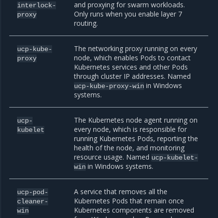
and proxying for swarm workloads.
interlock-
Only runs when you enable layer 7
proxy
routing.
The networking proxy running on every
ucp-kube-
node, which enables Pods to contact
proxy
Kubernetes services and other Pods
through cluster IP addresses. Named
in Windows
ucp-kube-proxy-win
systems.
The Kubernetes node agent running on
ucp-
every node, which is responsible for
kubelet
running Kubernetes Pods, reporting the
health of the node, and monitoring
resource usage. Named
ucp-kubelet-
in Windows systems.
win
A service that removes all the
ucp-pod-
Kubernetes Pods that remain once
cleaner-
Kubernetes components are removed
win