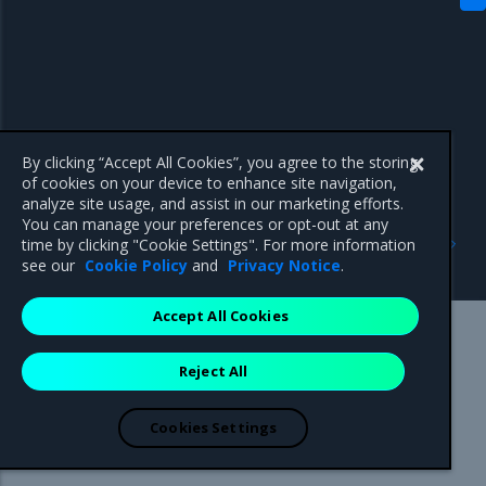
By clicking “Accept All Cookies”, you agree to the storing
of cookies on your device to enhance site navigation,
analyze site usage, and assist in our marketing efforts.
You can manage your preferences or opt-out at any
Previous
Next
time by clicking "Cookie Settings". For more information
Enhancements
Known issues
see our
Cookie Policy
and
Privacy Notice
.
Accept All Cookies
Mirantis Inc.
900 E Hamilton Avenue, Suite 650,
Reject All
Campbell, CA 95008 +1-650-963-9828
© 2005 - 2026 Mirantis, Inc. All rights reserved. "Mirantis" and "FUEL"
are registered trademarks of Mirantis, Inc. All other trademarks are the
Cookies Settings
property of their respective owners.