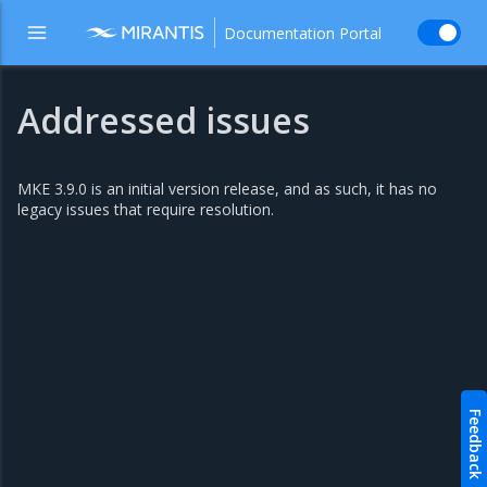
Documentation Portal
Addressed issues
MKE 3.9.0 is an initial version release, and as such, it has no
legacy issues that require resolution.
Feedback