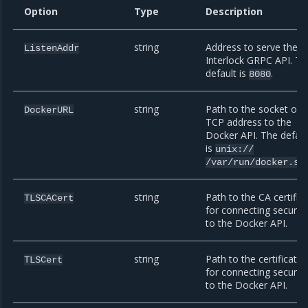
Option
Type
Description
string
Address to serve the
ListenAddr
Interlock GRPC API. Th
default is
.
8080
string
Path to the socket or
DockerURL
TCP address to the
Docker API. The defaul
is
unix://
/var/run/docker.so
string
Path to the CA certific
TLSCACert
for connecting securel
to the Docker API.
string
Path to the certificate
TLSCert
for connecting securel
to the Docker API.