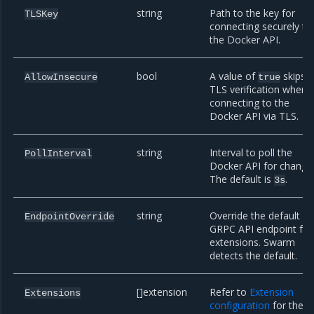
string
Path to the key for
TLSKey
connecting securely to
the Docker API.
bool
A value of
skips
AllowInsecure
true
TLS verification when
connecting to the
Docker API via TLS.
string
Interval to poll the
PollInterval
Docker API for change
The default is
.
3s
string
Override the default
EndpointOverride
GRPC API endpoint for
extensions. Swarm
detects the default.
[]extension
Refer to
Extension
Extensions
configuration
for the