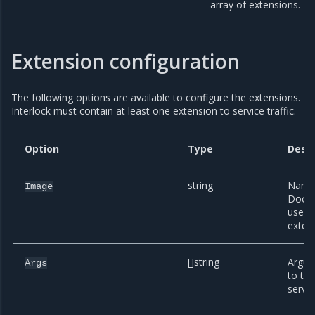
array of extensions.
Extension configuration
The following options are available to configure the extensions.
Interlock must contain at least one extension to service traffic.
Option
Type
Descr
string
Name 
Image
Docke
use fo
exten
[]string
Argum
Args
to th
servic