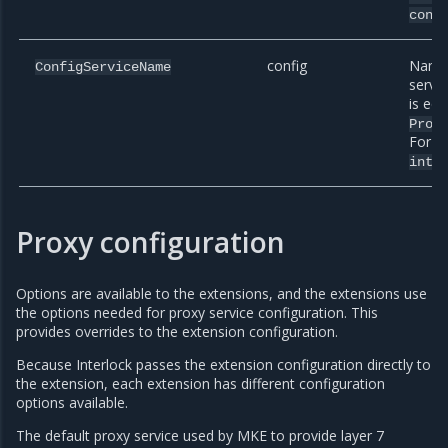
conf
config
Name 
ConfigServiceName
servi
is equ
Prox
For e
inte
Proxy configuration
Options are available to the extensions, and the extensions use
the options needed for proxy service configuration. This
provides overrides to the extension configuration.
Because Interlock passes the extension configuration directly to
the extension, each extension has different configuration
options available.
The default proxy service used by MKE to provide layer 7