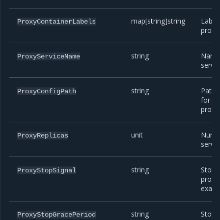
map[string]string
Label
ProxyContainerLabels
proxy 
string
Name 
ProxyServiceName
servic
string
Path i
ProxyConfigPath
for t
proxy 
unit
Numbe
ProxyReplicas
servic
string
Stop s
ProxyStopSignal
proxy 
exam
string
Stop 
ProxyStopGracePeriod