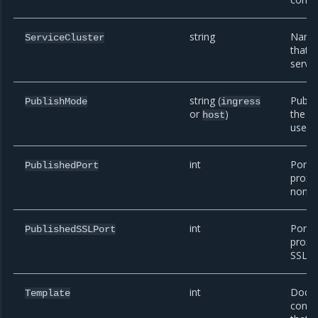
string
Name 
ServiceCluster
that t
serves
string (
Publi
PublishMode
ingress
or
)
the p
host
uses.
int
Port 
PublishedPort
proxy
non-SS
int
Port 
PublishedSSLPort
proxy
SSL tr
int
Dock
Template
confi