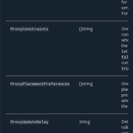
for th
servic
For e
[]string
One o
ProxyConstraints
const
when 
the pr
Set th
fals
curren
b
true
[]string
One o
ProxyPlacementPreferences
place
prefe
when 
the pr
string
Delay
ProxyUpdateDelay
rollin
conta