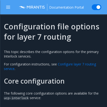
Documentation Portal
Configuration file options
for layer 7 routing
This topic describes the configuration options for the primary
Interlock services.
For configuration instructions, see
Configure layer 7 routing
service
.
Core configuration
The following core configuration options are available for the
service:
ucp-interlock