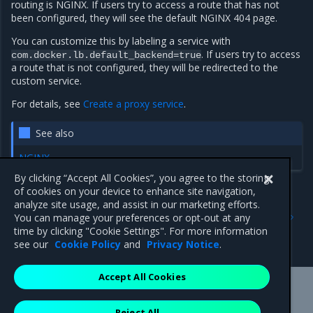
routing is NGINX. If users try to access a route that has not
been configured, they will see the default NGINX 404 page.
You can customize this by labeling a service with
. If users try to access
com.docker.lb.default_backend=true
a route that is not configured, they will be redirected to the
custom service.
For details, see
Create a proxy service
.
See also
NGINX
By clicking “Accept All Cookies”, you agree to the storing
of cookies on your device to enhance site navigation,
analyze site usage, and assist in our marketing efforts.
Previous
Next
You can manage your preferences or opt-out at any
Configure the Interlock
Create a proxy service
time by clicking "Cookie Settings". For more information
service
see our
Cookie Policy
and
Privacy Notice
.
Accept All Cookies
Mirantis Inc.
900 E Hamilton Avenue, Suite 650,
Reject All