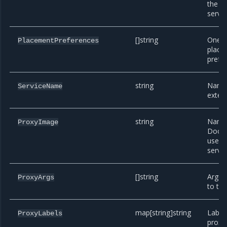
the e
servic
[]string
One o
PlacementPreferences
place
prefe
string
Name 
ServiceName
extens
string
Name 
ProxyImage
Docke
use f
servic
[]string
Argum
ProxyArgs
to the
map[string]string
Label
ProxyLabels
proxy 