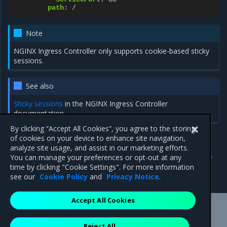
path
:
/
Note
NGINX Ingress Controller only supports cookie-based sticky
sessions.
See also
Sticky sessions
in the NGINX Ingress Controller
documentation.
By clicking “Accept All Cookies”, you agree to the storing
of cookies on your device to enhance site navigation,
analyze site usage, and assist in our marketing efforts.
Previous
Next
You can manage your preferences or opt-out at any
Configure a canary
TLS termination
time by clicking "Cookie Settings". For more information
deployment
see our
Cookie Policy
and
Privacy Notice
.
Accept All Cookies
Mirantis Inc.
900 E Hamilton Avenue, Suite 650,
Reject All