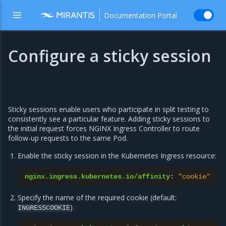
Documentation Portal
Configure a sticky session
Sticky sessions enable users who participate in split testing to
consistently see a particular feature. Adding sticky sessions to
the initial request forces NGINX Ingress Controller to route
follow-up requests to the same Pod.
Enable the sticky session in the Kubernetes Ingress resource:
nginx.ingress.kubernetes.io/affinity
:
"cookie"
Specify the name of the required cookie (default:
).
INGRESSCOOKIE