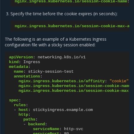
nginx.ingress.kubernetes.io/session-cookie-name
:
Specify the time before the cookie expires (in seconds):
nginx.ingress.kubernetes.io/session-cookie-max-ag
The following is an example of a Kubernetes Ingress
configuration file with a sticky session enabled:
apiVersion
:
networking.k8s.io/v1
kind
:
Ingress
metadata
:
name
:
sticky-session-test
annotations
:
nginx.ingress.kubernetes.io/affinity
:
"cookie"
nginx.ingress.kubernetes.io/session-cookie-name
:
nginx.ingress.kubernetes.io/session-cookie-max-a
spec
:
rules
:
-
host
:
stickyingress.example.com
http
:
paths
:
-
backend
:
serviceName
:
http-svc
servicePort
:
80