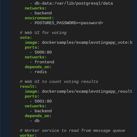
-
db-data:/var/lib/postgresql/data
networks
:
-
backend
environment
:
-
POSTGRES_PASSWORD=<password>
# Web UI for voting
vote
:
image
:
dockersamples/examplevotingapp_vote:be
ports
:
-
5000:80
networks
:
-
frontend
depends_on
:
-
redis
# Web UI to count voting results
result
:
image
:
dockersamples/examplevotingapp_result:
ports
:
-
5001:80
networks
:
-
backend
depends_on
:
-
db
# Worker service to read from message queue
worker
: