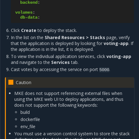
backend
:
volumes
:
db-data
:
Click
Create
to deploy the stack.
In the list on the
Shared Resources > Stacks
page, verify
that the application is deployed by looking for
voting-app
. If
the application is in the list, it is deployed.
To view the individual application services, click
voting-app
and navigate to the
Services
tab.
Cast votes by accessing the service on port
.
5000
Caution
MKE does not support referencing external files when
using the MKE web UI to deploy applications, and thus
does not support the following keywords:
build
dockerfile
env_file
You must use a version control system to store the stack