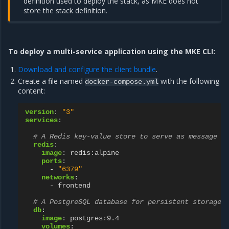
definition used to deploy the stack, as MKE does not
store the stack definition.
To deploy a multi-service application using the MKE CLI:
Download and configure the client bundle
.
Create a file named
with the following
docker-compose.yml
content:
version
:
"3"
services
:
# A Redis key-value store to serve as message q
redis
:
image
:
redis:alpine
ports
:
-
"6379"
networks
:
-
frontend
# A PostgreSQL database for persistent storage
db
:
image
:
postgres:9.4
volumes
: