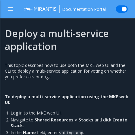
Documentation Portal
Deploy a multi-service
application
This topic describes how to use both the MKE web UI and the
CLI to deploy a multi-service application for voting on whether
you prefer cats or dogs.
To deploy a multi-service application using the MKE web
UI:
Log in to the MKE web UI.
Navigate to
Shared Resources > Stacks
and click
Create
Stack
.
In the
Name
field, enter
.
voting-app