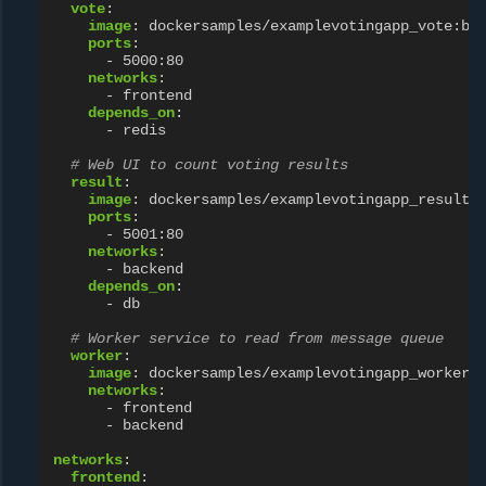
vote
:
image
:
dockersamples/examplevotingapp_vote:be
ports
:
-
5000:80
networks
:
-
frontend
depends_on
:
-
redis
# Web UI to count voting results
result
:
image
:
dockersamples/examplevotingapp_result:
ports
:
-
5001:80
networks
:
-
backend
depends_on
:
-
db
# Worker service to read from message queue
worker
:
image
:
dockersamples/examplevotingapp_worker
networks
:
-
frontend
-
backend
networks
:
frontend
: