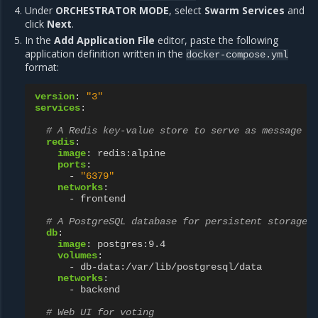
Under
ORCHESTRATOR MODE
, select
Swarm Services
and
click
Next
.
In the
Add Application File
editor, paste the following
application definition written in the
docker-compose.yml
format:
version
:
"3"
services
:
# A Redis key-value store to serve as message q
redis
:
image
:
redis:alpine
ports
:
-
"6379"
networks
:
-
frontend
# A PostgreSQL database for persistent storage
db
:
image
:
postgres:9.4
volumes
:
-
db-data:/var/lib/postgresql/data
networks
:
-
backend
# Web UI for voting