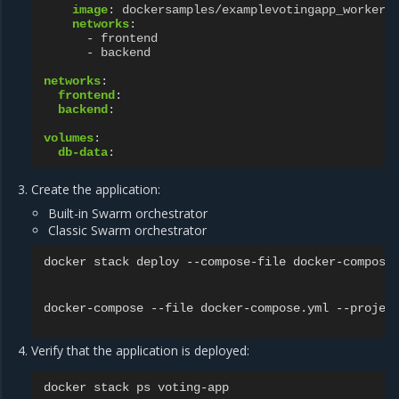
image
:
dockersamples/examplevotingapp_worker
networks
:
-
frontend
-
backend
networks
:
frontend
:
backend
:
volumes
:
db-data
:
Create the application:
Built-in Swarm orchestrator
Classic Swarm orchestrator
docker stack deploy --compose-file docker-compose.
docker-compose --file docker-compose.yml --project
Verify that the application is deployed:
docker
stack
ps