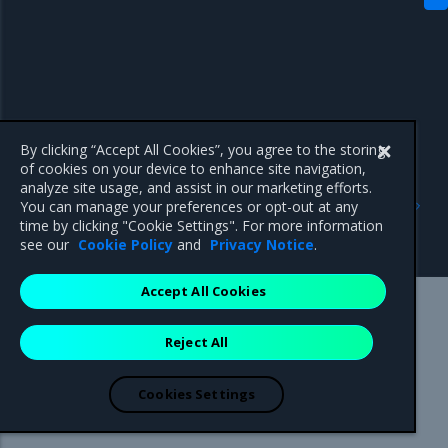
By clicking “Accept All Cookies”, you agree to the storing
of cookies on your device to enhance site navigation,
analyze site usage, and assist in our marketing efforts.
Previous
Next
You can manage your preferences or opt-out at any
Perform pre-deployment
IP considerations
time by clicking "Cookie Settings". For more information
configuration
see our
Cookie Policy
and
Privacy Notice
.
Accept All Cookies
Mirantis Inc.
900 E Hamilton Avenue, Suite 650,
Reject All
Campbell, CA 95008 +1-650-963-9828
© 2005 - 2026 Mirantis, Inc. All rights reserved. "Mirantis" and "FUEL"
are registered trademarks of Mirantis, Inc. All other trademarks are the
Cookies Settings
property of their respective owners.