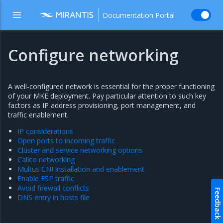
Documentation Portal
Configure networking
A well-configured network is essential for the proper functioning
of your MKE deployment. Pay particular attention to such key
factors as IP address provisioning, port management, and
traffic enablement.
IP considerations
Open ports to incoming traffic
Cluster and service networking options
Calico networking
Multus CNI installation and enablement
Enable ESP traffic
Avoid firewall conflicts
Feedback
DNS entry in hosts file