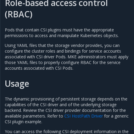
Role-based access control
(RBAC)
Pods that contain CSI plugins must have the appropriate
permissions to access and manipulate Kubernetes objects.
Using YAML files that the storage vendor provides, you can
configure the cluster roles and bindings for service accounts
associated with CSI driver Pods. MKE administrators must apply
those YAML files to properly configure RBAC for the service
accounts associated with CSI Pods.
Usage
The dynamic provisioning of persistent storage depends on the
capabilities of the CSI driver and of the underlying storage
backend. Review the CSI driver provider documentation for the
available parameters. Refer to
CSI HostPath Driver
for a generic
CSI plugin example.
You can access the following CSI deployment information in the