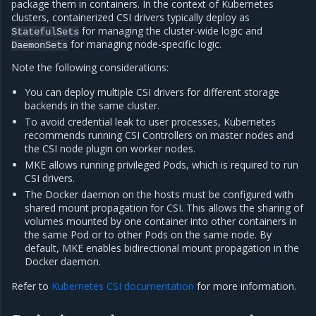
package them in containers. In the context of Kubernetes
clusters, containerized CSI drivers typically deploy as
for managing the cluster-wide logic and
StatefulSets
for managing node-specific logic.
DaemonSets
Note the following considerations:
You can deploy multiple CSI drivers for different storage
backends in the same cluster.
To avoid credential leak to user processes, Kubernetes
recommends running CSI Controllers on master nodes and
the CSI node plugin on worker nodes.
MKE allows running privileged Pods, which is required to run
CSI drivers.
The Docker daemon on the hosts must be configured with
shared mount propagation for CSI. This allows the sharing of
volumes mounted by one container into other containers in
the same Pod or to other Pods on the same node. By
default, MKE enables bidirectional mount propagation in the
Docker daemon.
Refer to
Kubernetes CSI documentation
for more information.