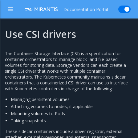
Documentation Portal
Use CSI drivers
The Container Storage Interface (CSI) is a specification for
container orchestrators to manage block- and file-based
volumes for storing data. Storage vendors can each create a
single CSI driver that works with multiple container
orchestrators. The Kubernetes community maintains sidecar
containers that a containerized CSI driver can use to interface
with Kubernetes controllers in charge of the following:
Managing persistent volumes
Attaching volumes to nodes, if applicable
Mounting volumes to Pods
Taking snapshots
These sidecar containers include a driver registrar, external
attacher, external provisioner, and external snapshotter.