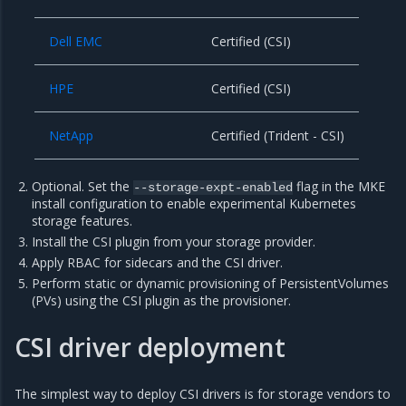
Dell EMC
Certified (CSI)
HPE
Certified (CSI)
NetApp
Certified (Trident - CSI)
Optional. Set the
flag in the MKE
--storage-expt-enabled
install configuration to enable experimental Kubernetes
storage features.
Install the CSI plugin from your storage provider.
Apply RBAC for sidecars and the CSI driver.
Perform static or dynamic provisioning of PersistentVolumes
(PVs) using the CSI plugin as the provisioner.
CSI driver deployment
The simplest way to deploy CSI drivers is for storage vendors to