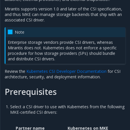
Mirantis supports version 1.0 and later of the CSI specification,
and thus MKE can manage storage backends that ship with an
associated CSI driver.
Note
Enterprise storage vendors provide CSI drivers, whereas
Mirantis does not. Kubernetes does not enforce a specific
procedure for how storage providers (SPs) should bundle
and distribute CSI drivers.
Review the
Kubernetes CSI Developer Documentation
for CSI
architecture, security, and deployment information.
Prerequisites
Select a CSI driver to use with Kubernetes from the following
MKE-certified CSI drivers:
Partner name
Kubernetes on MKE