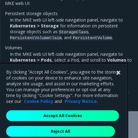
MKE web UI:
Persistent storage objects
In the MKE web UI left-side navigation panel, navigate to
Kubernetes > Storage
for information on persistent
storage objects such as
,
StorageClass
, and
.
PersistentVolumeClaim
PersistentVolume
Volumes
In the MKE web UI left-side navigation panel, navigate to
Kubernetes > Pods
, select a Pod, and scroll to
Volumes
to
view the Pod volume information.
By clicking “Accept All Cookies”, you agree to the storing
of cookies on your device to enhance site navigation,
analyze site usage, and assist in our marketing efforts.
Previous
Next
You can manage your preferences or opt-out at any
Configure iSCSI
GPU support for
time by clicking "Cookie Settings". For more information
Kubernetes workloads
see our
Cookie Policy
and
Privacy Notice
.
Accept All Cookies
Mirantis Inc.
900 E Hamilton Avenue, Suite 650,
Reject All
Campbell, CA 95008 +1-650-963-9828