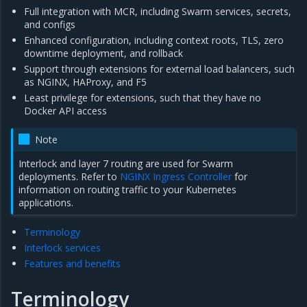
Full integration with MCR, including Swarm services, secrets,
and configs
Enhanced configuration, including context roots, TLS, zero
downtime deployment, and rollback
Support through extensions for external load balancers, such
as NGINX, HAProxy, and F5
Least privilege for extensions, such that they have no
Docker API access
Note
Interlock and layer 7 routing are used for Swarm
deployments. Refer to
NGINX Ingress Controller
for
information on routing traffic to your Kubernetes
applications.
Terminology
Interlock services
Features and benefits
Terminology