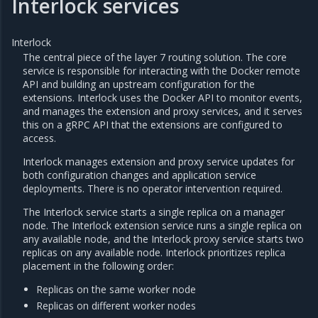
Interlock services
Interlock
The central piece of the layer 7 routing solution. The core
service is responsible for interacting with the Docker remote
API and building an upstream configuration for the
extensions. Interlock uses the Docker API to monitor events,
and manages the extension and proxy services, and it serves
this on a gRPC API that the extensions are configured to
access.
Interlock manages extension and proxy service updates for
both configuration changes and application service
deployments. There is no operator intervention required.
The Interlock service starts a single replica on a manager
node. The Interlock extension service runs a single replica on
any available node, and the Interlock proxy service starts two
replicas on any available node. Interlock prioritizes replica
placement in the following order:
Replicas on the same worker node
Replicas on different worker nodes