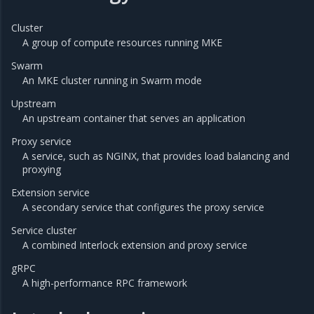
Cluster
A group of compute resources running MKE
Swarm
An MKE cluster running in Swarm mode
Upstream
An upstream container that serves an application
Proxy service
A service, such as NGINX, that provides load balancing and
proxying
Extension service
A secondary service that configures the proxy service
Service cluster
A combined Interlock extension and proxy service
gRPC
A high-performance RPC framework