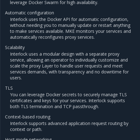
leverage Docker Swarm for high availability.
Automatic configuration
Interlock uses the Docker API for automatic configuration,
without needing you to manually update or restart anything
to make services available. MKE monitors your services and
automatically reconfigures proxy services.
Scalability
Interlock uses a modular design with a separate proxy
service, allowing an operator to individually customize and
scale the proxy Layer to handle user requests and meet
services demands, with transparency and no downtime for
users.
TLS
You can leverage Docker secrets to securely manage TLS
certificates and keys for your services. Interlock supports
both TLS termination and TCP passthrough.
Context-based routing
Interlock supports advanced application request routing by
context or path.
Host mode networking