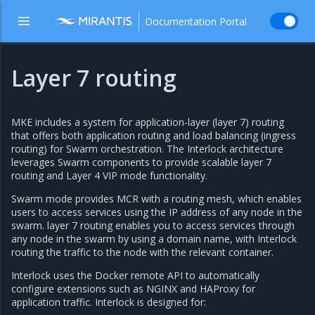
Documentation Portal
Layer 7 routing
MKE includes a system for application-layer (layer 7) routing
that offers both application routing and load balancing (ingress
routing) for Swarm orchestration. The Interlock architecture
leverages Swarm components to provide scalable layer 7
routing and Layer 4 VIP mode functionality.
Swarm mode provides MCR with a routing mesh, which enables
users to access services using the IP address of any node in the
swarm. layer 7 routing enables you to access services through
any node in the swarm by using a domain name, with Interlock
routing the traffic to the node with the relevant container.
Interlock uses the Docker remote API to automatically
configure extensions such as NGINX and HAProxy for
application traffic. Interlock is designed for: