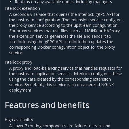
Replicas on any available nodes, including managers
Interlock extension
A secondary service that queries the Interlock gRPC API for
the upstream configuration. The extension service configures
the proxy service according to the upstream configuration.
For proxy services that use files such as NGINX or HAProxy,
the extension service generates the file and sends it to
Interlock using the gRPC API. Interlock then updates the
corresponding Docker configuration object for the proxy
service.
Interlock proxy
A proxy and load-balancing service that handles requests for
the upstream application services. Interlock configures these
using the data created by the corresponding extension
service. By default, this service is a containerized NGINX
deployment.
Features and benefits
High availability
All layer 7 routing components are failure-tolerant and