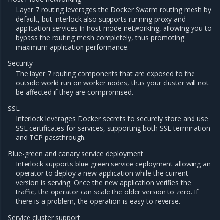
Layer 7 routing leverages the Docker Swarm routing mesh by
default, but Interlock also supports running proxy and
application services in host mode networking, allowing you to
bypass the routing mesh completely, thus promoting
maximum application performance.
Security
The layer 7 routing components that are exposed to the
outside world run on worker nodes, thus your cluster will not
be affected if they are compromised.
SSL
Interlock leverages Docker secrets to securely store and use
SSL certificates for services, supporting both SSL termination
and TCP passthrough.
Blue-green and canary service deployment
Interlock supports blue-green service deployment allowing an
operator to deploy a new application while the current
version is serving. Once the new application verifies the
traffic, the operator can scale the older version to zero. If
there is a problem, the operation is easy to reverse.
Service cluster support