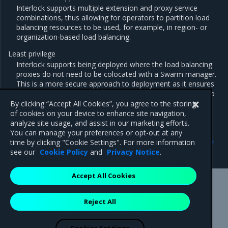
Interlock supports multiple extension and proxy service
combinations, thus allowing for operators to partition load
balancing resources to be used, for example, in region- or
organization-based load balancing.
Least privilege
Interlock supports being deployed where the load balancing
proxies do not need to be colocated with a Swarm manager.
This is a more secure approach to deployment as it ensures
that the extension and proxy services do not have access to
the Docker API.
By clicking “Accept All Cookies”, you agree to the storing
of cookies on your device to enhance site navigation,
analyze site usage, and assist in our marketing efforts.
You can manage your preferences or opt-out at any
Previous
Next
time by clicking "Cookie Settings". For more information
Interlock
Single Interlock deployment
see our
Cookie Policy
and
Privacy Notice
.
Accept All Cookies
Mirantis Inc.
900 E Hamilton Avenue, Suite 650,
Reject All
Campbell, CA 95008 +1-650-963-9828
© 2005 - 2026 Mirantis, Inc. All rights reserved. "Mirantis" and "FUEL"
are registered trademarks of Mirantis, Inc. All other trademarks are the