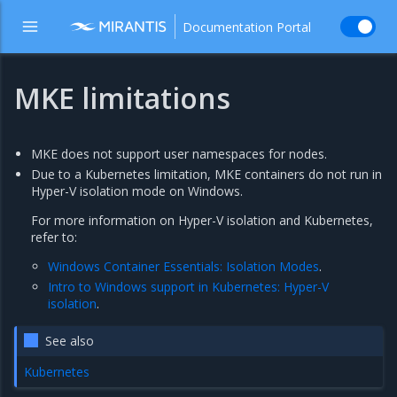
Documentation Portal
MKE limitations
MKE does not support user namespaces for nodes.
Due to a Kubernetes limitation, MKE containers do not run in
Hyper-V isolation mode on Windows.
For more information on Hyper-V isolation and Kubernetes,
refer to:
Windows Container Essentials: Isolation Modes
.
Intro to Windows support in Kubernetes: Hyper-V
isolation
.
See also
Kubernetes