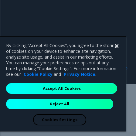
By clicking “Accept All Cookies”, you agree to the storing
of cookies on your device to enhance site navigation,
analyze site usage, and assist in our marketing efforts.
You can manage your preferences or opt-out at any
Previous
Next
time by clicking "Cookie Settings". For more information
Role-based access control
Installation Guide
see our
Cookie Policy
and
Privacy Notice
.
Accept All Cookies
Mirantis Inc.
900 E Hamilton Avenue, Suite 650,
Reject All
Campbell, CA 95008 +1-650-963-9828
© 2005 - 2026 Mirantis, Inc. All rights reserved. "Mirantis" and "FUEL"
are registered trademarks of Mirantis, Inc. All other trademarks are the
Cookies Settings
property of their respective owners.