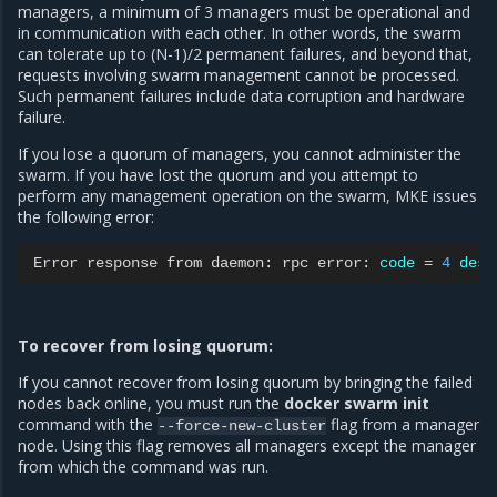
managers, a minimum of 3 managers must be operational and
in communication with each other. In other words, the swarm
can tolerate up to (N-1)/2 permanent failures, and beyond that,
requests involving swarm management cannot be processed.
Such permanent failures include data corruption and hardware
failure.
If you lose a quorum of managers, you cannot administer the
swarm. If you have lost the quorum and you attempt to
perform any management operation on the swarm, MKE issues
the following error:
Error
response
from
daemon:
rpc
error:
code
=
4
desc
To recover from losing quorum:
If you cannot recover from losing quorum by bringing the failed
nodes back online, you must run the
docker swarm init
command with the
flag from a manager
--force-new-cluster
node. Using this flag removes all managers except the manager
from which the command was run.