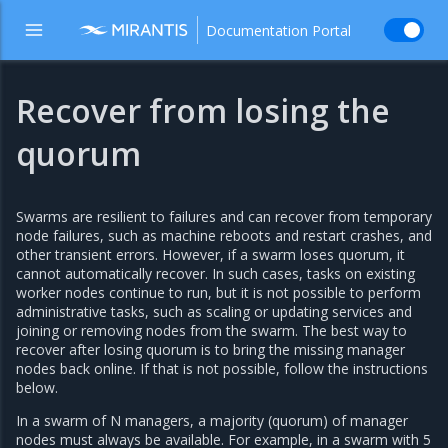
Documentation Portal
Recover from losing the
quorum
Swarms are resilient to failures and can recover from temporary
node failures, such as machine reboots and restart crashes, and
other transient errors. However, if a swarm loses quorum, it
cannot automatically recover. In such cases, tasks on existing
worker nodes continue to run, but it is not possible to perform
administrative tasks, such as scaling or updating services and
joining or removing nodes from the swarm. The best way to
recover after losing quorum is to bring the missing manager
nodes back online. If that is not possible, follow the instructions
below.
In a swarm of N managers, a majority (quorum) of manager
nodes must always be available. For example, in a swarm with 5