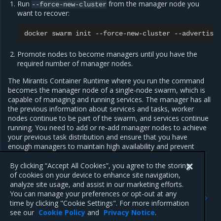
Run
from the manager node you
--force-new-cluster
want to recover:
docker
swarm
init
--force-new-cluster
--advertise
Promote nodes to become managers until you have the
required number of manager nodes.
The Mirantis Container Runtime where you run the command
becomes the manager node of a single-node swarm, which is
capable of managing and running services. The manager has all
the previous information about services and tasks, worker
nodes continue to be part of the swarm, and services continue
running. You need to add or re-add manager nodes to achieve
your previous task distribution and ensure that you have
enough managers to maintain high availability and prevent
losing the quorum.
By clicking “Accept All Cookies”, you agree to the storing
of cookies on your device to enhance site navigation,
analyze site usage, and assist in our marketing efforts.
Previous
Next
You can manage your preferences or opt-out at any
Swarm disaster recovery
Force the swarm to
time by clicking "Cookie Settings". For more information
rebalance
see our
Cookie Policy
and
Privacy Notice
.