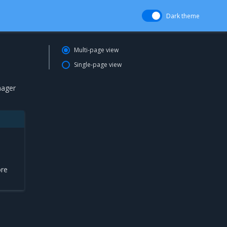
Dark theme
Multi-page view
Single-page view
nager
ore