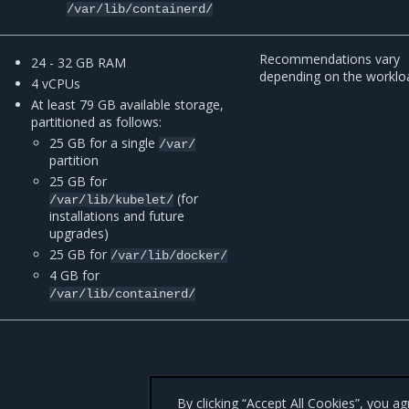
/var/lib/containerd/
Recommendations vary
24 - 32 GB RAM
depending on the worklo
4 vCPUs
At least 79 GB available storage,
partitioned as follows:
25 GB for a single
/var/
partition
25 GB for
(for
/var/lib/kubelet/
installations and future
upgrades)
25 GB for
/var/lib/docker/
4 GB for
/var/lib/containerd/
By clicking “Accept All Cookies”, you a