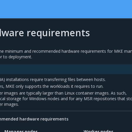
ware requirements
f the minimum and recommended hardware requirements for MKE ma
r to deployment.
(HA) installations require transferring files between hosts.
, MKE only supports the workloads it requires to run.
 images are typically larger than Linux container images. As such,
ocal storage for Windows nodes and for any MSR repositories that st
er images.
mmended hardware requirements
Manager nodes
Worker nodes