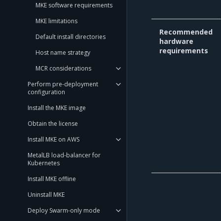
MKE software requirements
MKE limitations
Recommended
Default install directories
hardware
requirements
Host name strategy
MCR considerations
Perform pre-deployment
configuration
Install the MKE image
Obtain the license
Install MKE on AWS
MetalLB load-balancer for
Kubernetes
Install MKE offline
Uninstall MKE
Deploy Swarm-only mode