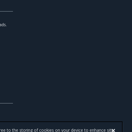
ads.
gree to the storing of cookies on your device to enhance site