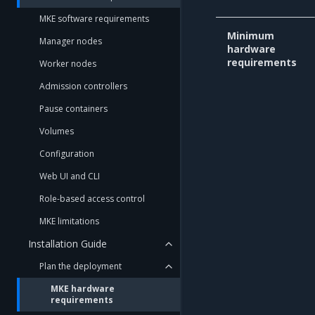
MKE software requirements
Minimum
Manager nodes
hardware
requirements
Worker nodes
Admission controllers
Pause containers
Volumes
Configuration
Web UI and CLI
Role-based access control
MKE limitations
Installation Guide
Plan the deployment
MKE hardware
requirements