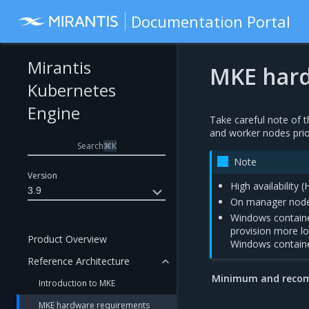
Documentation Portal
Mirantis
MKE hard
Kubernetes
Engine
Take careful note o
and worker nodes prio
Search
⌘
K
Note
Version
High availability 
3.9
On manager nodes
Windows container
provision more l
Product Overview
Windows contain
Reference Architecture
Minimum and reco
Introduction to MKE
MKE hardware requirements