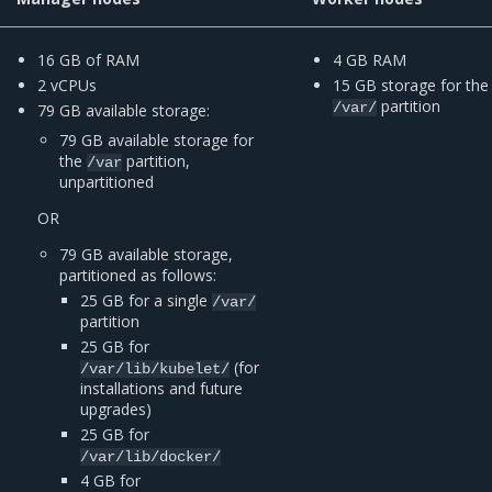
16 GB of RAM
4 GB RAM
2 vCPUs
15 GB storage for the
partition
/var/
79 GB available storage:
79 GB available storage for
the
partition,
/var
unpartitioned
OR
79 GB available storage,
partitioned as follows:
25 GB for a single
/var/
partition
25 GB for
(for
/var/lib/kubelet/
installations and future
upgrades)
25 GB for
/var/lib/docker/
4 GB for