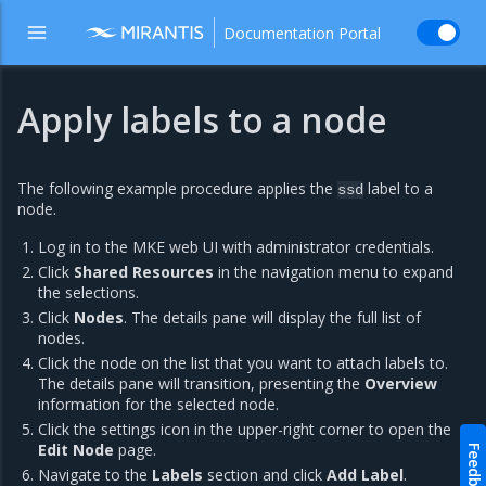
Documentation Portal
Apply labels to a node
The following example procedure applies the
label to a
ssd
node.
Log in to the MKE web UI with administrator credentials.
Click
Shared Resources
in the navigation menu to expand
the selections.
Click
Nodes
. The details pane will display the full list of
nodes.
Click the node on the list that you want to attach labels to.
The details pane will transition, presenting the
Overview
information for the selected node.
Click the settings icon in the upper-right corner to open the
Edit Node
page.
Feedback
Navigate to the
Labels
section and click
Add Label
.