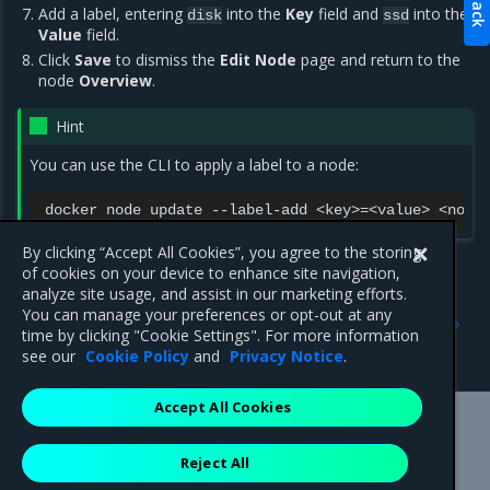
Add a label, entering
into the
Key
field and
into the
disk
ssd
Value
field.
Click
Save
to dismiss the
Edit Node
page and return to the
node
Overview
.
Hint
You can use the CLI to apply a label to a node:
docker
node
update
--label-add
<key>
=
<value>
By clicking “Accept All Cookies”, you agree to the storing
of cookies on your device to enhance site navigation,
analyze site usage, and assist in our marketing efforts.
Previous
Next
You can manage your preferences or opt-out at any
Add labels to cluster nodes
Deploy a service with
time by clicking "Cookie Settings". For more information
constraints
see our
Cookie Policy
and
Privacy Notice
.
Accept All Cookies
Mirantis Inc.
900 E Hamilton Avenue, Suite 650,
Reject All
Campbell, CA 95008 +1-650-963-9828