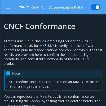
Documentation Portal
CNCF Conformance
Mirantis runs Cloud Native Computing Foundation (CNCF)
conformance tests for MKE 3.8.x to verify that the software
adheres to published specifications and core behaviors. The test
results are provided here to confirm the interoperability,
portability, and consistent functionality of the MKE 3.8.x
product.
Note
CNCF conformance tests can be run on an MKE 3.8.x cluster
that is running in trial mode.
You can reproduce the Mirantis published conformance test
results using the Sonobuoy testing tool, as detailed herein. The
process sequence is: