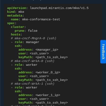
apiVersion
:
launchpad.mirantis.com/mke/v1.5
kind
:
mke
metadata
:
name
:
mke-conformance-test
spec
:
cluster
:
prune
:
false
hosts
:
# mke-cncf-MngrA-0 (ssh)
-
role
:
manager
Feedback
ssh
:
address
:
<manager_ip>
user
:
<ssh_user>
keyPath
:
<path_to_ssh_key>
# mke-cncf-WrkA-0 (ssh)
-
role
:
worker
ssh
:
address
:
<worker_0_ip>
user
:
<ssh_user>
keyPath
:
<path_to_ssh_key>
# mke-cncf-WrkA-1 (ssh)
-
role
:
worker
ssh
:
address
:
<worker_1_ip>
user
:
<ssh_user>
keyPath
:
<path_to_ssh_key>