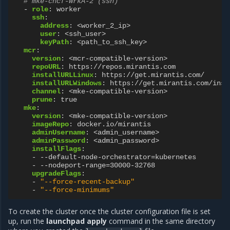
# mke-cncf-WrkA-2 (ssh)
-
role
:
worker
ssh
:
address
:
<worker_2_ip>
user
:
<ssh_user>
keyPath
:
<path_to_ssh_key>
mcr
:
version
:
<mcr-compatible-version>
repoURL
:
https://repos.mirantis.com
installURLLinux
:
https://get.mirantis.com/
installURLWindows
:
https://get.mirantis.com/inst
channel
:
<mke-compatible-version>
prune
:
true
mke
:
version
:
<mke-compatible-version>
imageRepo
:
docker.io/mirantis
adminUsername
:
<admin_username>
adminPassword
:
<admin_password>
installFlags
:
-
--default-node-orchestrator=kubernetes
-
--nodeport-range=30000-32768
upgradeFlags
:
-
"--force-recent-backup"
-
"--force-minimums"
To create the cluster once the cluster configuration file is set
up, run the
launchpad apply
command in the same directory