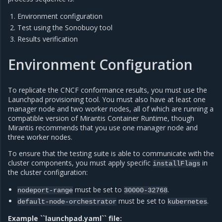
Environment configuration
Test using the Sonobuoy tool
Results verification
Environment Configuration
To replicate the CNCF conformance results, you must use the
Launchpad provisioning tool. You must also have at least one
manager node and two worker nodes, all of which are running a
compatible version of Mirantis Container Runtime, though
Mirantis recommends that you use one manager node and
three worker nodes.
To ensure that the testing suite is able to communicate with the
cluster components, you must apply specific
in
installFlags
the cluster configuration:
must be set to
.
nodeport-range
30000-32768
must be set to
.
default-node-orchestrator
kubernetes
Example ``launchpad.yaml`` file: