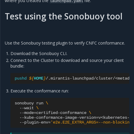
where you created the
file.
launchpad.yaml
Test using the Sonobuoy tool
Use the Sonobuoy testing plugin to verify CNFC conformance.
Download the Sonobuoy CLI.
Connect to the Cluster to download and source your client
bundle:
pushd
${
HOME
}
/.mirantis-launchpad/cluster/<metada
Execute the conformance run:
sonobuoy
run
\
--wait
\
--mode
=
certified-conformance
\
--kube-conformance-image-version
=
v<kubernetes-v
--plugin-env
=
'e2e.E2E_EXTRA_ARGS=--non-blocking