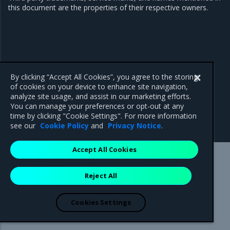
this document are the properties of their respective owners.
By clicking “Accept All Cookies”, you agree to the storing
of cookies on your device to enhance site navigation,
analyze site usage, and assist in our marketing efforts.
You can manage your preferences or opt-out at any
time by clicking "Cookie Settings". For more information
see our
Cookie Policy
and
Privacy Notice
.
Accept All Cookies
Mirantis Inc.
900 E Hamilton Avenue, Suite 650,
Reject All
Campbell, CA 95008 +1-650-963-9828
© 2005 - 2026 Mirantis, Inc. All rights reserved. "Mirantis" and "FUEL"
are registered trademarks of Mirantis, Inc. All other trademarks are the
Cookies Settings
property of their respective owners.