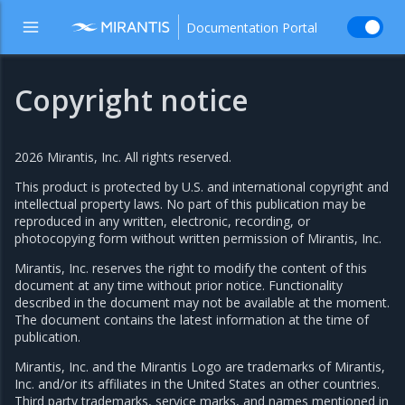
Documentation Portal
Copyright notice
2026 Mirantis, Inc. All rights reserved.
This product is protected by U.S. and international copyright and
intellectual property laws. No part of this publication may be
reproduced in any written, electronic, recording, or
photocopying form without written permission of Mirantis, Inc.
Mirantis, Inc. reserves the right to modify the content of this
document at any time without prior notice. Functionality
described in the document may not be available at the moment.
The document contains the latest information at the time of
publication.
Mirantis, Inc. and the Mirantis Logo are trademarks of Mirantis,
Inc. and/or its affiliates in the United States an other countries.
Third party trademarks, service marks, and names mentioned in