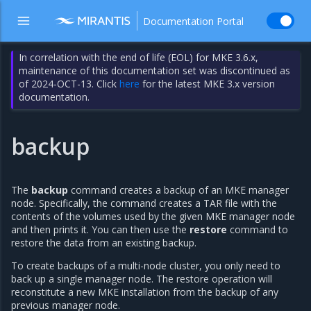
Documentation Portal
In correlation with the end of life (EOL) for MKE 3.6.x,
maintenance of this documentation set was discontinued as
of 2024-OCT-13. Click
here
for the latest MKE 3.x version
documentation.
backup
The
backup
command creates a backup of an MKE manager
node. Specifically, the command creates a TAR file with the
contents of the volumes used by the given MKE manager node
and then prints it. You can then use the
restore
command to
restore the data from an existing backup.
To create backups of a multi-node cluster, you only need to
back up a single manager node. The restore operation will
reconstitute a new MKE installation from the backup of any
previous manager node.