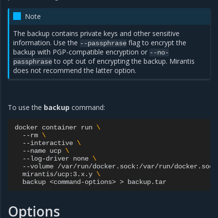
Note
The backup contains private keys and other sensitive
information. Use the
flag to encrypt the
--passphrase
backup with PGP-compatible encryption or
--no-
to opt out of encrypting the backup. Mirantis
passphrase
does not recommend the latter option.
To use the
backup
command:
docker
container
run
\
--rm
\
--interactive
\
--name
ucp
\
--log-driver
none
\
--volume
/var/run/docker.sock:/var/run/docker.sock
mirantis/ucp:3.x.y
\
backup
<command-options>
>
Options