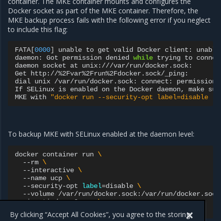
container. The MKE container mounts and configures the
Docker socket as part of the MKE container. Therefore, the
MKE backup process fails with the following error if you neglect
to include this flag:
FATA
[
0000
]
unable
to
get
valid
Docker
client:
unable
daemon:
Got
permission
denied
while
trying
to
connec
daemon
socket
at
unix:///var/run/docker.sock:

Get
http://%2Fvar%2Frun%2Fdocker.sock/_ping:

dial
unix
/var/run/docker.sock:
connect:
permission
If
SELinux
is
enabled
on
the
Docker
daemon,
make
sur
MKE
with
"docker run --security-opt label=disable -v
To backup MKE with SELinux enabled at the daemon level:
docker
container
run
\
--rm
\
--interactive
\
--name
ucp
\
--security-opt
label
=
disable
\
--volume
/var/run/docker.sock:/var/run/docker.sock
mirantis/ucp:3.x.y
\
backup
<command-options>
>
By clicking “Accept All Cookies”, you agree to the storing