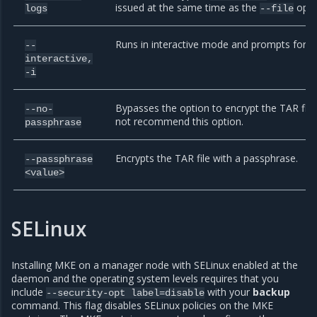
issued at the same time as the
optio
logs
--file
Runs in interactive mode and prompts for co
--
interactive,
-i
Bypasses the option to encrypt the TAR file
--no-
not recommend this option.
passphrase
Encrypts the TAR file with a passphrase.
--passphrase
<value>
SELinux
Installing MKE on a manager node with SELinux enabled at the
daemon and the operating system levels requires that you
include
with your
backup
--security-opt
label=disable
command. This flag disables SELinux policies on the MKE