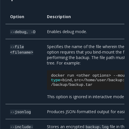
Option
Description
Enables debug mode.
--debug,
-D
Specifies the name of the file wherein the b
--file
option requires that you bind-mount the file 
<filename>
performing the backup. The file path must be 
tree. For example:
docker
run
<other
options>
type
=
bind,src
=
/home/user/backup:/
This option is ignored in interactive mode.
Produces JSON-formatted output for easier 
--jsonlog
Stores an encrypted
file in th
--include-
backup.log