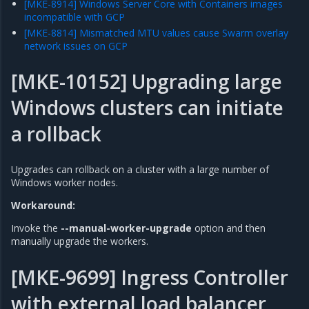
[MKE-8914] Windows Server Core with Containers images
incompatible with GCP
[MKE-8814] Mismatched MTU values cause Swarm overlay
network issues on GCP
[MKE-10152] Upgrading large
Windows clusters can initiate
a rollback
Upgrades can rollback on a cluster with a large number of
Windows worker nodes.
Workaround:
Invoke the
--manual-worker-upgrade
option and then
manually upgrade the workers.
[MKE-9699] Ingress Controller
with external load balancer