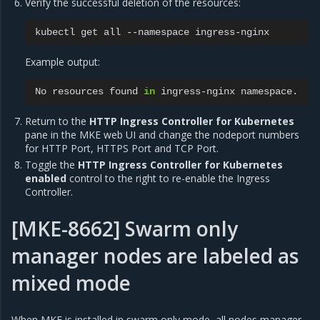
Verify the successful deletion of the resources:
kubectl
get
all
--namespace
Example output:
No
resources
found
in
ingress-nginx
Return to the
HTTP Ingress Controller for Kubernetes
pane in the MKE web UI and change the nodeport numbers
for HTTP Port, HTTPS Port and TCP Port.
Toggle the
HTTP Ingress Controller for Kubernetes
enabled
control to the right to re-enable the Ingress
Controller.
[MKE-8662] Swarm only
manager nodes are labeled as
mixed mode
When MKE is installed in swarm only mode, all nodes manager