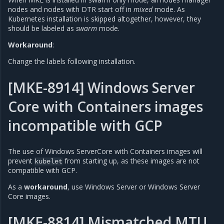
nodes and nodes with DTR start off in
mixed
mode. As
Kubernetes installation is skipped altogether, however, they
should be labeled as
swarm
mode.
Workaround
:
Change the labels following installation.
[MKE-8914] Windows Server
Core with Containers images
incompatible with GCP
The use of Windows ServerCore with Containers images will
prevent
from starting up, as these images are not
kubelet
compatible with GCP.
As a
workaround
, use Windows Server or Windows Server
Core images.
[MKE-8814] Mismatched MTU