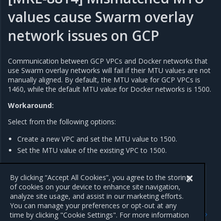
values cause Swarm overlay
network issues on GCP
Communication between GCP VPCs and Docker networks that
use Swarm overlay networks will fail if their MTU values are not
manually aligned. By default, the MTU value for GCP VPCs is
1460, while the default MTU value for Docker networks is 1500.
Workaround:
Select from the following options:
Create a new VPC and set the MTU value to 1500.
Set the MTU value of the existing VPC to 1500.
For more information, refer to the Google Cloud Platform
documentation,
Change the MTU setting of a VPC network
.
By clicking “Accept All Cookies”, you agree to the storing
of cookies on your device to enhance site navigation,
analyze site usage, and assist in our marketing efforts.
You can manage your preferences or opt-out at any
Previous
Next
time by clicking "Cookie Settings". For more information
Addressed issues
Major component versions