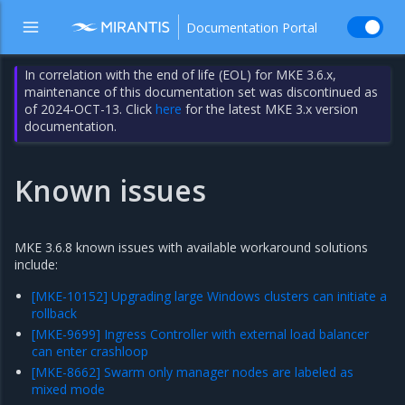
Documentation Portal
In correlation with the end of life (EOL) for MKE 3.6.x,
maintenance of this documentation set was discontinued as
of 2024-OCT-13. Click
here
for the latest MKE 3.x version
documentation.
Known issues
MKE 3.6.8 known issues with available workaround solutions
include:
[MKE-10152] Upgrading large Windows clusters can initiate a
rollback
[MKE-9699] Ingress Controller with external load balancer
can enter crashloop
[MKE-8662] Swarm only manager nodes are labeled as
mixed mode