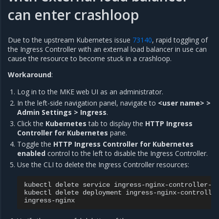
can enter crashloop
Due to the upstream Kubernetes issue
73140
, rapid toggling of
the Ingress Controller with an external load balancer in use can
cause the resource to become stuck in a crashloop.
Workaround
:
Log in to the MKE web UI as an administrator.
In the left-side navigation panel, navigate to
<user name> >
Admin Settings > Ingress
.
Click the
Kubernetes
tab to display the
HTTP Ingress
Controller for Kubernetes
pane.
Toggle the
HTTP Ingress Controller for Kubernetes
enabled
control to the left to disable the Ingress Controller.
Use the CLI to delete the Ingress Controller resources:
kubectl
delete
service
ingress-nginx-controller-a
kubectl
delete
deployment
ingress-nginx-controlle