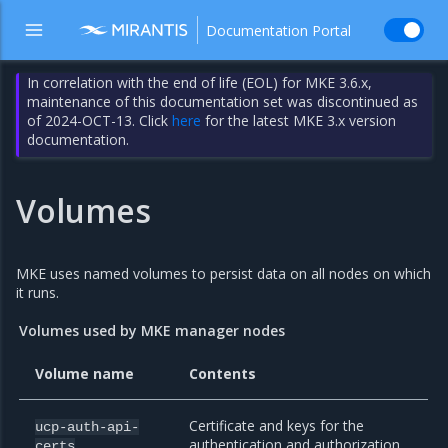
Documentation Portal
In correlation with the end of life (EOL) for MKE 3.6.x,
maintenance of this documentation set was discontinued as
of 2024-OCT-13. Click
here
for the latest MKE 3.x version
documentation.
Volumes
MKE uses named volumes to persist data on all nodes on which
it runs.
Volumes used by MKE manager nodes
Volume name
Contents
Certificate and keys for the
ucp-auth-api-
authentication and authorization
certs