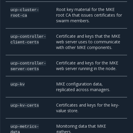
Root key material for the MKE
ucp-cluster-
root CA that issues certificates for
root-ca
swarm members.
Certificate and keys that the MKE
ucp-controller-
web server uses to communicate
client-certs
with other MKE components.
Certificate and keys for the MKE
ucp-controller-
web server running in the node.
server-certs
MKE configuration data,
ucp-kv
replicated across managers.
Certificates and keys for the key-
ucp-kv-certs
value store.
Monitoring data that MKE
ucp-metrics-
gathers.
data