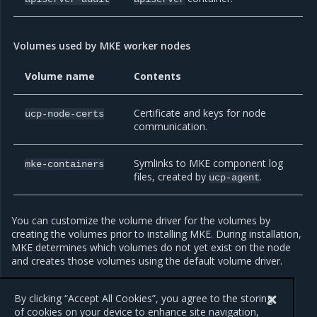
Volumes used by MKE worker nodes
Volume name
Contents
Certificate and keys for node
ucp-node-certs
communication.
Symlinks to MKE component log
mke-containers
files, created by
.
ucp-agent
You can customize the volume driver for the volumes by
creating the volumes prior to installing MKE. During installation,
MKE determines which volumes do not yet exist on the node
and creates those volumes using the default volume driver.
By default, MKE stores the data for these volumes at
.
By clicking “Accept All Cookies”, you agree to the storing
/var/lib/docker/volumes/<volume-name>/_data
of cookies on your device to enhance site navigation,