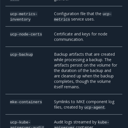
Configuration file that the
ucp-metrics-
ucp-
service uses.
inventory
metrics
Certificate and keys for node
ucp-node-certs
communication.
Backup artifacts that are created
ucp-backup
while processing a backup. The
artifacts persist on the volume for
the duration of the backup and
are cleaned up when the backup
completes, though the volume
itself remains.
Symlinks to MKE component log
mke-containers
files, created by
.
ucp-agent
Audit logs streamed by
ucp-kube-
kube-
container.
apiserver-audit
apiserver