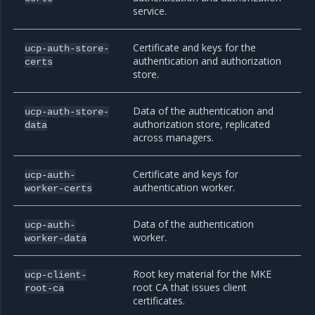
service.
Certificate and keys for the
ucp-auth-store-
authentication and authorization
certs
store.
Data of the authentication and
ucp-auth-store-
authorization store, replicated
data
across managers.
Certificate and keys for
ucp-auth-
authentication worker.
worker-certs
Data of the authentication
ucp-auth-
worker.
worker-data
Root key material for the MKE
ucp-client-
root CA that issues client
root-ca
certificates.