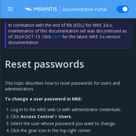
Documentation Portal
In correlation with the end of life (EOL) for MKE 3.6.x,
maintenance of this documentation set was discontinued as
of 2024-OCT-13. Click
here
for the latest MKE 3.x version
documentation.
Reset passwords
This topic describes how to reset passwords for users and
administrators.
To change a user password in MKE:
Log in to the MKE web UI with administrator credentials.
Click
Access Control > Users
.
Select the user whose password you want to change.
Click the gear icon in the top right corner.