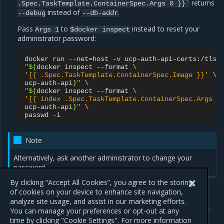
returns
.Spec.TaskTemplate.ContainerSpec.Args
0
}}`
instead of
.
--debug
--db-addr
Pass
to
instead to reset your
Args
1
$docker
inspect
administrator password:
docker
run
--net
=
host
-v
ucp-auth-api-certs:/tls
"
$(
docker
inspect
--format
\
'{{ .Spec.TaskTemplate.ContainerSpec.Image }}'
\
ucp-auth-api
)
"
\
"
$(
docker
inspect
--format
\
'{{ index .Spec.TaskTemplate.ContainerSpec.Args 1
ucp-auth-api
)
"
\
passwd
Note
Alternatively, ask another administrator to change your
password.
By clicking “Accept All Cookies”, you agree to the storing
of cookies on your device to enhance site navigation,
analyze site usage, and assist in our marketing efforts.
Previous
Next
You can manage your preferences or opt-out at any
Grant users permission to
RBAC tutorials
time by clicking "Cookie Settings". For more information