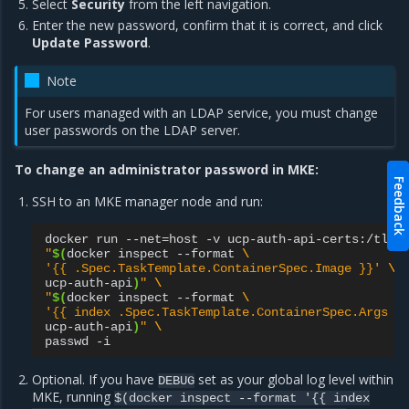
Select
Security
from the left navigation.
Enter the new password, confirm that it is correct, and click
Update Password
.
Note
For users managed with an LDAP service, you must change
user passwords on the LDAP server.
To change an administrator password in MKE:
Feedback
SSH to an MKE manager node and run:
docker
run
--net
=
host
-v
ucp-auth-api-certs:/tls
"
$(
docker
inspect
--format
\
'{{ .Spec.TaskTemplate.ContainerSpec.Image }}'
\
ucp-auth-api
)
"
\
"
$(
docker
inspect
--format
\
'{{ index .Spec.TaskTemplate.ContainerSpec.Args 0
ucp-auth-api
)
"
\
passwd
Optional. If you have
set as your global log level within
DEBUG
MKE, running
$(docker
inspect
--format
'{{
index