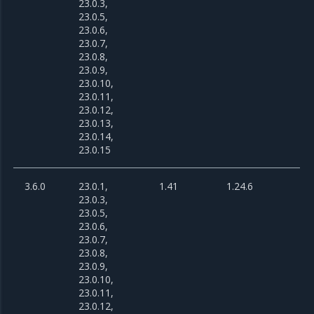
23.0.3,
23.0.5,
23.0.6,
23.0.7,
23.0.8,
23.0.9,
23.0.10,
23.0.11,
23.0.12,
23.0.13,
23.0.14,
23.0.15
3.6.0
23.0.1,
1.41
1.24.6
23.0.3,
23.0.5,
23.0.6,
23.0.7,
23.0.8,
23.0.9,
23.0.10,
23.0.11,
23.0.12,