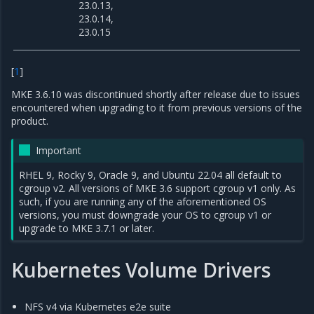
23.0.13,
23.0.14,
23.0.15
[
1
]
MKE 3.6.10 was discontinued shortly after release due to issues
encountered when upgrading to it from previous versions of the
product.
Important
RHEL 9, Rocky 9, Oracle 9, and Ubuntu 22.04 all default to
cgroup v2. All versions of MKE 3.6 support cgroup v1 only. As
such, if you are running any of the aforementioned OS
versions, you must downgrade your OS to cgroup v1 or
upgrade to MKE 3.7.1 or later.
Kubernetes Volume Drivers
NFS v4 via Kubernetes e2e suite