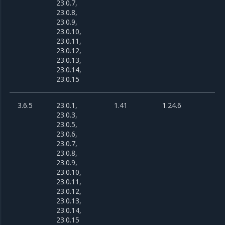
23.0.7,
23.0.8,
23.0.9,
23.0.10,
23.0.11,
23.0.12,
23.0.13,
23.0.14,
23.0.15
3.6.5
23.0.1,
1.41
1.24.6
23.0.3,
23.0.5,
23.0.6,
23.0.7,
23.0.8,
23.0.9,
23.0.10,
23.0.11,
23.0.12,
23.0.13,
23.0.14,
23.0.15