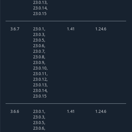
23.0.13,
23.0.14,
23.0.15
3.6.7
23.0.1,
1.41
1.24.6
23.0.3,
23.0.5,
23.0.6,
23.0.7,
23.0.8,
23.0.9,
23.0.10,
23.0.11,
23.0.12,
23.0.13,
23.0.14,
23.0.15
3.6.6
23.0.1,
1.41
1.24.6
23.0.3,
23.0.5,
23.0.6,