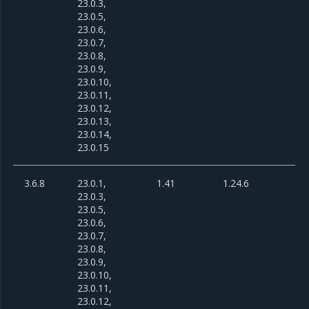
23.0.3,
23.0.5,
23.0.6,
23.0.7,
23.0.8,
23.0.9,
23.0.10,
23.0.11,
23.0.12,
23.0.13,
23.0.14,
23.0.15
3.6.8
23.0.1,
1.41
1.24.6
23.0.3,
23.0.5,
23.0.6,
23.0.7,
23.0.8,
23.0.9,
23.0.10,
23.0.11,
23.0.12,