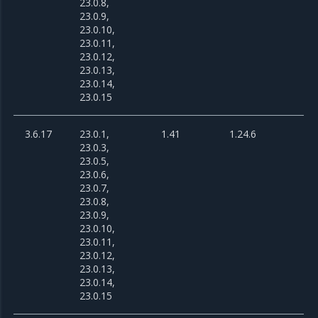
23.0.8,
23.0.9,
23.0.10,
23.0.11,
23.0.12,
23.0.13,
23.0.14,
23.0.15
3.6.17
23.0.1,
1.41
1.24.6
23.0.3,
23.0.5,
23.0.6,
23.0.7,
23.0.8,
23.0.9,
23.0.10,
23.0.11,
23.0.12,
23.0.13,
23.0.14,
23.0.15