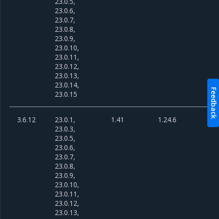
23.0.5,
23.0.6,
23.0.7,
23.0.8,
23.0.9,
23.0.10,
23.0.11,
23.0.12,
23.0.13,
23.0.14,
Feedback
23.0.15
3.6.12
23.0.1,
1.41
1.24.6
23.0.3,
23.0.5,
23.0.6,
23.0.7,
23.0.8,
23.0.9,
23.0.10,
23.0.11,
23.0.12,
23.0.13,