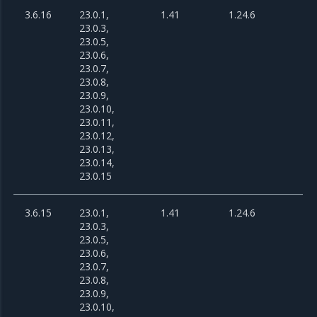
3.6.16
23.0.1,
1.41
1.24.6
23.0.3,
23.0.5,
23.0.6,
23.0.7,
23.0.8,
23.0.9,
23.0.10,
23.0.11,
23.0.12,
23.0.13,
23.0.14,
23.0.15
3.6.15
23.0.1,
1.41
1.24.6
23.0.3,
23.0.5,
23.0.6,
23.0.7,
23.0.8,
23.0.9,
23.0.10,