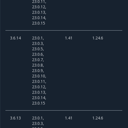
23.0.11,
23.0.12,
23.0.13,
23.0.14,
23.0.15
3.6.14
23.0.1,
1.41
1.24.6
23.0.3,
23.0.5,
23.0.6,
23.0.7,
23.0.8,
23.0.9,
23.0.10,
23.0.11,
23.0.12,
23.0.13,
23.0.14,
23.0.15
3.6.13
23.0.1,
1.41
1.24.6
23.0.3,