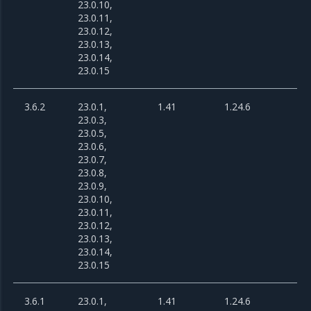
23.0.10,
23.0.11,
23.0.12,
23.0.13,
23.0.14,
23.0.15
3.6.2
23.0.1,
1.41
1.24.6
23.0.3,
23.0.5,
23.0.6,
23.0.7,
23.0.8,
23.0.9,
23.0.10,
23.0.11,
23.0.12,
23.0.13,
23.0.14,
23.0.15
3.6.1
23.0.1,
1.41
1.24.6