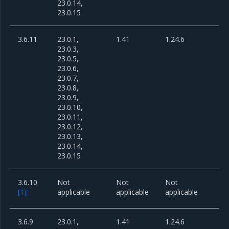
23.0.14,
23.0.15
3.6.11
23.0.1,
1.41
1.24.6
23.0.3,
23.0.5,
23.0.6,
23.0.7,
23.0.8,
23.0.9,
23.0.10,
23.0.11,
23.0.12,
23.0.13,
23.0.14,
23.0.15
3.6.10
Not
Not
Not
[
1
]
applicable
applicable
applicable
3.6.9
23.0.1,
1.41
1.24.6