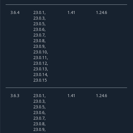
3.6.4
23.0.1,
1.41
1.24.6
23.0.3,
23.0.5,
23.0.6,
23.0.7,
23.0.8,
23.0.9,
23.0.10,
23.0.11,
23.0.12,
23.0.13,
23.0.14,
23.0.15
3.6.3
23.0.1,
1.41
1.24.6
23.0.3,
23.0.5,
23.0.6,
23.0.7,
23.0.8,
23.0.9,