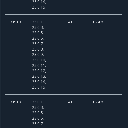
23.0.14,
23.0.15
3.6.19
23.0.1,
1.41
1.24.6
23.0.3,
23.0.5,
23.0.6,
23.0.7,
23.0.8,
23.0.9,
23.0.10,
23.0.11,
23.0.12,
23.0.13,
23.0.14,
23.0.15
3.6.18
23.0.1,
1.41
1.24.6
23.0.3,
23.0.5,
23.0.6,
23.0.7,