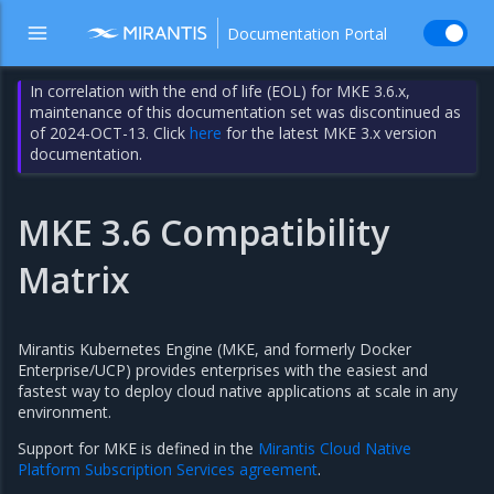
Documentation Portal
In correlation with the end of life (EOL) for MKE 3.6.x,
maintenance of this documentation set was discontinued as
of 2024-OCT-13. Click
here
for the latest MKE 3.x version
documentation.
MKE 3.6 Compatibility
Matrix
Mirantis Kubernetes Engine (MKE, and formerly Docker
Enterprise/UCP) provides enterprises with the easiest and
fastest way to deploy cloud native applications at scale in any
environment.
Support for MKE is defined in the
Mirantis Cloud Native
Platform Subscription Services agreement
.