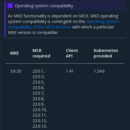
Operating system compatibility
As MKE functionality is dependent on MCR, MKE operating
system compatibility is contingent on the
operating system
compatibility of the MCR versions
with which a particular
MKE version is compatible.
MCR
Client
Kubernetes
MKE
required
API
provided
3.6.20
23.0.1,
1.41
1.24.6
23.0.3,
23.0.5,
23.0.6,
23.0.7,
23.0.8,
23.0.9,
23.0.10,
23.0.11,
23.0.12,
23.0.13,