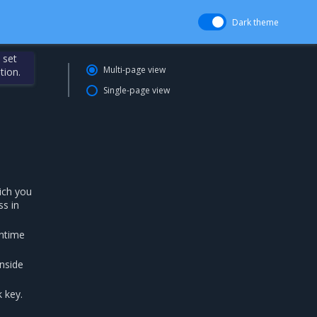
Dark theme
 set
Multi-page view
tion.
Single-page view
ich you
ss in
untime
nside
 key.