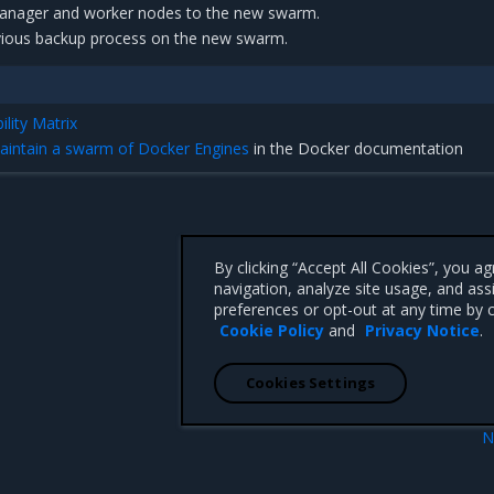
manager and worker nodes to the new swarm.
vious backup process on the new swarm.
lity Matrix
aintain a swarm of Docker Engines
in the Docker documentation
By clicking “Accept All Cookies”, you a
navigation, analyze site usage, and ass
preferences or opt-out at any time by c
Cookie Policy
and
Privacy Notice
.
Cookies Settings
N
e
Restore 