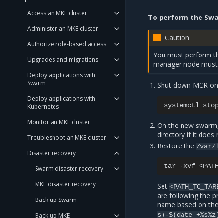
Access an MKE cluster
To perform the Swa
Administer an MKE cluster
Caution
Authorize role-based access
You must perform th
Upgrades and migrations
manager node must 
Deploy applications with
Swarm
Shut down MCR on t
Deploy applications with
systemctl
sto
Kubernetes
Monitor an MKE cluster
On the new swarm,
directory if it does 
Troubleshoot an MKE cluster
Restore the
/var/
Disaster recovery
tar
-xvf
<PAT
Swarm disaster recovery
MKE disaster recovery
Set
<PATH_TO_TAR
are following the 
Back up Swarm
name based on the
s)-$(date
+%s%z
Back up MKE