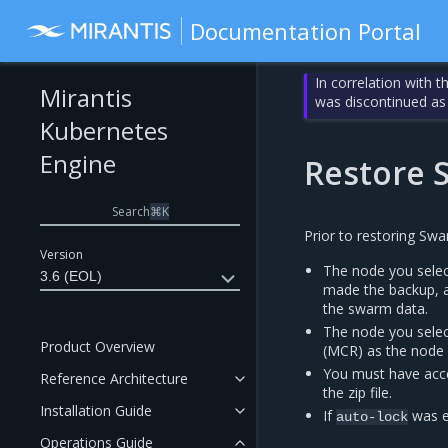
Documentation Portal
In correlation with 
Mirantis
was discontinued as
Kubernetes
Engine
Restore
Search
⌘
K
Prior to restoring Swa
Version
The node you selec
3.6 (EOL)
made the backup, a
the swarm data.
The node you selec
Product Overview
(MCR) as the node
You must have acce
Reference Architecture
the zip file.
Installation Guide
If
was e
auto-lock
Operations Guide