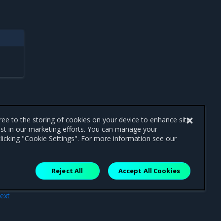
gree to the storing of cookies on your device to enhance site
ist in our marketing efforts. You can manage your
licking "Cookie Settings". For more information see our
Reject All
Accept All Cookies
ext
MKE