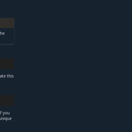
the
ate this
If you
 unique