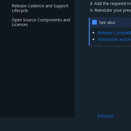
Add the required 
Release Cadence and Support
Reinstate your pre
Lifecycle
Open Source Components and
See also
Licenses
Release Compatibi
Administer and m
Previous
Backup procedur