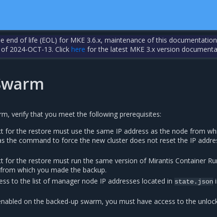
the end of life (EOL) for MKE 3.6.x, maintenance of this documentation
 of 2024-OCT-13. Click
here
for the latest MKE 3.x version documenta
 Swarm
rm, verify that you meet the following prerequisites:
t for the restore must use the same IP address as the node from wh
s the command to force the new cluster does not reset the IP addre
t for the restore must run the same version of Mirantis Container R
 from which you made the backup.
ss to the list of manager node IP addresses located in
i
state.json
nabled on the backed-up swarm, you must have access to the unlock