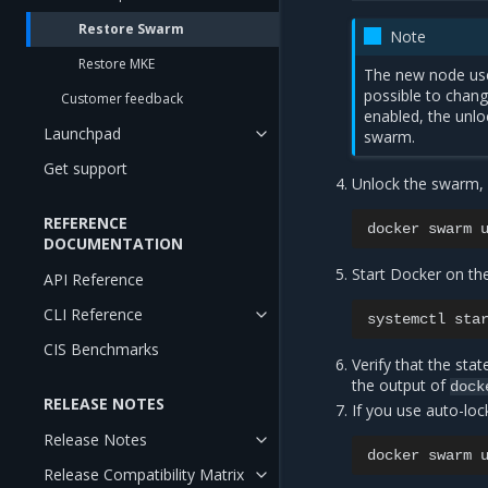
Restore Swarm
Note
Restore MKE
The new node uses
possible to chang
Customer feedback
enabled, the unlo
Launchpad
swarm.
Get support
Unlock the swarm, 
REFERENCE
docker
swarm
DOCUMENTATION
Start Docker on th
API Reference
CLI Reference
systemctl
sta
CIS Benchmarks
Verify that the sta
the output of
dock
RELEASE NOTES
If you use auto-loc
Release Notes
docker
swarm
Release Compatibility Matrix