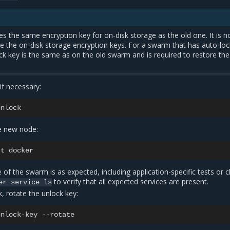
 the same encryption key for on-disk storage as the old one. It is n
e the on-disk storage encryption keys. For a swarm that has auto-loc
ck key is the same as on the old swarm and is required to restore the
if necessary:
e new node:
rt
te of the swarm is as expected, including application-specific tests or 
to verify that all expected services are present.
er
service
ls
k, rotate the unlock key:
unlock-key