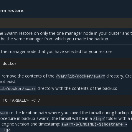
rm restore:
e Swarm restore on only the one manager node in your cluster and 
be the same manager from which you made the backup.
he manager node that you have selected for your restore:
p
 remove the contents of the
directory. Cre
/var/lib/docker/swarm
not exist.
directory with the contents of the backup:
lib/docker/swarm
H_TO_TARBALL>
-C
to the location path where you saved the tarball during backup. 
BAL>
procedure in
backup-swarm
, the tarball will be in a
folder with a
/tmp/
 engine version and timestamp:
swarm-${ENGINE}-$(hostname
-
.
).tgz