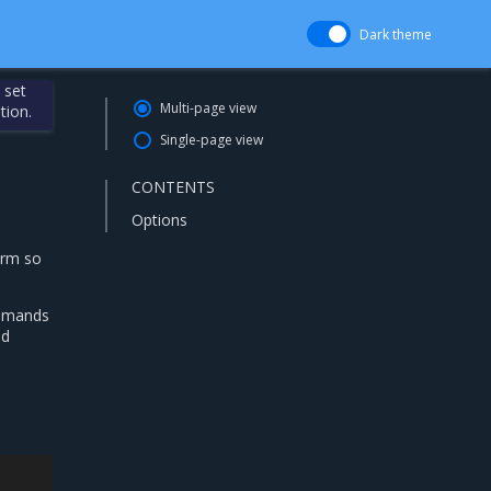
Dark theme
 set
Multi-page view
tion.
Single-page view
CONTENTS
Options
arm so
mands
ed