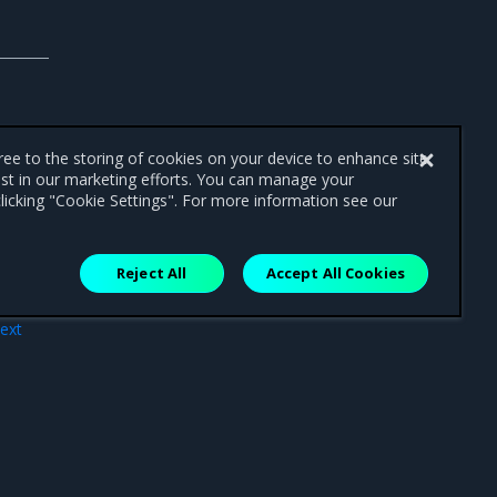
gree to the storing of cookies on your device to enhance site
ist in our marketing efforts. You can manage your
licking "Cookie Settings". For more information see our
Reject All
Accept All Cookies
ext
ade