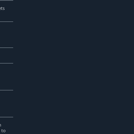
ets
n
e to