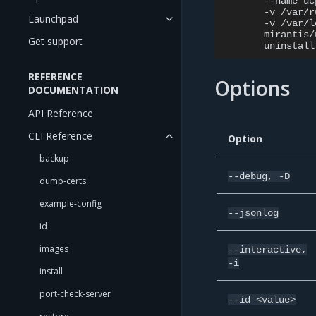
--name
uc
-v
/var/r
Launchpad
-v
/var/l
mirantis/
Get support
uninstall
REFERENCE
Options
DOCUMENTATION
API Reference
CLI Reference
Option
backup
--debug,
-D
dump-certs
example-config
--jsonlog
id
images
--interactive,
-i
install
port-check-server
--id
<value>