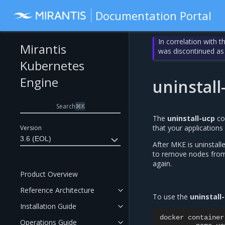
Documentation Portal
In correlation with 
Mirantis
was discontinued as
Kubernetes
Engine
uninstall
Search
⌘
K
The
uninstall-ucp
co
that your applications
Version
3.6 (EOL)
After MKE is uninstall
to remove nodes from 
again.
Product Overview
Reference Architecture
To use the
uninstall
Installation Guide
docker
container
Operations Guide