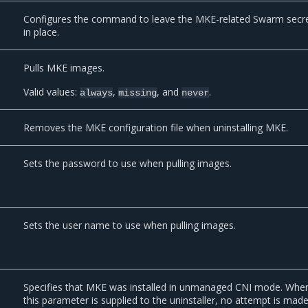
Configures the command to leave the MKE-related Swarm secr
in place.
Pulls MKE images.
Valid values:
,
, and
.
always
missing
never
Removes the MKE configuration file when uninstalling MKE.
Sets the password to use when pulling images.
Sets the user name to use when pulling images.
Specifies that MKE was installed in unmanaged CNI mode. Whe
this parameter is supplied to the uninstaller, no attempt is mad