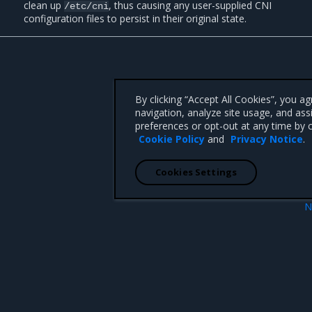
clean up
, thus causing any user-supplied CNI
/etc/cni
configuration files to persist in their original state.
By clicking “Accept All Cookies”, you a
navigation, analyze site usage, and ass
preferences or opt-out at any time by c
Cookie Policy
and
Privacy Notice
.
Cookies Settings
N
upgr
 CA 95008 +1-650-963-9828
d trademarks of Mirantis, Inc. All other trademarks are the property of their respective owners.