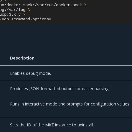
p
\
un/docker.sock:/var/run/docker.sock
\
og:/var/log
\
ucp:3.x.y
\
-ucp
Description
Enables debug mode.
Produces JSON-formatted output for easier parsing.
Runs in interactive mode and prompts for configuration values.
Sets the ID of the MKE instance to uninstall.