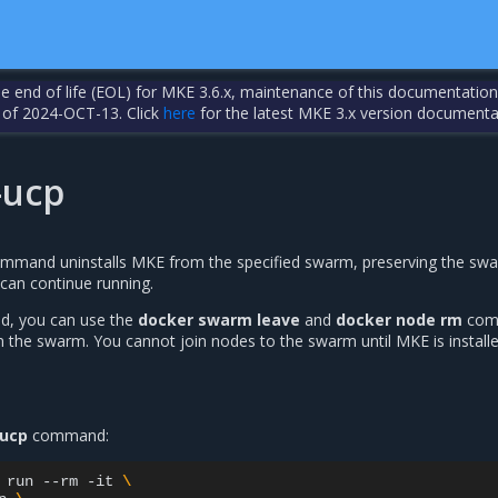
the end of life (EOL) for MKE 3.6.x, maintenance of this documentation
 of 2024-OCT-13. Click
here
for the latest MKE 3.x version documenta
-ucp
mmand uninstalls MKE from the specified swarm, preserving the sw
 can continue running.
ed, you can use the
docker swarm leave
and
docker node rm
com
the swarm. You cannot join nodes to the swarm until MKE is install
-ucp
command:
run
--rm
-it
\