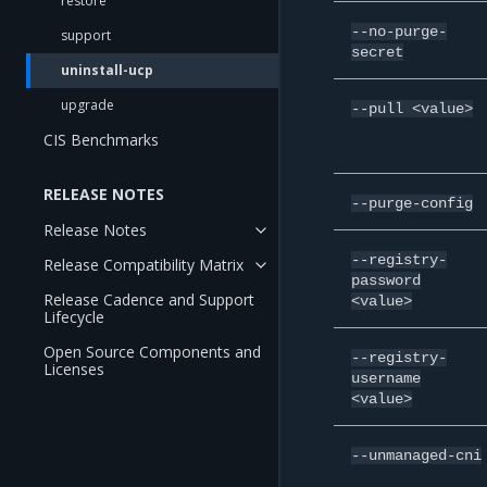
restore
--no-purge-
support
secret
uninstall-ucp
upgrade
--pull
<value>
CIS Benchmarks
RELEASE NOTES
--purge-config
Release Notes
--registry-
Release Compatibility Matrix
password
Release Cadence and Support
<value>
Lifecycle
Open Source Components and
--registry-
Licenses
username
<value>
--unmanaged-cni