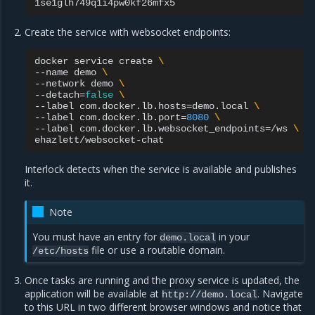
Create the service with websocket endpoints:
docker
service
create
\
--name
demo
\
--network
demo
\
--detach
=
false
\
--label
com.docker.lb.hosts
=
demo.local
\
--label
com.docker.lb.port
=
8080
\
--label
com.docker.lb.websocket_endpoints
=
/ws
\
Interlock detects when the service is available and publishes
it.
Note
You must have an entry for
in your
demo.local
file or use a routable domain.
/etc/hosts
Once tasks are running and the proxy service is updated, the
application will be available at
. Navigate
http://demo.local
to this URL in two different browser windows and notice that