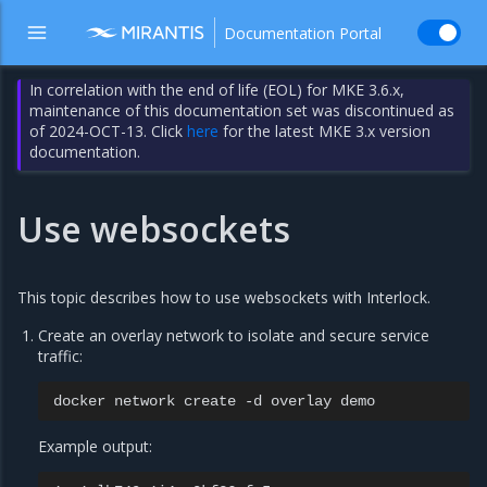
Documentation Portal
In correlation with the end of life (EOL) for MKE 3.6.x,
maintenance of this documentation set was discontinued as
of 2024-OCT-13. Click
here
for the latest MKE 3.x version
documentation.
Use websockets
This topic describes how to use websockets with Interlock.
Create an overlay network to isolate and secure service
traffic:
docker
network
create
-d
overlay
Example output: