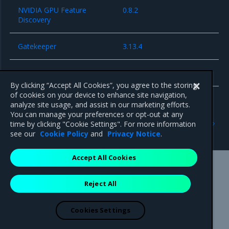
NVIDIA GPU Feature
0.8.2
Discovery
Gatekeeper
3.13.4
cri-dockerd
0.3.7
By clicking “Accept All Cookies”, you agree to the storing
of cookies on your device to enhance site navigation,
analyze site usage, and assist in our marketing efforts.
You can manage your preferences or opt-out at any
Previous
Next
time by clicking "Cookie Settings". For more information
Known issues
Security information
see our
Cookie Policy
and
Privacy Notice
.
Accept All Cookies
Mirantis Inc.
900 E Hamilton Avenue, Suite 650,
Reject All
Campbell, CA 95008 +1-650-963-9828
© 2005 - 2026 Mirantis, Inc. All rights reserved. "Mirantis" and "FUEL"
are registered trademarks of Mirantis, Inc. All other trademarks are the
Cookies Settings
property of their respective owners.