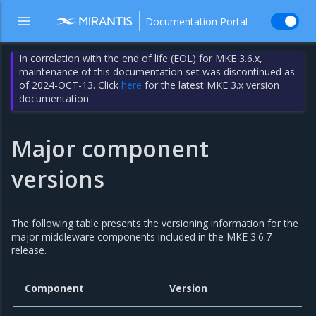
Documentation Portal
In correlation with the end of life (EOL) for MKE 3.6.x,
maintenance of this documentation set was discontinued as
of 2024-OCT-13. Click
here
for the latest MKE 3.x version
documentation.
Major component
versions
The following table presents the versioning information for the
major middleware components included in the MKE 3.6.7
release.
Component
Version