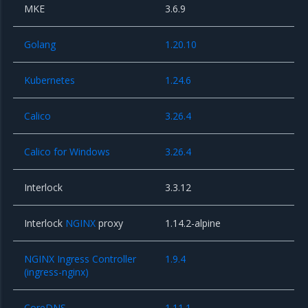
MKE
3.6.9
Golang
1.20.10
Kubernetes
1.24.6
Calico
3.26.4
Calico for Windows
3.26.4
Interlock
3.3.12
Interlock
NGINX
proxy
1.14.2-alpine
NGINX Ingress Controller
1.9.4
(ingress-nginx)
CoreDNS
1.11.1