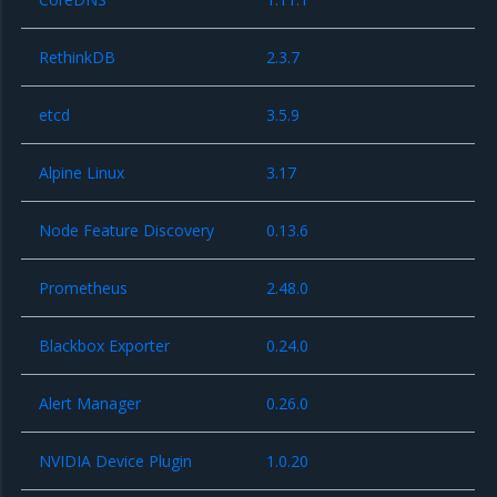
RethinkDB
2.3.7
etcd
3.5.9
Alpine Linux
3.17
Node Feature Discovery
0.13.6
Prometheus
2.48.0
Blackbox Exporter
0.24.0
Alert Manager
0.26.0
NVIDIA Device Plugin
1.0.20