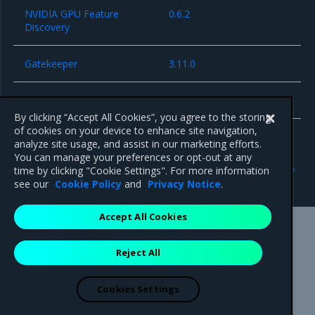
NVIDIA GPU Feature
0.6.2
Discovery
Gatekeeper
3.11.0
cri-dockerd
0.2.5
By clicking “Accept All Cookies”, you agree to the storing
of cookies on your device to enhance site navigation,
analyze site usage, and assist in our marketing efforts.
You can manage your preferences or opt-out at any
Previous
Next
time by clicking "Cookie Settings". For more information
Known issues
Security information
see our
Cookie Policy
and
Privacy Notice
.
Accept All Cookies
Mirantis Inc.
900 E Hamilton Avenue, Suite 650,
Reject All
Campbell, CA 95008 +1-650-963-9828
© 2005 - 2026 Mirantis, Inc. All rights reserved. "Mirantis" and "FUEL"
are registered trademarks of Mirantis, Inc. All other trademarks are the
Cookies Settings
property of their respective owners.