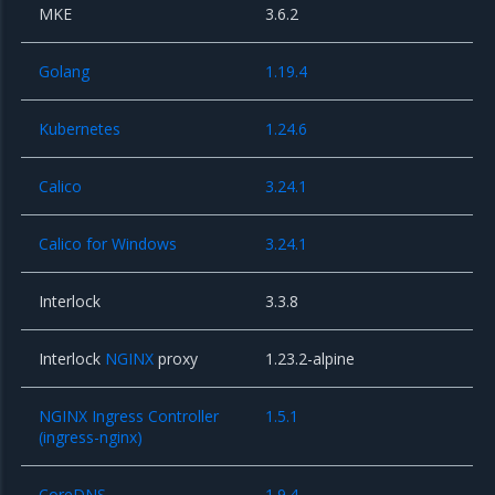
MKE
3.6.2
Golang
1.19.4
Kubernetes
1.24.6
Calico
3.24.1
Calico for Windows
3.24.1
Interlock
3.3.8
Interlock
NGINX
proxy
1.23.2-alpine
NGINX Ingress Controller
1.5.1
(ingress-nginx)
CoreDNS
1.9.4