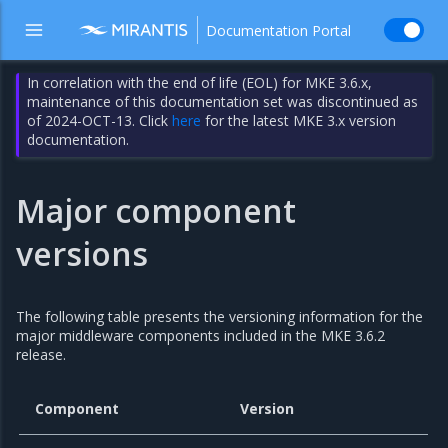
Documentation Portal
In correlation with the end of life (EOL) for MKE 3.6.x,
maintenance of this documentation set was discontinued as
of 2024-OCT-13. Click
here
for the latest MKE 3.x version
documentation.
Major component
versions
The following table presents the versioning information for the
major middleware components included in the MKE 3.6.2
release.
Component
Version