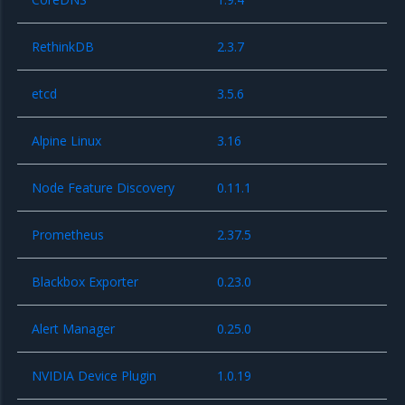
RethinkDB
2.3.7
etcd
3.5.6
Alpine Linux
3.16
Node Feature Discovery
0.11.1
Prometheus
2.37.5
Blackbox Exporter
0.23.0
Alert Manager
0.25.0
NVIDIA Device Plugin
1.0.19