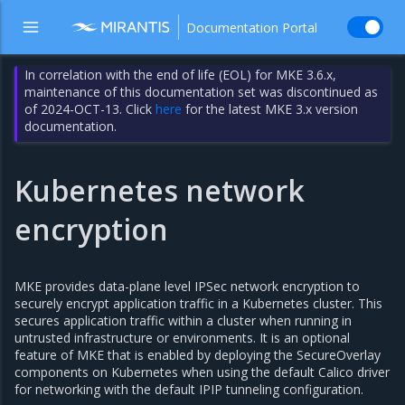
Documentation Portal
In correlation with the end of life (EOL) for MKE 3.6.x,
maintenance of this documentation set was discontinued as
of 2024-OCT-13. Click
here
for the latest MKE 3.x version
documentation.
Kubernetes network
encryption
MKE provides data-plane level IPSec network encryption to
securely encrypt application traffic in a Kubernetes cluster. This
secures application traffic within a cluster when running in
untrusted infrastructure or environments. It is an optional
feature of MKE that is enabled by deploying the SecureOverlay
components on Kubernetes when using the default Calico driver
for networking with the default IPIP tunneling configuration.