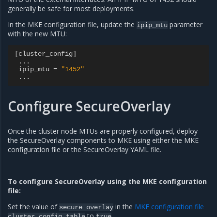
generally be safe for most deployments.
In the MKE configuration file, update the
parameter
ipip_mtu
with the new MTU:
[
cluster_config
]
...
ipip_mtu
=
"1452"
...
Configure SecureOverlay
Once the cluster node MTUs are properly configured, deploy
the SecureOverlay components to MKE using either the MKE
configuration file or the SecureOverlay YAML file.
To configure SecureOverlay using the MKE configuration
file:
Set the value of
in the
MKE configuration file
secure_overlay
to
.
cluster_config
table
true