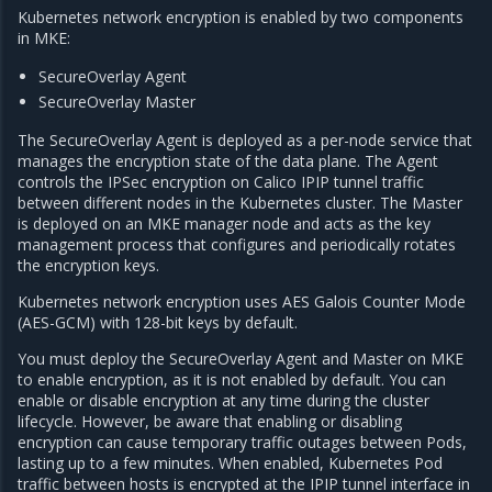
Kubernetes network encryption is enabled by two components
in MKE:
SecureOverlay Agent
SecureOverlay Master
The SecureOverlay Agent is deployed as a per-node service that
manages the encryption state of the data plane. The Agent
controls the IPSec encryption on Calico IPIP tunnel traffic
between different nodes in the Kubernetes cluster. The Master
is deployed on an MKE manager node and acts as the key
management process that configures and periodically rotates
the encryption keys.
Kubernetes network encryption uses AES Galois Counter Mode
(AES-GCM) with 128-bit keys by default.
You must deploy the SecureOverlay Agent and Master on MKE
to enable encryption, as it is not enabled by default. You can
enable or disable encryption at any time during the cluster
lifecycle. However, be aware that enabling or disabling
encryption can cause temporary traffic outages between Pods,
lasting up to a few minutes. When enabled, Kubernetes Pod
traffic between hosts is encrypted at the IPIP tunnel interface in