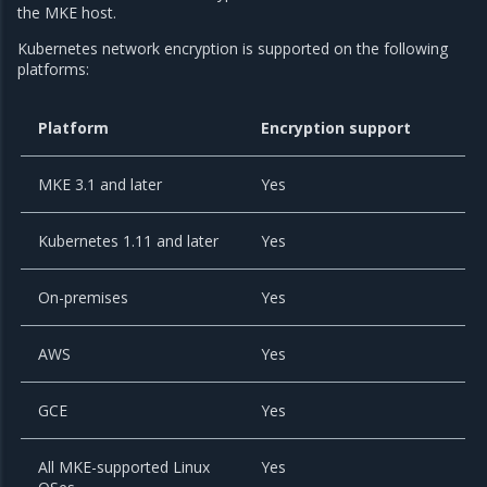
the MKE host.
Kubernetes network encryption is supported on the following
platforms:
Platform
Encryption support
MKE 3.1 and later
Yes
Kubernetes 1.11 and later
Yes
On-premises
Yes
AWS
Yes
GCE
Yes
All MKE-supported Linux
Yes