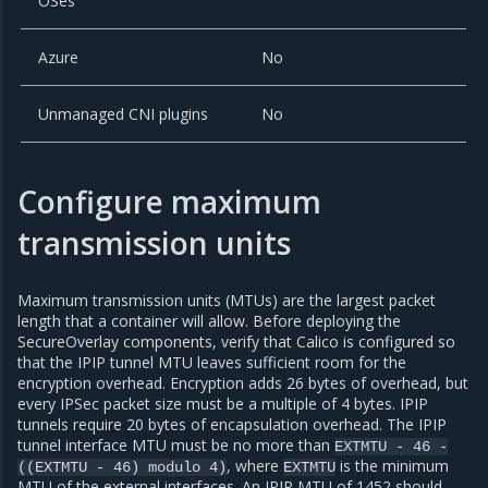
OSes
Azure
No
Unmanaged CNI plugins
No
Configure maximum
transmission units
Maximum transmission units (MTUs) are the largest packet
length that a container will allow. Before deploying the
SecureOverlay components, verify that Calico is configured so
that the IPIP tunnel MTU leaves sufficient room for the
encryption overhead. Encryption adds 26 bytes of overhead, but
every IPSec packet size must be a multiple of 4 bytes. IPIP
tunnels require 20 bytes of encapsulation overhead. The IPIP
tunnel interface MTU must be no more than
EXTMTU
-
46
-
, where
is the minimum
((EXTMTU
-
46)
modulo
4)
EXTMTU
MTU of the external interfaces. An IPIP MTU of 1452 should