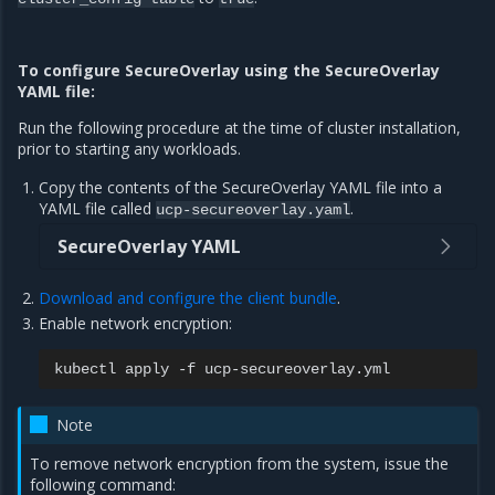
To configure SecureOverlay using the SecureOverlay
YAML file:
Run the following procedure at the time of cluster installation,
prior to starting any workloads.
Copy the contents of the SecureOverlay YAML file into a
YAML file called
.
ucp-secureoverlay.yaml
SecureOverlay YAML
Download and configure the client bundle
.
Enable network encryption:
kubectl
apply
-f
Note
To remove network encryption from the system, issue the
following command: