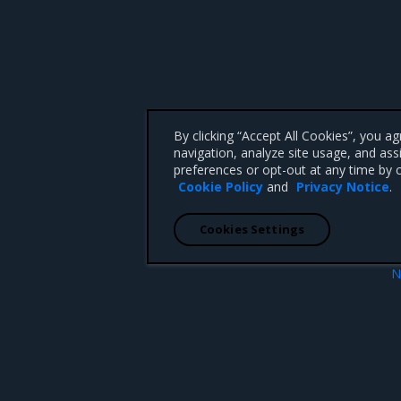
By clicking “Accept All Cookies”, you a
navigation, analyze site usage, and ass
preferences or opt-out at any time by c
Cookie Policy
and
Privacy Notice
.
Cookies Settings
N
Memory metrics report
 CA 95008 +1-650-963-9828
d trademarks of Mirantis, Inc. All other trademarks are the property of their respective owners.