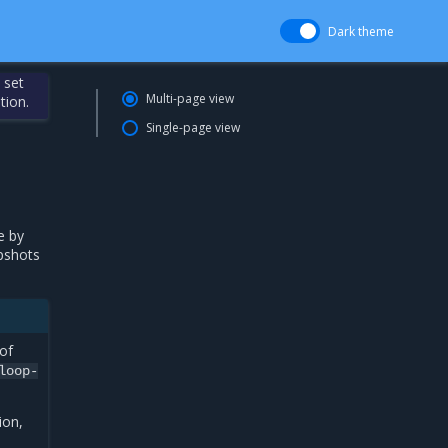
Dark theme
 set
Multi-page view
tion.
Single-page view
e by
apshots
of
loop-
ion,