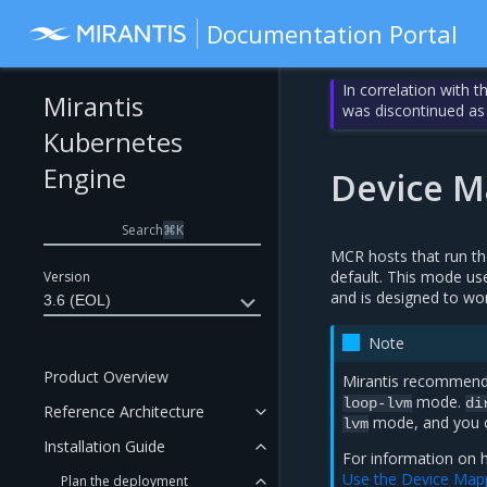
Documentation Portal
In correlation with 
Mirantis
was discontinued as
Kubernetes
Engine
Device M
Search
⌘
K
MCR hosts that run t
default. This mode use
Version
and is designed to wor
3.6 (EOL)
Note
Product Overview
Mirantis recommend
mode.
loop-lvm
di
Reference Architecture
mode, and you ca
lvm
Installation Guide
For information on 
Use the Device Mapp
Plan the deployment