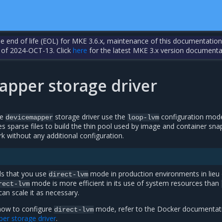
the end of life (EOL) for MKE 3.6.x, maintenance of this documentation
 of 2024-OCT-13. Click
here
for the latest MKE 3.x version documenta
apper storage driver
he
storage driver use the
configuration mod
devicemapper
loop-lvm
s sparse files to build the thin pool used by image and container sn
k without any additional configuration.
s that you use
mode in production environments in lieu 
direct-lvm
mode is more efficient in its use of system resources than
rect-lvm
n scale it as necessary.
how to configure
mode, refer to the Docker documentat
direct-lvm
er storage driver
.