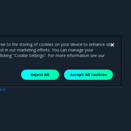
gree to the storing of cookies on your device to enhance site
ist in our marketing efforts. You can manage your
licking "Cookie Settings". For more information see our
Reject All
Accept All Cookies
ext
ing