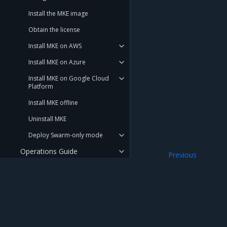
Install the MKE image
Obtain the license
Install MKE on AWS
Install MKE on Azure
Install MKE on Google Cloud
Platform
Install MKE offline
Uninstall MKE
Deploy Swarm-only mode
Operations Guide
Previous
no-new-privileges
Launchpad
Get support
REFERENCE
Mirantis Inc.
900 E Hamilton Avenue, Suite 650, Campbell,
DOCUMENTATION
© 2005 - 2026 Mirantis, Inc. All rights reserved. "Mirantis" and "FUEL" are registere