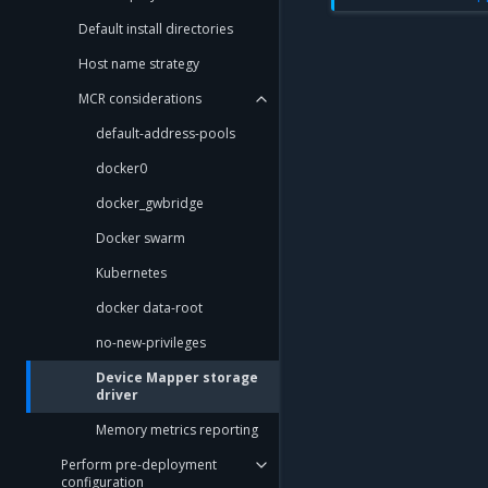
Default install directories
Host name strategy
MCR considerations
default-address-pools
docker0
docker_gwbridge
Docker swarm
Kubernetes
docker data-root
no-new-privileges
Device Mapper storage
driver
Memory metrics reporting
Perform pre-deployment
configuration