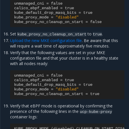
unmanaged_cni
=
false
calico_ebpf_enabled
=
true
kube_default_drop_masq_bits
=
true
kube_proxy_mode
=
"disabled"
kube_proxy_no_cleanup_on_start
=
false
Set
to
.
kube_proxy_no_cleanup_on_start
true
Upload the new MKE configuration file
. Be aware that this
will require a wait time of approximately five minutes.
Verify that the following values are set in your MKE
configuration file and that your cluster is in a healthy state
with all nodes ready:
unmanaged_cni
=
false
calico_ebpf_enabled
=
true
kube_default_drop_masq_bits
=
true
kube_proxy_mode
=
"disabled"
kube_proxy_no_cleanup_on_start
=
true
Verify that eBPF mode is operational by confirming the
presence of the following lines in the
ucp-kube-proxy
container logs:
KUBE_PROXY_MODE
(
disabled
)
CLEANUP_ON_START_DISAB