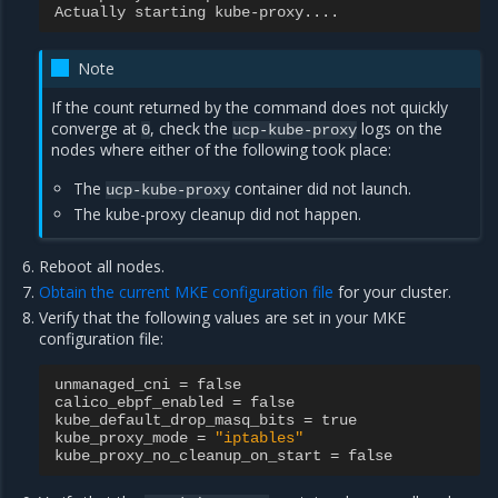
Actually
starting
kube
-
proxy
....
Note
If the count returned by the command does not quickly
converge at
, check the
logs on the
0
ucp-kube-proxy
nodes where either of the following took place:
The
container did not launch.
ucp-kube-proxy
The kube-proxy cleanup did not happen.
Reboot all nodes.
Obtain the current MKE configuration file
for your cluster.
Verify that the following values are set in your MKE
configuration file:
unmanaged_cni
=
false
calico_ebpf_enabled
=
false
kube_default_drop_masq_bits
=
true
kube_proxy_mode
=
"iptables"
kube_proxy_no_cleanup_on_start
=
false