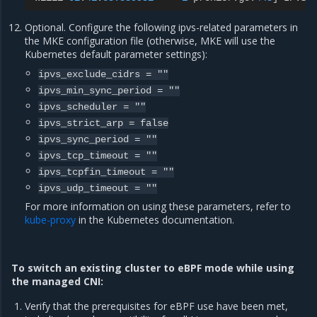
Optional. Configure the following ipvs-related parameters in
the MKE configuration file (otherwise, MKE will use the
Kubernetes default parameter settings):
ipvs_exclude_cidrs
=
""
ipvs_min_sync_period
=
""
ipvs_scheduler
=
""
ipvs_strict_arp
=
false
ipvs_sync_period
=
""
ipvs_tcp_timeout
=
""
ipvs_tcpfin_timeout
=
""
ipvs_udp_timeout
=
""
For more information on using these parameters, refer to
kube-proxy
in the Kubernetes documentation.
To switch an existing cluster to eBPF mode while using
the managed CNI:
Verify that the prerequisites for eBPF use have been met,