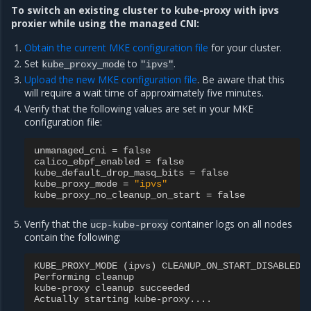
To switch an existing cluster to kube-proxy with ipvs
proxier while using the managed CNI:
Obtain the current MKE configuration file
for your cluster.
Set
to
.
kube_proxy_mode
"ipvs"
Upload the new MKE configuration file
. Be aware that this
will require a wait time of approximately five minutes.
Verify that the following values are set in your MKE
configuration file:
unmanaged_cni
=
false
calico_ebpf_enabled
=
false
kube_default_drop_masq_bits
=
false
kube_proxy_mode
=
"ipvs"
kube_proxy_no_cleanup_on_start
=
false
Verify that the
container logs on all nodes
ucp-kube-proxy
contain the following:
KUBE_PROXY_MODE
(
ipvs
)
CLEANUP_ON_START_DISABLED
Performing
cleanup
kube
-
proxy
cleanup
succeeded
Actually
starting
kube
-
proxy
....