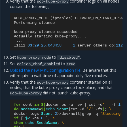
Verify that the
container logs on all nodes
ucp-kube-proxy
contain the following:
KUBE_PROXY_MODE
(
iptables
)
CLEANUP_ON_START_DISAB
Performing
cleanup
....
kube
-
proxy
cleanup
succeeded
Actually
starting
kube
-
proxy
....
....
I1111
03
:
29
:
25.048458
1
server_others
.
go
:
212
]
Set
to
.
kube_proxy_mode
"disabled"
Set
to
.
calico_ebpf_enabled
true
Upload the new MKE configuration file
. Be aware that this
will require a wait time of approximately five minutes.
Verify that the
container started on all
ucp-kube-proxy
nodes, that the kube-proxy cleanup took place, and that
did not launch kube-proxy.
ucp-kube-proxy
for
cont
in
$(
docker
ps
-a
|
rev
|
cut
-d
' '
-f
1
|
do
nodeName
=
$(
echo
$cont
|
cut
-d
'/'
-f1
)
;
\
docker
logs
$cont
2
>/dev/null
|
grep
-q
'Sleeping f
if
[
$?
-ne
0
]
;
\
then
echo
$nodeName
;
\