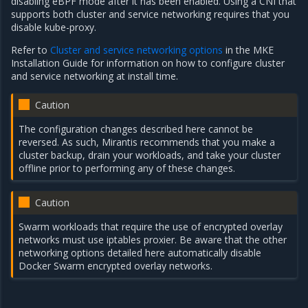
disabling eBPF mode after it has been enabled. Using a CNI that
supports both cluster and service networking requires that you
disable kube-proxy.
Refer to
Cluster and service networking options
in the MKE
Installation Guide for information on how to configure cluster
and service networking at install time.
Caution
The configuration changes described here cannot be
reversed. As such, Mirantis recommends that you make a
cluster backup, drain your workloads, and take your cluster
offline prior to performing any of these changes.
Caution
Swarm workloads that require the use of encrypted overlay
networks must use iptables proxier. Be aware that the other
networking options detailed here automatically disable
Docker Swarm encrypted overlay networks.