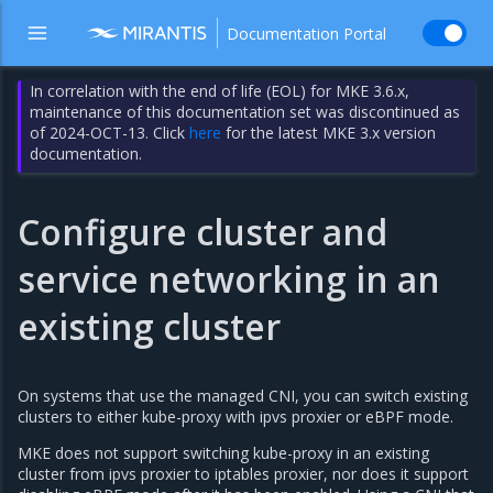
Documentation Portal
In correlation with the end of life (EOL) for MKE 3.6.x,
maintenance of this documentation set was discontinued as
of 2024-OCT-13. Click
here
for the latest MKE 3.x version
documentation.
Configure cluster and
service networking in an
existing cluster
On systems that use the managed CNI, you can switch existing
clusters to either kube-proxy with ipvs proxier or eBPF mode.
MKE does not support switching kube-proxy in an existing
cluster from ipvs proxier to iptables proxier, nor does it support