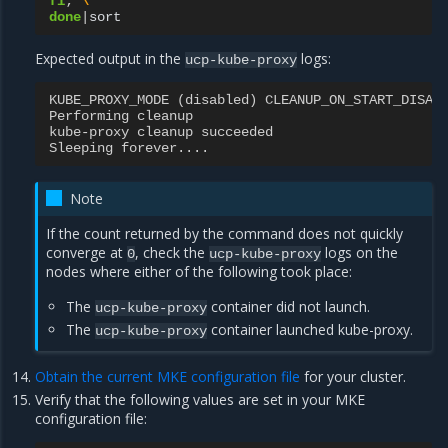
fi
;
\
done
|
Expected output in the
logs:
ucp-kube-proxy
KUBE_PROXY_MODE
(
disabled
)
CLEANUP_ON_START_DISAB
Performing
cleanup
kube
-
proxy
cleanup
succeeded
Sleeping
forever
....
Note
If the count returned by the command does not quickly
converge at
, check the
logs on the
0
ucp-kube-proxy
nodes where either of the following took place:
The
container did not launch.
ucp-kube-proxy
The
container launched kube-proxy.
ucp-kube-proxy
Obtain the current MKE configuration file
for your cluster.
Verify that the following values are set in your MKE
configuration file: