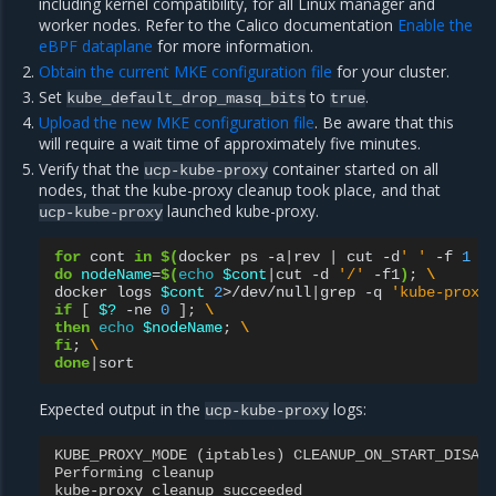
including kernel compatibility, for all Linux manager and
worker nodes. Refer to the Calico documentation
Enable the
eBPF dataplane
for more information.
Obtain the current MKE configuration file
for your cluster.
Set
to
.
kube_default_drop_masq_bits
true
Upload the new MKE configuration file
. Be aware that this
will require a wait time of approximately five minutes.
Verify that the
container started on all
ucp-kube-proxy
nodes, that the kube-proxy cleanup took place, and that
launched kube-proxy.
ucp-kube-proxy
for
cont
in
$(
docker
ps
-a
|
rev
|
cut
-d
' '
-f
1
|
do
nodeName
=
$(
echo
$cont
|
cut
-d
'/'
-f1
)
;
\
docker
logs
$cont
2
>/dev/null
|
grep
-q
'kube-proxy
if
[
$?
-ne
0
]
;
\
then
echo
$nodeName
;
\
fi
;
\
done
|
Expected output in the
logs:
ucp-kube-proxy
KUBE_PROXY_MODE
(
iptables
)
CLEANUP_ON_START_DISAB
Performing
cleanup
kube
-
proxy
cleanup
succeeded