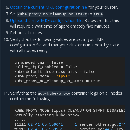
Obtain the current MKE configuration file
for your cluster.
Set
to
.
kube_proxy_no_cleanup_on_start
true
Upload the new MKE configuration file
. Be aware that this
will require a wait time of approximately five minutes.
Reboot all nodes.
Verify that the following values are set in your MKE
configuration file and that your cluster is in a healthy state
with all nodes ready:
unmanaged_cni
=
false
calico_ebpf_enabled
=
false
kube_default_drop_masq_bits
=
false
kube_proxy_mode
=
"ipvs"
kube_proxy_no_cleanup_on_start
=
true
Verify that the
container logs on all nodes
ucp-kube-proxy
contain the following:
KUBE_PROXY_MODE
(
ipvs
)
CLEANUP_ON_START_DISABLED
Actually
starting
kube
-
proxy
....
.....
I1111
02
:
41
:
05.559641
1
server_others
.
go
:
274
]
W1111
02
:
41
:
05.559951
1
proxier
.
go
:
445
]
IPVS