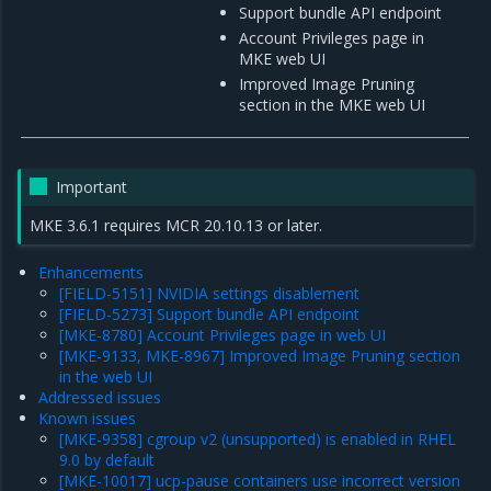
Support bundle API endpoint
Account Privileges page in
MKE web UI
Improved Image Pruning
section in the MKE web UI
Important
MKE 3.6.1 requires MCR 20.10.13 or later.
Enhancements
[FIELD-5151] NVIDIA settings disablement
[FIELD-5273] Support bundle API endpoint
[MKE-8780] Account Privileges page in web UI
[MKE-9133, MKE-8967] Improved Image Pruning section
in the web UI
Addressed issues
Known issues
[MKE-9358] cgroup v2 (unsupported) is enabled in RHEL
9.0 by default
[MKE-10017] ucp-pause containers use incorrect version