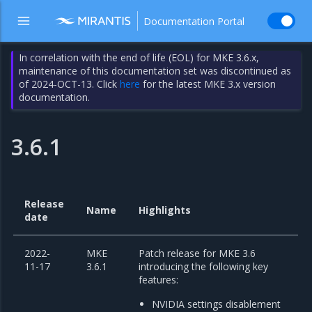
Documentation Portal
In correlation with the end of life (EOL) for MKE 3.6.x,
maintenance of this documentation set was discontinued as
of 2024-OCT-13. Click
here
for the latest MKE 3.x version
documentation.
3.6.1
Release
Name
Highlights
date
2022-
MKE
Patch release for MKE 3.6
11-17
3.6.1
introducing the following key
features:
NVIDIA settings disablement