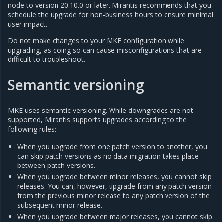
node to version 20.10.0 or later. Mirantis recommends that you
schedule the upgrade for non-business hours to ensure minimal
user impact.
Do not make changes to your MKE configuration while
upgrading, as doing so can cause misconfigurations that are
difficult to troubleshoot.
Semantic versioning
MKE uses semantic versioning. While downgrades are not
supported, Mirantis supports upgrades according to the
following rules:
When you upgrade from one patch version to another, you
can skip patch versions as no data migration takes place
between patch versions.
When you upgrade between minor releases, you cannot skip
releases. You can, however, upgrade from any patch version
from the previous minor release to any patch version of the
subsequent minor release.
When you upgrade between major releases, you cannot skip