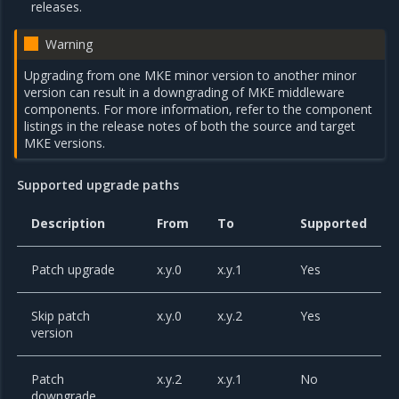
releases.
Warning
Upgrading from one MKE minor version to another minor
version can result in a downgrading of MKE middleware
components. For more information, refer to the component
listings in the release notes of both the source and target
MKE versions.
Supported upgrade paths
Description
From
To
Supported
Patch upgrade
x.y.0
x.y.1
Yes
Skip patch
x.y.0
x.y.2
Yes
version
Patch
x.y.2
x.y.1
No
downgrade