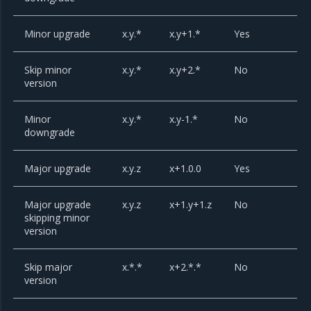
Minor upgrade
x.y.*
x.y+1.*
Yes
Skip minor
x.y.*
x.y+2.*
No
version
Minor
x.y.*
x.y-1.*
No
downgrade
Major upgrade
x.y.z
x+1.0.0
Yes
Major upgrade
x.y.z
x+1.y+1.z
No
skipping minor
version
Skip major
x.*.*
x+2.*.*
No
version