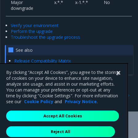
Major
x.*.*
x-1.*.*
No
downgrade
Verify your environment
Perform the upgrade
Troubleshoot the upgrade process
See also
Release Compatibility Matrix
Kubernetes Ingress
By clicking “Accept All Cookies”, you agree to the storing
of cookies on your device to enhance site navigation,
analyze site usage, and assist in our marketing efforts.
You can manage your preferences or opt-out at any
Previous
Next
time by clicking "Cookie Settings". For more information
Upgrades and migrations
Verify your environment
see our
Cookie Policy
and
Privacy Notice
.
Accept All Cookies
Mirantis Inc.
900 E Hamilton Avenue, Suite 650,
Reject All
Campbell, CA 95008 +1-650-963-9828