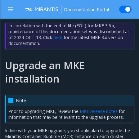
Documentation Portal
In correlation with the end of life (EOL) for MKE 3.6.x,
maintenance of this documentation set was discontinued as
of 2024-OCT-13. Click
here
for the latest MKE 3.x version
documentation.
Upgrade an MKE
installation
Note
Prior to upgrading MKE, review the
MKE release notes
for
information that may be relevant to the upgrade process.
In line with your MKE upgrade, you should plan to upgrade the
Mirantis Container Runtime (MCR) instance on each cluster