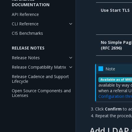
DOCUMENTATION
Use Start TLS
API Reference
CLI Reference
CIS Benchmarks
No Simple Pag
RELEASE NOTES
(RFC 2696)
Release Notes
Release Compatibility Matrix
Note
Release Cadence and Support
Available as of MKE
Lifecycle
available by way 
Open Source Components and
when a referral U
Licenses
Configuration th
Click
Confirm
to a
Repeat the procedu
Add LDAP u