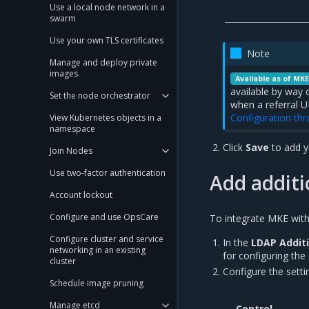
Use a local node network in a
swarm
Use your own TLS certificates
Note
Manage and deploy private
images
Available as of MKE
available by way 
Set the node orchestrator
when a referral U
Configuration th
View Kubernetes objects in a
namespace
Click
Save
to add y
Join Nodes
Use two-factor authentication
Add addit
Account lockout
Configure and use OpsCare
To integrate MKE wit
Configure cluster and service
In the
LDAP Addit
networking in an existing
for configuring the
cluster
Configure the sett
Schedule image pruning
Manage etcd
Control