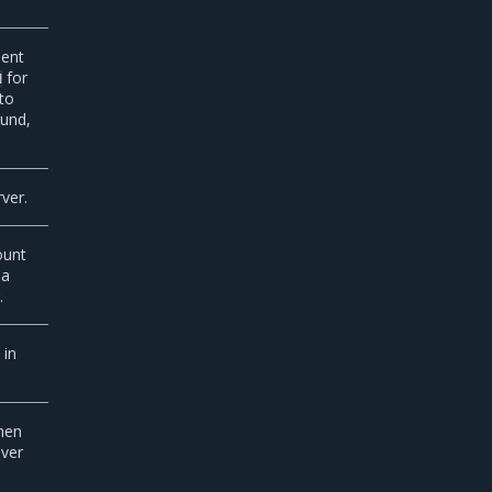
nent
for
N
to
ound,
ver.
ount
 a
.
 in
when
ever