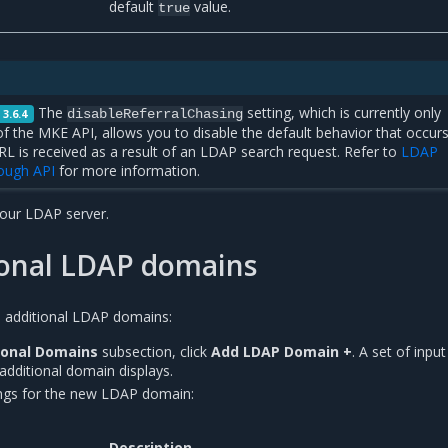
default
value.
true
The
setting, which is currently only
disableReferralChasing
 3.6.4
of the MKE API, allows you to disable the default behavior that occur
RL is received as a result of an LDAP search request. Refer to
LDAP
rough API
for more information.
our LDAP server.
ional LDAP domains
h additional LDAP domains:
ional Domains
subsection, click
Add LDAP Domain +
. A set of input
 additional domain displays.
ings for the new LDAP domain:
Description