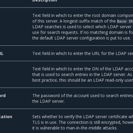
Text field in which to enter the root domain compo
of this server. A longest-suffix match of the
Base
D
LDAP searches is used to select which LDAP server 
use for search requests. If no matching domain is f
the default LDAP server configuration is put to use.
RL
Text field in which to enter the URL for the LDAP ser
Text field in which to enter the DN of the LDAP acc
that is used to search entries in the LDAP server. As
best practice, this should be an LDAP read-only user
ord
The password of the account used to search entries
the LDAP server.
cation
Sets whether to verify the LDAP server certificate 
TLS is in use. The connection is still encrypted, how
it is vulnerable to man-in-the-middle attacks.