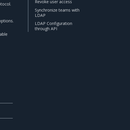
Revoke user access
tocol.
Synchronize teams with
LDAP
options.
LDAP Configuration
through API
able