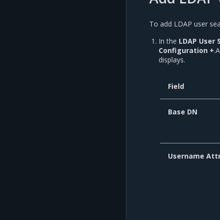
To add LDAP user sear
In the
LDAP User 
Configuration +
.
displays.
Field
Base DN
Username Attr