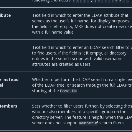
/
\
[
]
:
;
|
=
,
+
*
?
<
>
'
"
ibute
Text field in which to enter the LDAP attribute that
serves as the user’s full name, for display purposes. 
the field is left empty, MKE does not create new use
with a full name value.
Text field in which to enter an LDAP search filter to
to find users. If the field is left empty, all directory
entries in the search scope with valid username
attributes are created as users.
e instead
Whether to perform the LDAP search on a single lev
el
of the LDAP tree, or search through the full LDAP t
starting at the
.
Base
DN
Members
Sets whether to filter users further, by selecting tho
who are also members of a specific group on the
directory server. The feature is helpful when the LD
server does not support
search filters.
memberOf