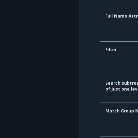
Full Name Attr
Filter
Search subtre
of just one lev
Match Group 