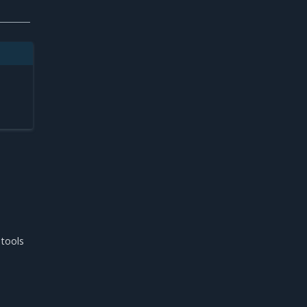
s
 tools