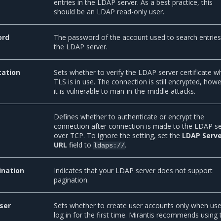
entries in the LDAP server. As a best practice, this
should be an LDAP read-only user.
ord
The password of the account used to search entries
the LDAP server.
cation
Sets whether to verify the LDAP server certificate 
TLS is in use. The connection is still encrypted, how
it is vulnerable to man-in-the-middle attacks.
Defines whether to authenticate or encrypt the
connection after connection is made to the LDAP s
over TCP. To ignore the setting, set the
LDAP Serv
URL
field to
.
ldaps://
ination
Indicates that your LDAP server does not support
pagination.
ser
Sets whether to create user accounts only when use
log in for the first time. Mirantis recommends using 