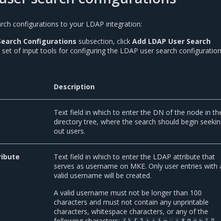
ch configurations to your LDAP integration:
Search Configurations
subsection, click
Add LDAP User Search
A set of input tools for configuring the LDAP user search configuratio
Description
Text field in which to enter the DN of the node in th
directory tree, where the search should begin seeki
out users.
ibute
Text field in which to enter the LDAP attribute that
serves as username on MKE. Only user entries with 
valid username will be created.
A valid username must not be longer than 100
characters and must not contain any unprintable
characters, whitespace characters, or any of the
following characters:
.