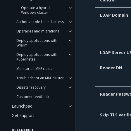
Operate a hybrid
Windows cluster
LDAP Domain
Authorize role-based access
Upgrades and migrations
Deploy applications with
Swarm
LDAP Server U
Deploy applications with
Kubernetes
Reader DN
Monitor an MKE cluster
Troubleshoot an MKE cluster
Disaster recovery
Reader Passw
Customer feedback
Launchpad
Skip TLS verifi
Get support
REFERENCE