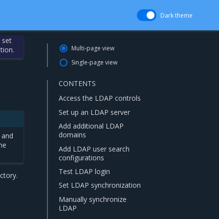
Dark theme
 set
Multi-page view
tion.
Single-page view
CONTENTS
Access the LDAP controls
Set up an LDAP server
Add additional LDAP
domains
 and
ame
Add LDAP user search
configurations
Test LDAP login
ctory.
Set LDAP synchronization
Manually synchronize
LDAP