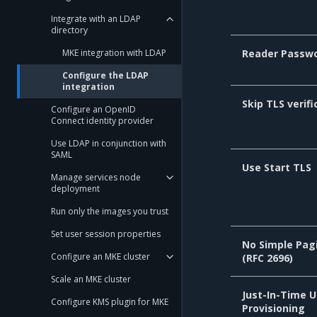
Integrate with an LDAP
directory
MKE integration with LDAP
Reader Passw
Configure the LDAP
integration
Skip TLS verifi
Configure an OpenID
Connect identity provider
Use LDAP in conjunction with
SAML
Use Start TLS
Manage services node
deployment
Run only the images you trust
Set user session properties
No Simple Pag
Configure an MKE cluster
(RFC 2696)
Scale an MKE cluster
Just-In-Time U
Configure KMS plugin for MKE
Provisioning