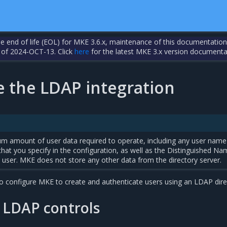
the end of life (EOL) for MKE 3.6.x, maintenance of this documentation
 of 2024-OCT-13. Click
here
for the latest MKE 3.x version documenta
e the LDAP integration
 amount of user data required to operate, including any user name
 that you specify in the configuration, as well as the Distinguished N
user. MKE does not store any other data from the directory server.
 configure MKE to create and authenticate users using an LDAP dire
 LDAP controls