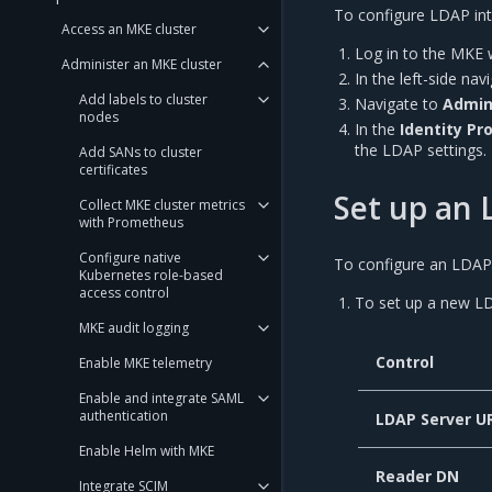
To configure LDAP inte
Access an MKE cluster
Log in to the MKE 
Administer an MKE cluster
In the left-side na
Add labels to cluster
Navigate to
Admin
nodes
In the
Identity Pr
the LDAP settings.
Add SANs to cluster
certificates
Set up an 
Collect MKE cluster metrics
with Prometheus
Configure native
To configure an LDAP 
Kubernetes role-based
access control
To set up a new LD
MKE audit logging
Control
Enable MKE telemetry
Enable and integrate SAML
authentication
LDAP Server U
Enable Helm with MKE
Reader DN
Integrate SCIM