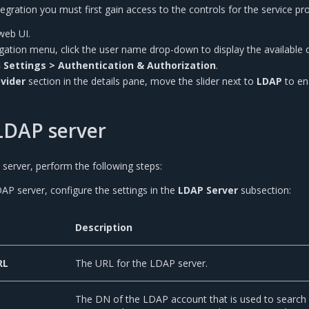
gration you must first gain access to the controls for the service pro
web UI.
vigation menu, click the user name drop-down to display the available 
 Settings > Authentication & Authorization
.
ovider
section in the details pane, move the slider next to
LDAP
to en
LDAP server
server, perform the following steps:
AP server, configure the settings in the
LDAP Server
subsection:
Description
RL
The URL for the LDAP server.
The DN of the LDAP account that is used to search