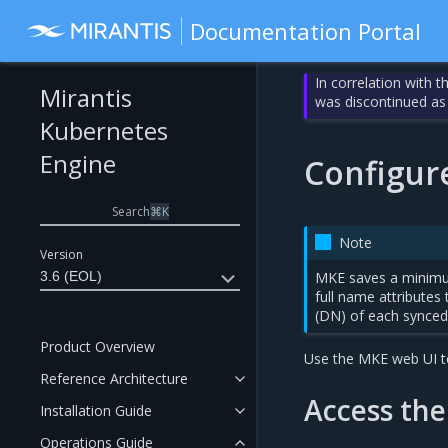
Documentation Portal
In correlation with 
Mirantis
was discontinued as
Kubernetes
Engine
Configur
Search
⌘
K
Note
Version
3.6 (EOL)
MKE saves a minimum
full name attributes
(DN) of each synced 
Product Overview
Use the MKE web UI to
Reference Architecture
Access the
Installation Guide
Operations Guide