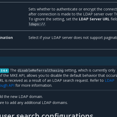
Sets whether to authenticate or encrypt the connec
after connection is made to the LDAP server over T
To ignore the setting, set the
LDAP Server URL
fiel
.
ldaps://
ination
Select if your LDAP server does not support paginat
The
setting, which is currently only
disableReferralChasing
 3.6.4
of the MKE API, allows you to disable the default behavior that occur
RL is received as a result of an LDAP search request. Refer to
LDAP
rough API
for more information.
dd the new LDAP domain.
re to add any additional LDAP domains.
ser search configurations