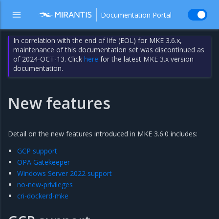
Documentation Portal
In correlation with the end of life (EOL) for MKE 3.6.x,
maintenance of this documentation set was discontinued as
of 2024-OCT-13. Click
here
for the latest MKE 3.x version
documentation.
New features
Detail on the new features introduced in MKE 3.6.0 includes:
GCP support
OPA Gatekeeper
Windows Server 2022 support
no-new-privileges
cri-dockerd-mke