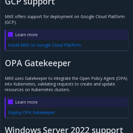
GCP support
MKE offers support for deployment on Google Cloud Platform
(GCP).
Learn more
Install MKE on Google Cloud Platform
OPA Gatekeeper
MKE uses Gatekeeper to integrate the Open Policy Agent (OPA)
into Kubernetes, validating requests to create and update
resources on Kubernetes clusters.
Learn more
Deploy OPA Gatekeeper
Windows Server 2022 support