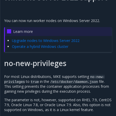
You can now run worker nodes on Windows Server 2022.
Learn more
Upgrade nodes to Windows Server 2022
Operate a hybrid Windows cluster
no-new-privileges
For most Linux distributions, MKE supports setting
no-new-
to
in the
file.
privileges
true
/etc/docker/daemon.json
This setting prevents the container application processes from
gaining new privileges during the execution process.
The parameter is not, however, supported on RHEL 7.9, CentOS
7.9, Oracle Linux 7.8, or Oracle Linux 7.9. Also, this option is not
supported on Windows, as it is a Linux kernel feature.