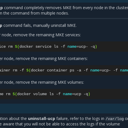
cp
command completely removes MKE from every node in the cluster
un the command from multiple nodes.
cp
command fails, manually uninstall MKE.
 node, remove the remaining MKE services:
ice
rm
$(
docker
service
ls
-f
name
=
ucp-
-q
)
r node, remove the remaining MKE containers:
ainer
rm
-f
$(
docker
container
ps
-a
-f
name
=
ucp-
-f
nam
r node, remove the remaining MKE volumes:
me
rm
$(
docker
volume
ls
-f
name
=
ucp
-q
)
tion about the
uninstall-ucp
failure, refer to the logs in
o
/var/log
aware that you will not be able to access the logs if the volume