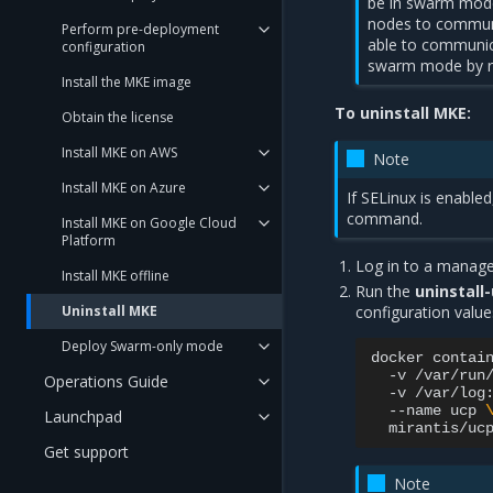
be in swarm mode
nodes to communic
Perform pre-deployment
able to communicat
configuration
swarm mode by 
Install the MKE image
To uninstall MKE:
Obtain the license
Install MKE on AWS
Note
Install MKE on Azure
If SELinux is enabled
command.
Install MKE on Google Cloud
Platform
Log in to a manage
Install MKE offline
Run the
uninstall
Uninstall MKE
configuration value
Deploy Swarm-only mode
docker
contai
-v
/var/run
Operations Guide
-v
/var/log
--name
ucp
Launchpad
mirantis/uc
Get support
Note