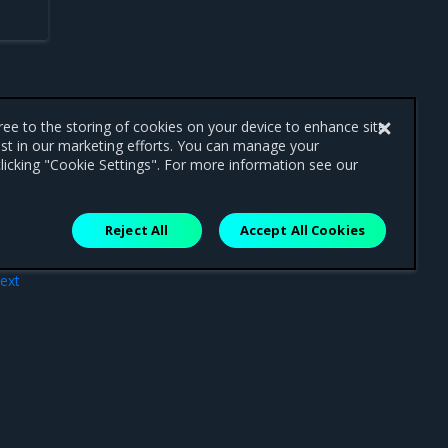
gree to the storing of cookies on your device to enhance site
ist in our marketing efforts. You can manage your
licking "Cookie Settings". For more information see our
Reject All
Accept All Cookies
ext
ode