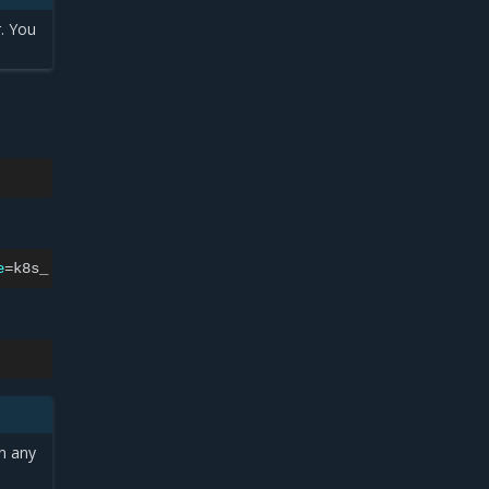
. You
e
=
k8s_
-q
)
n any