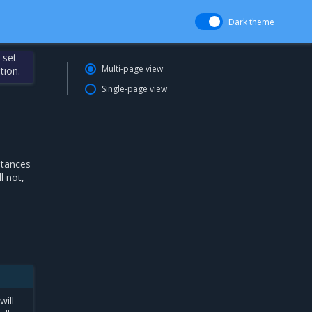
Dark theme
 set
Multi-page view
tion.
Single-page view
stances
l not,
will