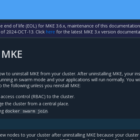
the end of life (EOL) for MKE 3.6.x, maintenance of this documentation
 of 2024-OCT-13. Click
here
for the latest MKE 3.x version documenta
l MKE
ow to uninstall MKE from your cluster. After uninstalling MKE, your in
unning in swarm mode and your applications will run normally. You wil
 the following unless you reinstall MKE:
access control (RBAC) to the cluster.
 the cluster from a central place.
ing
.
docker
swarm
join
ew nodes to your cluster after uninstalling MKE because your cluster 