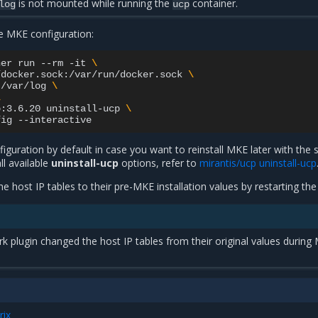
is not mounted while running the
container.
log
ucp
he MKE configuration:
ner
run
--rm
-it
\
/docker.sock:/var/run/docker.sock
\
:/var/log
\
\
p:3.6.20
uninstall-ucp
\
fig
guration by default in case you want to reinstall MKE later with the
ll available
uninstall-ucp
options, refer to
mirantis/ucp uninstall-ucp
he host IP tables to their pre-MKE installation values by restarting th
k plugin changed the host IP tables from their original values during
rix