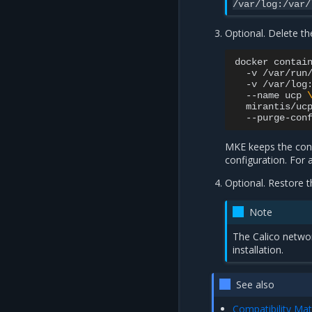
/var/log:/var/
Optional. Delete t
docker
contai
-v
/var/run
-v
/var/log
--name
ucp
mirantis/uc
--purge-con
MKE keeps the confi
configuration. For a
Optional. Restore t
Note
The Calico networ
installation.
See also
Compatibility Mat