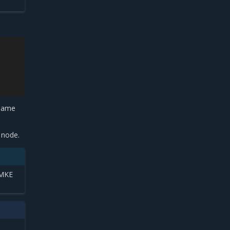
 same
.
e node.
 MKE