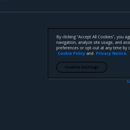
By clicking “Accept All Cookies”, you a
navigation, analyze site usage, and ass
preferences or opt-out at any time by c
Cookie Policy
and
Privacy Notice
.
Cookies Settings
N
e
Deploy Swarm-only m
 CA 95008 +1-650-963-9828
d trademarks of Mirantis, Inc. All other trademarks are the property of their respective owners.