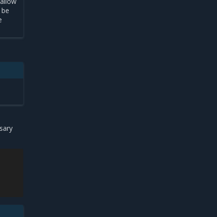
 allow
t be
e
sary