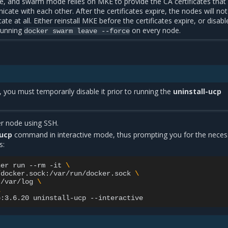
, and swarm mode relies on MKE to provide the CA certificates that
ate with each other. After the certificates expire, the nodes will no
e at all. Either reinstall MKE before the certificates expire, or disabl
running
on every node.
docker
swarm
leave
--force
, you must temporarily disable it prior to running the
uninstall-ucp
r node using SSH.
-ucp
command in interactive mode, thus prompting you for the neces
s:
ner
run
--rm
-it
\
/docker.sock:/var/run/docker.sock
\
:/var/log
\
\
p:3.6.20
uninstall-ucp