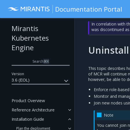
Documentation Portal
In correlation with 
Mirantis
was discontinued as
Kubernetes
Engine
Uninstal
Search
⌘
K
This topic describes h
of MCR will continue r
Version
however, be able to do
3.6 (EOL)
Enforce role-based 
Monitor and manage
Product Overview
Join new nodes us
Reference Architecture
Note
Installation Guide
You cannot join n
Plan the deployment