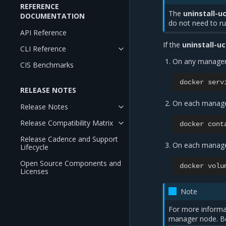
REFERENCE
The
uninstall-u
DOCUMENTATION
do not need to r
API Reference
If the
uninstall-u
CLI Reference
On any manager
CIS Benchmarks
docker
serv
RELEASE NOTES
On each manage
Release Notes
Release Compatibility Matrix
docker
cont
Release Cadence and Support
On each manage
Lifecycle
Open Source Components and
docker
volu
Licenses
Note
For more informa
manager node. Be 