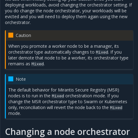
deploying workloads, avoid changing the orchestrator setting. If
you do change the node orchestrator, your workloads will be
evicted and you will need to deploy them again using the new
orchestrator.
Caution
When you promote a worker node to be a manager, its
orchestrator type automatically changes to
. If you
Mixed
later demote that node to be a worker, its orchestrator type
remains as
.
Mixed
Note
The default behavior for Mirantis Secure Registry (MSR)
nodes is to run in the
orchestration mode. If you
Mixed
change the MSR orchestrator type to Swarm or Kubernetes
only, reconciliation will revert the node back to the
Mixed
mode.
Changing a node orchestrator