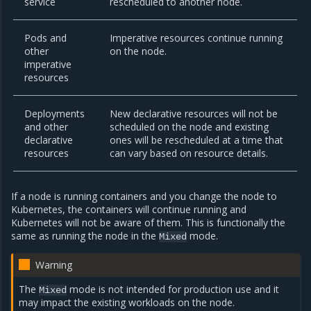
service
rescheduled to another node.
Pods and
Imperative resources continue running
other
on the node.
imperative
resources
Deployments
New declarative resources will not be
and other
scheduled on the node and existing
declarative
ones will be rescheduled at a time that
resources
can vary based on resource details.
If a node is running containers and you change the node to
Kubernetes, the containers will continue running and
Kubernetes will not be aware of them. This is functionally the
same as running the node in the
mode.
Mixed
Warning
The
mode is not intended for production use and it
Mixed
may impact the existing workloads on the node.