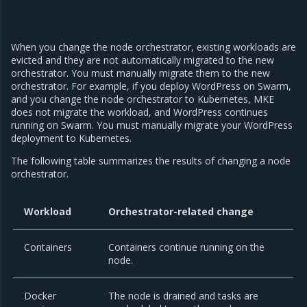
When you change the node orchestrator, existing workloads are
evicted and they are not automatically migrated to the new
orchestrator. You must manually migrate them to the new
orchestrator. For example, if you deploy WordPress on Swarm,
and you change the node orchestrator to Kubernetes, MKE
does not migrate the workload, and WordPress continues
running on Swarm. You must manually migrate your WordPress
deployment to Kubernetes.
The following table summarizes the results of changing a node
orchestrator.
Workload
Orchestrator-related change
Containers
Containers continue running on the
node.
Docker
The node is drained and tasks are