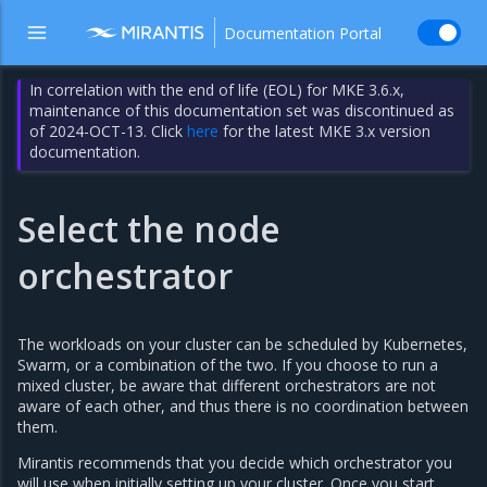
Documentation Portal
In correlation with the end of life (EOL) for MKE 3.6.x,
maintenance of this documentation set was discontinued as
of 2024-OCT-13. Click
here
for the latest MKE 3.x version
documentation.
Select the node
orchestrator
The workloads on your cluster can be scheduled by Kubernetes,
Swarm, or a combination of the two. If you choose to run a
mixed cluster, be aware that different orchestrators are not
aware of each other, and thus there is no coordination between
them.
Mirantis recommends that you decide which orchestrator you
will use when initially setting up your cluster. Once you start