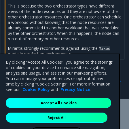
This is because the two orchestrator types have different
views of the node resources and they are not aware of the
other orchestrator resources. One orchestrator can schedule
a workload without knowing that the node resources are
already committed to another workload that was scheduled
by the other orchestrator. When this happens, the node can
run out of memory or other resources.
Mirantis strongly recommends against using the
Mixed
mode in production environments.
By clicking “Accept All Cookies”, you agree to the storing
of cookies on your device to enhance site navigation,
analyze site usage, and assist in our marketing efforts.
Previous
Next
You can manage your preferences or opt-out at any
Set the node orchestrator
Change the node
time by clicking "Cookie Settings". For more information
orchestrator
see our
Cookie Policy
and
Privacy Notice
.
Accept All Cookies
Mirantis Inc.
900 E Hamilton Avenue, Suite 650,
Reject All
Campbell, CA 95008 +1-650-963-9828
© 2005 - 2026 Mirantis, Inc. All rights reserved. "Mirantis" and "FUEL"