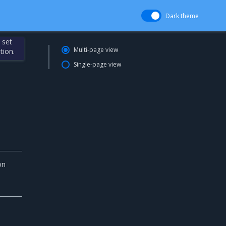
Dark theme
 set
Multi-page view
tion.
Single-page view
on