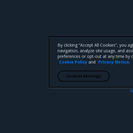
By clicking “Accept All Cookies”, you a
navigation, analyze site usage, and ass
preferences or opt-out at any time by c
Cookie Policy
and
Privacy Notice
.
Cookies Settings
N
ion
Enhanceme
 CA 95008 +1-650-963-9828
d trademarks of Mirantis, Inc. All other trademarks are the property of their respective owners.