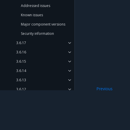
Addressed issues
Known issues
Major component versions
Security information
3.6.17
3.6.16
3.6.15
3.6.14
3.6.13
Previous
3.6.12
Security informat
3.6.11
3.6.10 (discontinued)
3.6.9
Mirantis Inc.
900 E Hamilton Avenue, Suite 650, Campbell,
3.6.8
© 2005 - 2026 Mirantis, Inc. All rights reserved. "Mirantis" and "FUEL" are registere