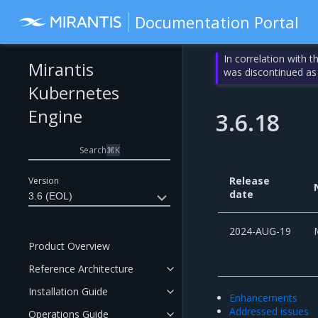
Documentation Portal
In correlation with 
Mirantis
was discontinued as
Kubernetes
Engine
3.6.18
Search
⌘
K
Release
Version
date
3.6 (EOL)
2024-AUG-19
Product Overview
Reference Architecture
Installation Guide
Enhancements
Addressed issues
Operations Guide