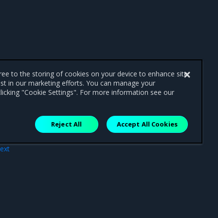
gree to the storing of cookies on your device to enhance site
ist in our marketing efforts. You can manage your
licking "Cookie Settings". For more information see our
Reject All
Accept All Cookies
ext
nts