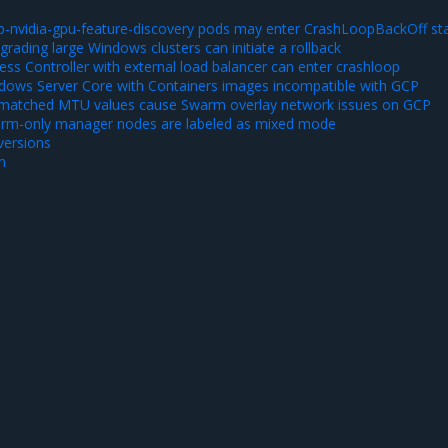
-nvidia-gpu-feature-discovery pods may enter CrashLoopBackOff st
ading large Windows clusters can initiate a rollback
ss Controller with external load balancer can enter crashloop
ows Server Core with Containers images incompatible with GCP
matched MTU values cause Swarm overlay network issues on GCP
rm-only manager nodes are labeled as mixed mode
ersions
n