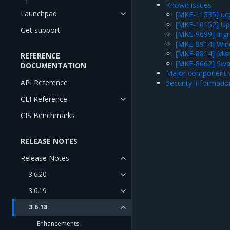
Known issues
Launchpad
[MKE-11535] ucp
[MKE-10152] Upgr
Get support
[MKE-9699] Ingre
[MKE-8914] Wind
[MKE-8814] Mis
REFERENCE
[MKE-8662] Swa
DOCUMENTATION
Major component v
API Reference
Security informatio
CLI Reference
CIS Benchmarks
RELEASE NOTES
Release Notes
3.6.20
3.6.19
3.6.18
Enhancements