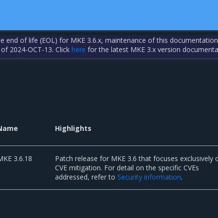
the end of life (EOL) for MKE 3.6.x, maintenance of this documentation
 of 2024-OCT-13. Click
here
for the latest MKE 3.x version documenta
Name
Highlights
MKE 3.6.18
Patch release for MKE 3.6 that focuses exclusively 
CVE mitigation. For detail on the specific CVEs
addressed, refer to
Security information
.