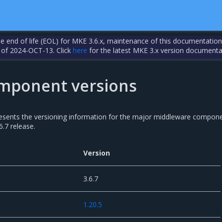
the end of life (EOL) for MKE 3.6.x, maintenance of this documentation
 of 2024-OCT-13. Click
here
for the latest MKE 3.x version documenta
mponent versions
resents the versioning information for the major middleware compon
6.7 release.
Version
3.6.7
1.20.5