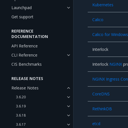
Kubernetes
Launchpad
Get support
Calico
REFERENCE
Calico for Window
DOCUMENTATION
API Reference
Interlock
CLI Reference
CIS Benchmarks
Interlock
NGINX
pr
RELEASE NOTES
NGINX Ingress Contr
Release Notes
CoreDNS
3.6.20
3.6.19
RethinkDB
3.6.18
etcd
3.6.17