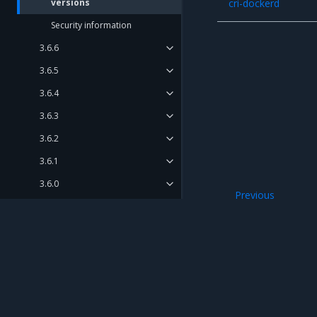
versions
cri-dockerd
Security information
3.6.6
3.6.5
3.6.4
3.6.3
3.6.2
3.6.1
3.6.0
Previous
Deprecation notes
Known issues
Release Compatibility Matrix
Release Cadence and Support
Lifecycle
Mirantis Inc.
900 E Hamilton Avenue, Suite 650, Campbell,
Open Source Components and
© 2005 - 2026 Mirantis, Inc. All rights reserved. "Mirantis" and "FUEL" are registere
Licenses