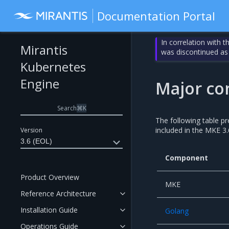
Documentation Portal
In correlation with 
Mirantis
was discontinued as
Kubernetes
Engine
Major co
Search
⌘
K
The following table p
included in the MKE 3.
Version
3.6 (EOL)
Component
Product Overview
MKE
Reference Architecture
Installation Guide
Golang
Operations Guide