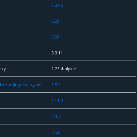
1.24.6
3.26.1
s
3.26.1
3.3.11
oxy
1.23.4-alpine
oller (ingress-nginx)
1.8.2
1.11.0
2.3.7
3.5.8