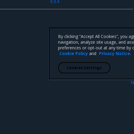
0.3.4
By clicking “Accept All Cookies”, you a
navigation, analyze site usage, and ass
preferences or opt-out at any time by c
Cookie Policy
and
Privacy Notice
.
Cookies Settings
N
Security informa
 CA 95008 +1-650-963-9828
d trademarks of Mirantis, Inc. All other trademarks are the property of their respective owners.