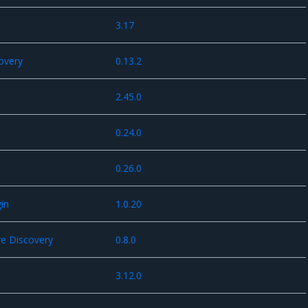
3.17
overy
0.13.2
2.45.0
0.24.0
0.26.0
in
1.0.20
e Discovery
0.8.0
3.12.0