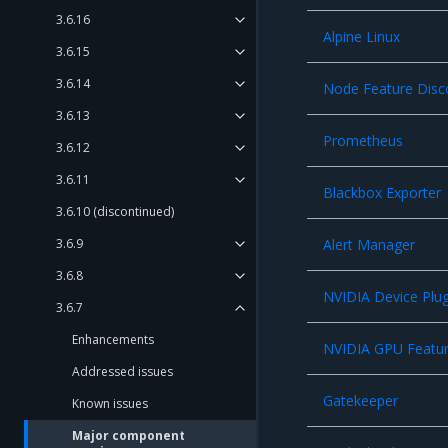
3.6.16
Alpine Linux
3.6.15
3.6.14
Node Feature Disc
3.6.13
Prometheus
3.6.12
3.6.11
Blackbox Exporter
3.6.10 (discontinued)
3.6.9
Alert Manager
3.6.8
NVIDIA Device Plug
3.6.7
Enhancements
NVIDIA GPU Featur
Addressed issues
Gatekeeper
Known issues
Major component