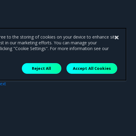
gree to the storing of cookies on your device to enhance site
ist in our marketing efforts. You can manage your
licking "Cookie Settings". For more information see our
Reject All
Accept All Cookies
ext
tion