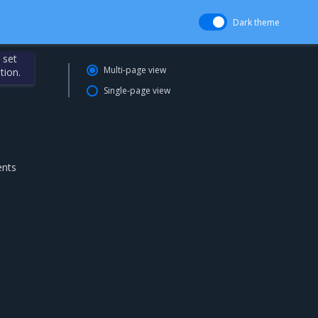
Dark theme
 set
Multi-page view
tion.
Single-page view
ents