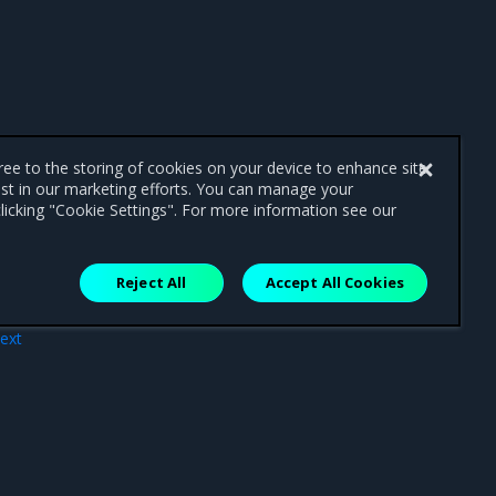
gree to the storing of cookies on your device to enhance site
ist in our marketing efforts. You can manage your
licking "Cookie Settings". For more information see our
Reject All
Accept All Cookies
ext
nts