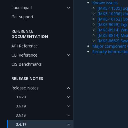
Known issues
Launchpad
[MKE-11535] ucp
[MKE-10956] Upg
Get support
[MKE-10152] Upgr
[MKE-9699] Ingre
[MKE-8914] Wind
REFERENCE
[MKE-8814] Mis
DOCUMENTATION
[MKE-8662] Swa
API Reference
Major component v
Security informatio
CLI Reference
CIS Benchmarks
RELEASE NOTES
Release Notes
3.6.20
3.6.19
3.6.18
3.6.17