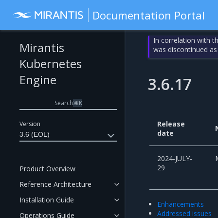
Documentation Portal
In correlation with 
Mirantis
was discontinued as
Kubernetes
Engine
3.6.17
Search
⌘
K
Release
Version
date
3.6 (EOL)
2024-JULY-
29
Product Overview
Reference Architecture
Installation Guide
Enhancements
Addressed issues
Operations Guide