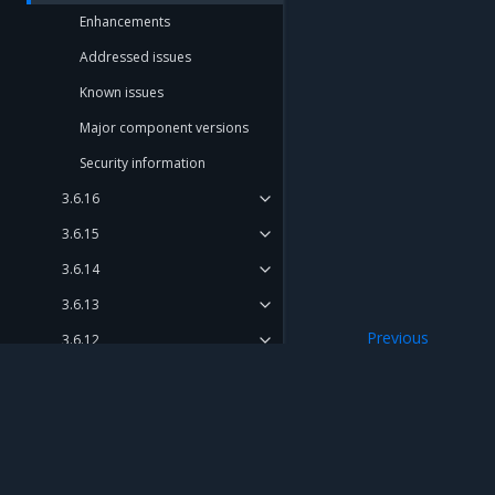
Enhancements
Addressed issues
Known issues
Major component versions
Security information
3.6.16
3.6.15
3.6.14
3.6.13
Previous
3.6.12
Security informat
3.6.11
3.6.10 (discontinued)
3.6.9
Mirantis Inc.
900 E Hamilton Avenue, Suite 650, Campbell,
3.6.8
© 2005 - 2026 Mirantis, Inc. All rights reserved. "Mirantis" and "FUEL" are registere