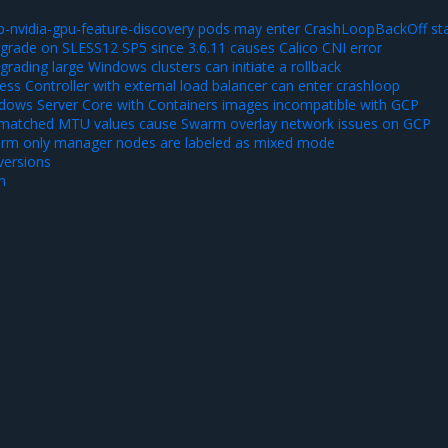
-nvidia-gpu-feature-discovery pods may enter CrashLoopBackOff st
rade on SLESS12 SP5 since 3.6.11 causes Calico CNI error
ading large Windows clusters can initiate a rollback
ss Controller with external load balancer can enter crashloop
ows Server Core with Containers images incompatible with GCP
matched MTU values cause Swarm overlay network issues on GCP
rm only manager nodes are labeled as mixed mode
ersions
n