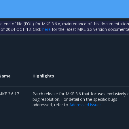
the end of life (EOL) for MKE 3.6.x, maintenance of this documentation
 of 2024-OCT-13. Click
here
for the latest MKE 3.x version documenta
Name
Highlights
MKE 3.6.17
Patch release for MKE 3.6 that focuses exclusively 
bug resolution. For detail on the specific bugs
addressed, refer to
Addressed issues
.