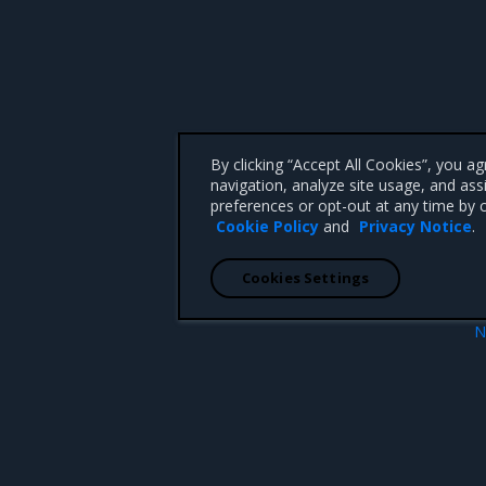
By clicking “Accept All Cookies”, you a
navigation, analyze site usage, and ass
preferences or opt-out at any time by c
Cookie Policy
and
Privacy Notice
.
Cookies Settings
N
ion
Enhanceme
 CA 95008 +1-650-963-9828
d trademarks of Mirantis, Inc. All other trademarks are the property of their respective owners.