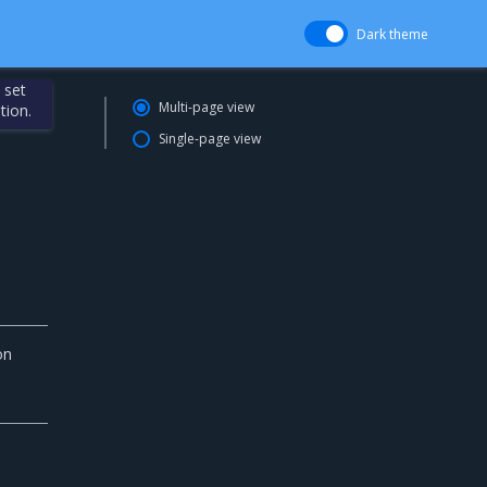
Dark theme
 set
Multi-page view
tion.
Single-page view
on