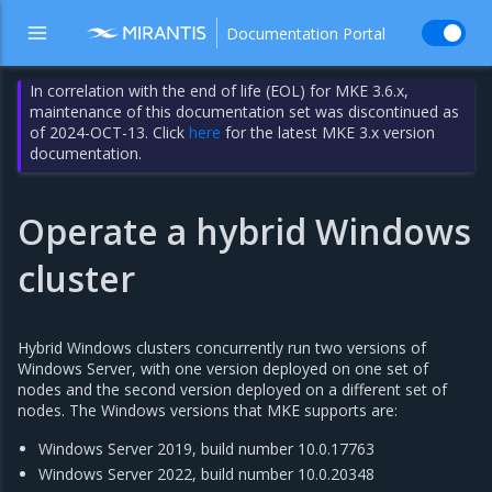
Documentation Portal
In correlation with the end of life (EOL) for MKE 3.6.x,
maintenance of this documentation set was discontinued as
of 2024-OCT-13. Click
here
for the latest MKE 3.x version
documentation.
Operate a hybrid Windows
cluster
Hybrid Windows clusters concurrently run two versions of
Windows Server, with one version deployed on one set of
nodes and the second version deployed on a different set of
nodes. The Windows versions that MKE supports are:
Windows Server 2019, build number 10.0.17763
Windows Server 2022, build number 10.0.20348