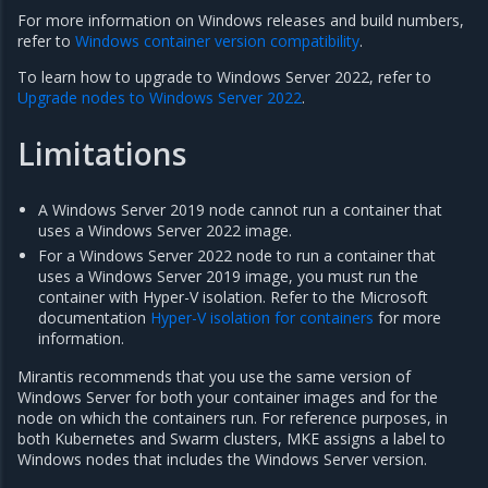
For more information on Windows releases and build numbers,
refer to
Windows container version compatibility
.
To learn how to upgrade to Windows Server 2022, refer to
Upgrade nodes to Windows Server 2022
.
Limitations
A Windows Server 2019 node cannot run a container that
uses a Windows Server 2022 image.
For a Windows Server 2022 node to run a container that
uses a Windows Server 2019 image, you must run the
container with Hyper-V isolation. Refer to the Microsoft
documentation
Hyper-V isolation for containers
for more
information.
Mirantis recommends that you use the same version of
Windows Server for both your container images and for the
node on which the containers run. For reference purposes, in
both Kubernetes and Swarm clusters, MKE assigns a label to
Windows nodes that includes the Windows Server version.